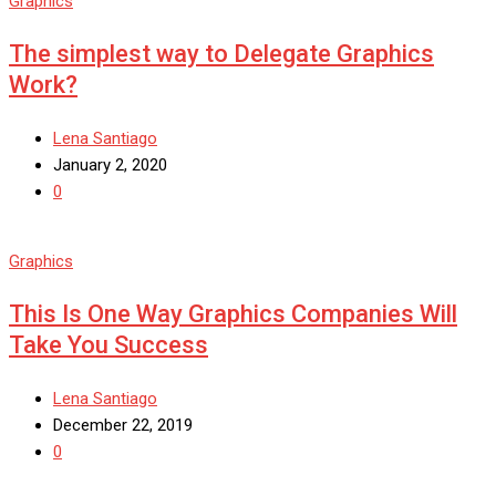
Graphics
The simplest way to Delegate Graphics
Work?
Lena Santiago
January 2, 2020
0
Graphics
This Is One Way Graphics Companies Will
Take You Success
Lena Santiago
December 22, 2019
0