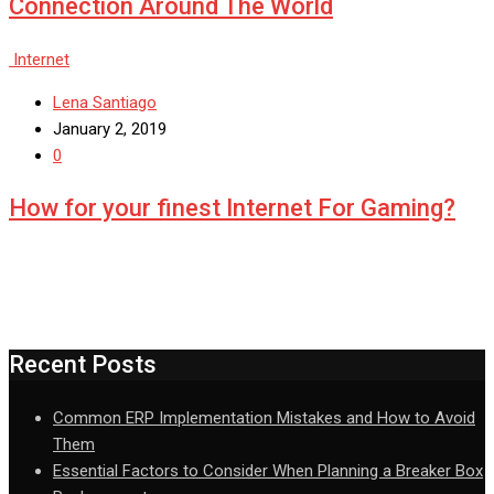
Connection Around The World
Internet
Lena Santiago
January 2, 2019
0
How for your finest Internet For Gaming?
Recent Posts
Common ERP Implementation Mistakes and How to Avoid
Them
Essential Factors to Consider When Planning a Breaker Box