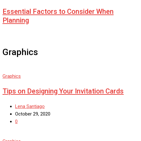
Essential Factors to Consider When
Planning
Graphics
Graphics
Tips on Designing Your Invitation Cards
Lena Santiago
October 29, 2020
0