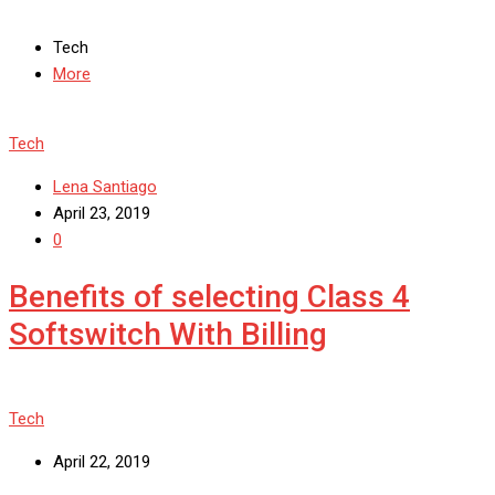
Tech
More
Tech
Lena Santiago
April 23, 2019
0
Benefits of selecting Class 4
Softswitch With Billing
Tech
April 22, 2019