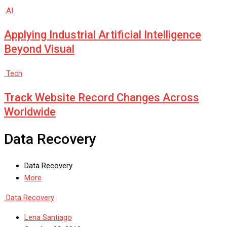
AI
Applying Industrial Artificial Intelligence
Beyond Visual
Tech
Track Website Record Changes Across
Worldwide
Data Recovery
Data Recovery
More
Data Recovery
Lena Santiago