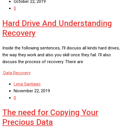
October 22, 2019
0
Hard Drive And Understanding
Recovery
Inside the following sentences, I’ll discuss all kinds hard drives,
the way they work and also you skill once they fail. I’ll also
discuss the process of recovery. There are
Data Recovery
Lena Santiago
November 22, 2019
0
The need for Copying Your
Precious Data