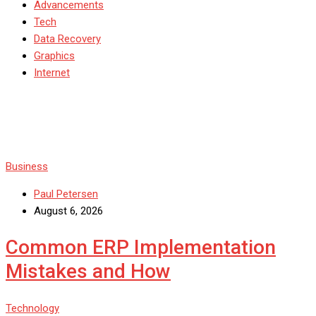
Advancements
Tech
Data Recovery
Graphics
Internet
Business
Paul Petersen
August 6, 2026
Common ERP Implementation
Mistakes and How
Technology