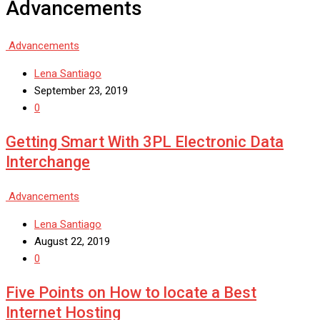
Advancements
Advancements
Lena Santiago
September 23, 2019
0
Getting Smart With 3PL Electronic Data
Interchange
Advancements
Lena Santiago
August 22, 2019
0
Five Points on How to locate a Best
Internet Hosting