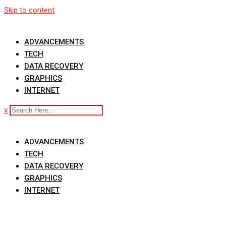
Skip to content
ADVANCEMENTS
TECH
DATA RECOVERY
GRAPHICS
INTERNET
x
ADVANCEMENTS
TECH
DATA RECOVERY
GRAPHICS
INTERNET