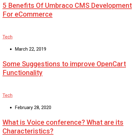
5 Benefits Of Umbraco CMS Development
For eCommerce
Tech
March 22, 2019
Some Suggestions to improve OpenCart
Functionality
Tech
February 28, 2020
What is Voice conference? What are its
Characteristics?