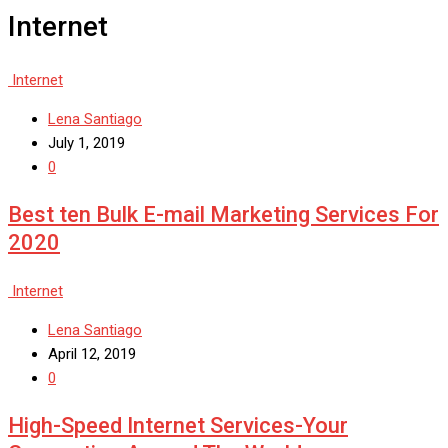
Internet
Internet
Lena Santiago
July 1, 2019
0
Best ten Bulk E-mail Marketing Services For
2020
Internet
Lena Santiago
April 12, 2019
0
High-Speed Internet Services-Your