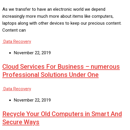
As we transfer to have an electronic world we depend
increasingly more much more about items like computers,
laptops along with other devices to keep our precious content.
Content can
Data Recovery
November 22, 2019
Cloud Services For Business – numerous
Professional Solutions Under One
Data Recovery
November 22, 2019
Recycle Your Old Computers in Smart And
Secure Ways