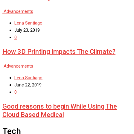
Advancements
Lena Santiago
July 23, 2019
0
How 3D Printing Impacts The Climate?
Advancements
Lena Santiago
June 22, 2019
0
Good reasons to begin While Using The
Cloud Based Medical
Tech