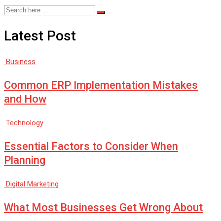
Latest Post
Business
Common ERP Implementation Mistakes
and How
Technology
Essential Factors to Consider When
Planning
Digital Marketing
What Most Businesses Get Wrong About