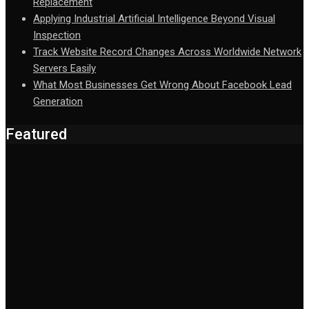
Replacement
Applying Industrial Artificial Intelligence Beyond Visual
Inspection
Track Website Record Changes Across Worldwide Network
Servers Easily
What Most Businesses Get Wrong About Facebook Lead
Generation
Featured