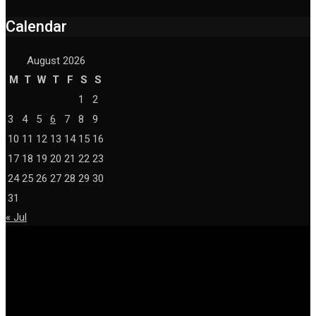
Calendar
August 2026
M
T
W
T
F
S
S
1
2
3
4
5
6
7
8
9
10
11
12
13
14
15
16
17
18
19
20
21
22
23
24
25
26
27
28
29
30
31
« Jul