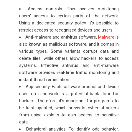
Access controls. This involves monitoring
users’ access to certain parts of the network.
Using a dedicated security policy, it’s possible to
restrict access to recognized devices and users.
Anti-malware and antivirus software.
Malware
is
also known as malicious software, and it comes in
various types. Some variants corrupt data and
delete files, while others allow hackers to access
systems. Effective antivirus and anti-malware
software provides real-time traffic monitoring and
instant threat remediation.
App security. Each software product and device
used on a network is a potential back door for
hackers. Therefore, it’s important for programs to
be kept updated, which prevents cyber attackers
from using exploits to gain access to sensitive
data.
Behavioral analytics. To identify odd behavior,