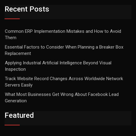
Recent Posts
Common ERP Implementation Mistakes and How to Avoid
Them
Essential Factors to Consider When Planning a Breaker Box
Replacement
Applying Industrial Artificial Intelligence Beyond Visual
Inspection
Track Website Record Changes Across Worldwide Network
Servers Easily
What Most Businesses Get Wrong About Facebook Lead
Generation
Featured