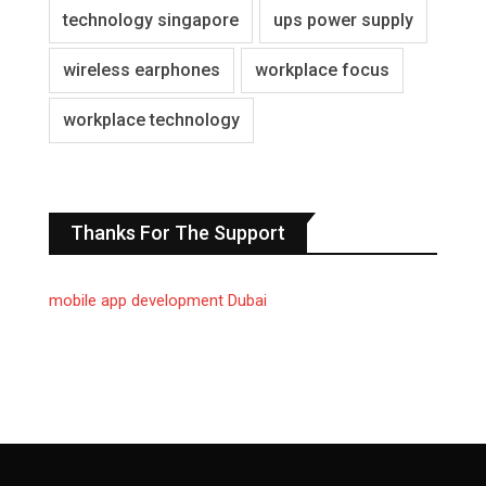
technology singapore
ups power supply
wireless earphones
workplace focus
workplace technology
Thanks For The Support
mobile app development Dubai