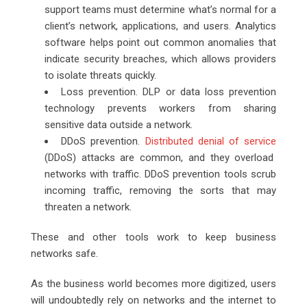
support teams must determine what’s normal for a
client’s network, applications, and users. Analytics
software helps point out common anomalies that
indicate security breaches, which allows providers
to isolate threats quickly.
Loss prevention. DLP or data loss prevention
technology prevents workers from sharing
sensitive data outside a network.
DDoS prevention.
Distributed denial of service
(DDoS) attacks are common, and they overload
networks with traffic. DDoS prevention tools scrub
incoming traffic, removing the sorts that may
threaten a network.
These and other tools work to keep business
networks safe.
As the business world becomes more digitized, users
will undoubtedly rely on networks and the internet to