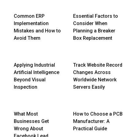
Common ERP
Essential Factors to
Implementation
Consider When
Mistakes and How to
Planning a Breaker
Avoid Them
Box Replacement
Applying Industrial
Track Website Record
Artificial Intelligence
Changes Across
Beyond Visual
Worldwide Network
Inspection
Servers Easily
What Most
How to Choose a PCB
Businesses Get
Manufacturer: A
Wrong About
Practical Guide
Facebook Lead