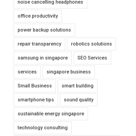
noise cancelling headphones
office productivity
power backup solutions
repair transparency
robotics solutions
samsung in singapore
SEO Services
services
singapore business
Small Business
smart building
smartphone tips
sound quality
sustainable energy singapore
technology consulting