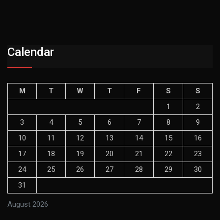
Calendar
M
T
W
T
F
S
S
1
2
3
4
5
6
7
8
9
10
11
12
13
14
15
16
17
18
19
20
21
22
23
24
25
26
27
28
29
30
31
August 2026