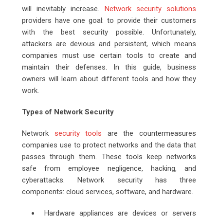
will inevitably increase.
Network security solutions
providers have one goal: to provide their customers
with the best security possible. Unfortunately,
attackers are devious and persistent, which means
companies must use certain tools to create and
maintain their defenses. In this guide, business
owners will learn about different tools and how they
work.
Types of Network Security
Network
security tools
are the countermeasures
companies use to protect networks and the data that
passes through them. These tools keep networks
safe from employee negligence, hacking, and
cyberattacks. Network security has three
components: cloud services, software, and hardware.
Hardware appliances are devices or servers