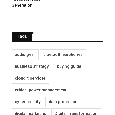
Generation
Tags
audio gear
bluetooth earphones
business strategy
buying guide
cloud it services
critical power management
cybersecurity
data protection
digital marketing
Digital Transformation