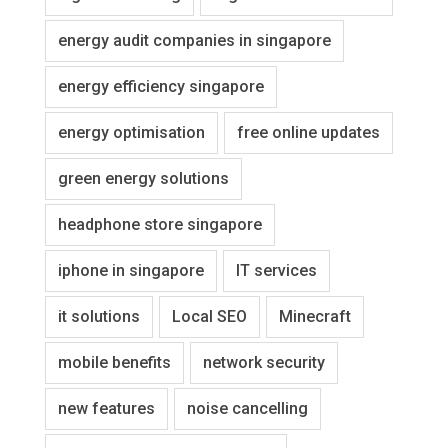
energy audit companies in singapore
energy efficiency singapore
energy optimisation
free online updates
green energy solutions
headphone store singapore
iphone in singapore
IT services
it solutions
Local SEO
Minecraft
mobile benefits
network security
new features
noise cancelling