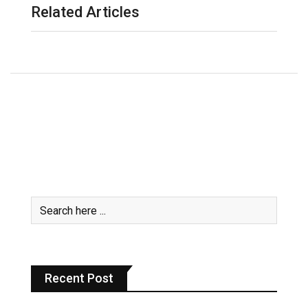
Related Articles
Recent Post