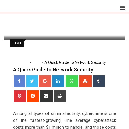
Skip
to
Lena Santiago
April 21, 2021
content
Latest Update: October 6, 2023 1:35 am
1,315
2 minutes read
0
TECH
-
-
Home
Tech
A Quick Guide to Network Security
A Quick Guide to Network Security
Google+
LinkedIn
Whatsapp
StumbleUpon
Tumblr
Pinterest
Reddit
Share
Print
via
Email
Among all types of criminal activity, cybercrime is one
of the fastest-growing. The average cyberattack
costs more than $1 million to handle, and those costs