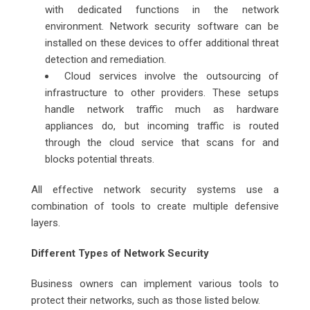
with dedicated functions in the network
environment. Network security software can be
installed on these devices to offer additional threat
detection and remediation.
Cloud services involve the outsourcing of
infrastructure to other providers. These setups
handle network traffic much as hardware
appliances do, but incoming traffic is routed
through the cloud service that scans for and
blocks potential threats.
All effective network security systems use a
combination of tools to create multiple defensive
layers.
Different Types of Network Security
Business owners can implement various tools to
protect their networks, such as those listed below.