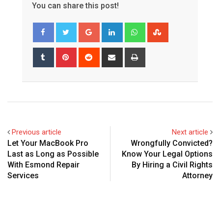
You can share this post!
Google+
LinkedIn
Whatsapp
StumbleUpon
Tumblr
Pinterest
Reddit
Share
Print
via
Email
Previous article
Next article
Let Your MacBook Pro
Wrongfully Convicted?
Last as Long as Possible
Know Your Legal Options
With Esmond Repair
By Hiring a Civil Rights
Services
Attorney