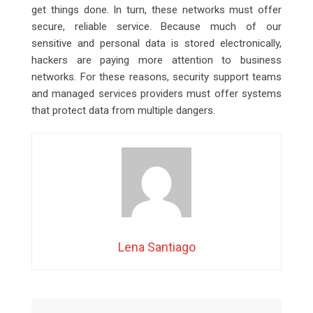
get things done. In turn, these networks must offer
secure, reliable service. Because much of our
sensitive and personal data is stored electronically,
hackers are paying more attention to business
networks. For these reasons, security support teams
and managed services providers must offer systems
that protect data from multiple dangers.
Lena Santiago