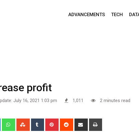
ADVANCEMENTS
TECH
DAT
rease profit
pdate: July 16, 2021 1:03 pm
1,011
2 minutes read
+
LinkedIn
Whatsapp
StumbleUpon
Tumblr
Pinterest
Reddit
Share
Print
via
Email