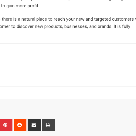
to gain more profit.
o there is a natural place to reach your new and targeted customers 
omer to discover new products, businesses, and brands. It is fully
Upon
umblr
Pinterest
Reddit
Share
Print
via