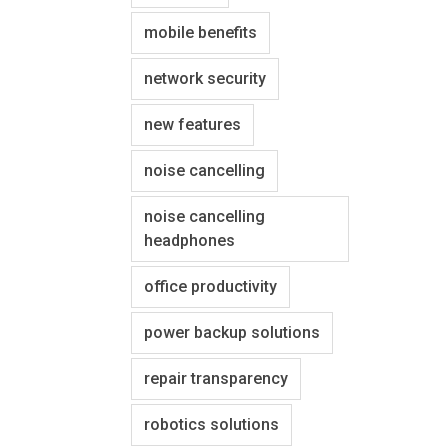
mobile benefits
network security
new features
noise cancelling
noise cancelling
headphones
office productivity
power backup solutions
repair transparency
robotics solutions