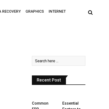
A RECOVERY
GRAPHICS
INTERNET
Recent Post
Common
Essential