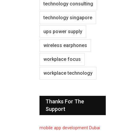
technology consulting
technology singapore
ups power supply
wireless earphones
workplace focus
workplace technology
Thanks For The
Support
mobile app development Dubai