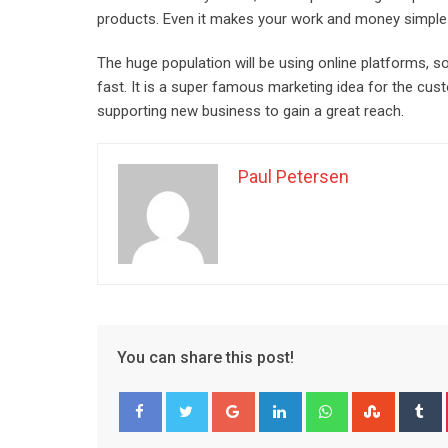
products. Even it makes your work and money simple 
The huge population will be using online platforms, s
fast. It is a super famous marketing idea for the cust
supporting new business to gain a great reach.
Paul Petersen
You can share this post!
Google+
LinkedIn
Whatsapp
Stumble
T