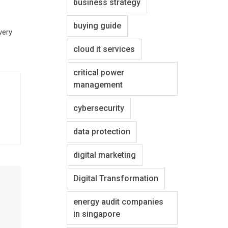
business strategy
buying guide
very
cloud it services
critical power
management
cybersecurity
data protection
digital marketing
Digital Transformation
energy audit companies
in singapore