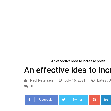
Skip
to
content
-
-
Home
Tech
An effective idea to increase profit
An effective idea to inc
Paul Petersen
July 16, 2021
Latest U
0
Google
Facebook
Twitter