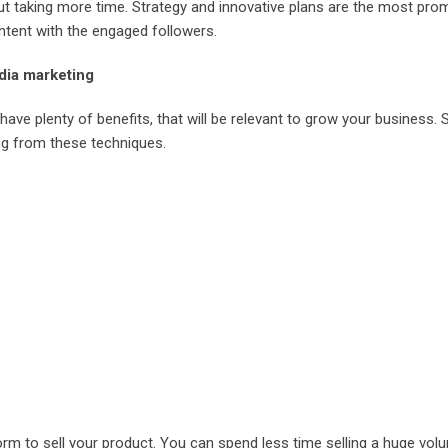
out taking more time. Strategy and innovative plans are the most pro
ontent with the engaged followers.
dia marketing
have plenty of benefits, that will be relevant to grow your business.
ing from these techniques.
form to sell your product. You can spend less time selling a huge vol