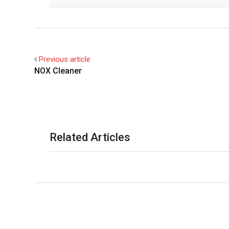
Facebook
Twitter
Previous article
NOX Cleaner
Related Articles