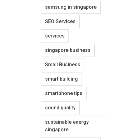
samsung in singapore
SEO Services
services
singapore business
Small Business
smart building
smartphone tips
sound quality
sustainable energy
singapore