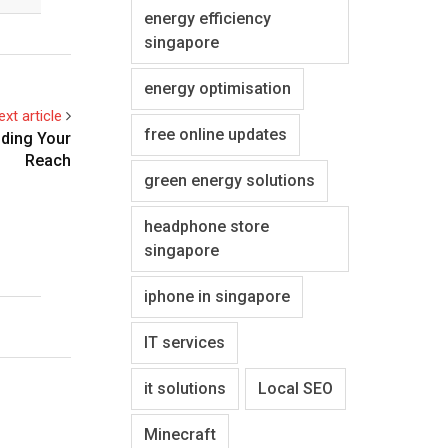
energy efficiency
singapore
energy optimisation
ext article
free online updates
nding Your
Reach
green energy solutions
headphone store
singapore
iphone in singapore
IT services
it solutions
Local SEO
Minecraft