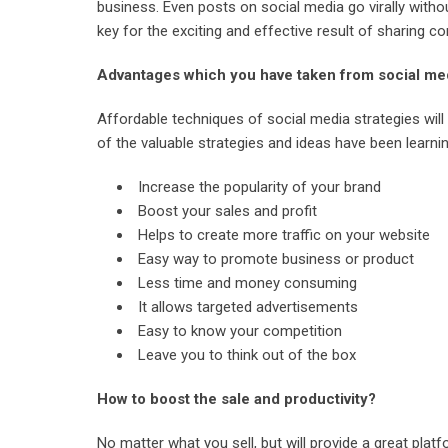
business. Even posts on social media go virally with
key for the exciting and effective result of sharing c
Advantages which you have taken from social me
Affordable techniques of social media strategies will 
of the valuable strategies and ideas have been learn
Increase the popularity of your brand
Boost your sales and profit
Helps to create more traffic on your website
Easy way to promote business or product
Less time and money consuming
It allows targeted advertisements
Easy to know your competition
Leave you to think out of the box
How to boost the sale and productivity?
No matter what you sell, but will provide a great plat