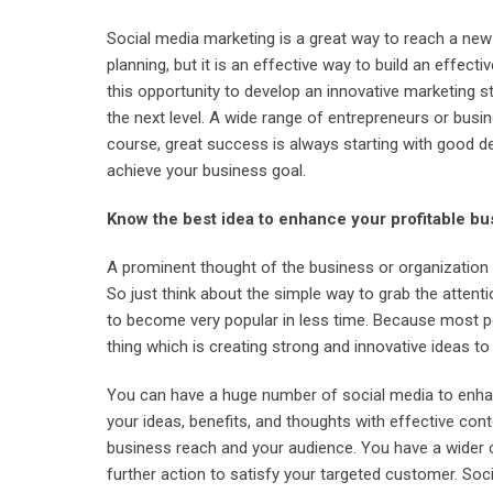
Social media marketing is a great way to reach a new
planning, but it is an effective way to build an effe
this opportunity to develop an innovative marketing s
the next level. A wide range of entrepreneurs or busi
course, great success is always starting with good de
achieve your business goal.
Know the best idea to enhance your profitable bu
A prominent thought of the business or organization i
So just think about the simple way to grab the attent
to become very popular in less time. Because most p
thing which is creating strong and innovative ideas to
You can have a huge number of social media to enhan
your ideas, benefits, and thoughts with effective con
business reach and your audience. You have a wider 
further action to satisfy your targeted customer. Soci