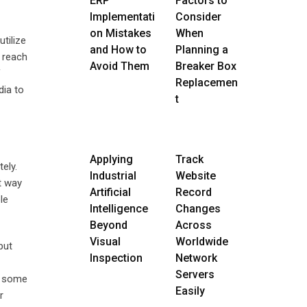
ERP
Factors to
Implementati
Consider
on Mistakes
When
tilize
and How to
Planning a
o reach
Avoid Them
Breaker Box
f
Replacemen
dia to
t
Applying
Track
ely.
Industrial
Website
t way
Artificial
Record
le
Intelligence
Changes
Beyond
Across
Visual
Worldwide
put
Inspection
Network
Servers
o some
Easily
r