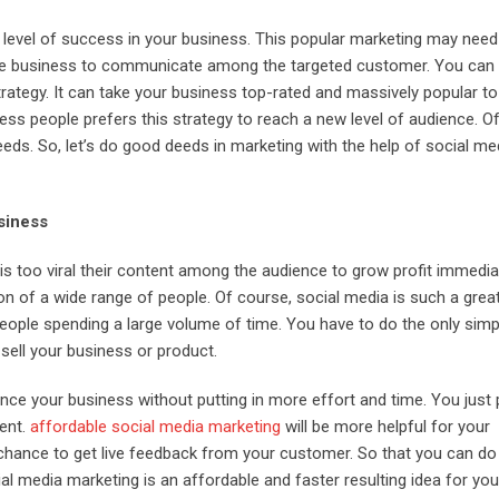
 level of success in your business. This popular marketing may need
ctive business to communicate among the targeted customer. You can u
trategy. It can take your business top-rated and massively popular t
ness people prefers this strategy to reach a new level of audience. O
eds. So, let’s do good deeds in marketing with the help of social me
siness
s too viral their content among the audience to grow profit immediat
ion of a wide range of people. Of course, social media is such a grea
eople spending a large volume of time. You have to do the only simp
 sell your business or product.
ce your business without putting in more effort and time. You just 
tent.
affordable social media marketing
will be more helpful for your
chance to get live feedback from your customer. So that you can d
al media marketing is an affordable and faster resulting idea for you