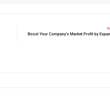
Email
N
Boost Your Company’s Market Profit by Expa