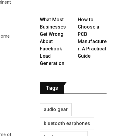
minent
What Most
How to
Businesses
Choose a
Get Wrong
PCB
 Some
About
Manufacture
Facebook
r: A Practical
Lead
Guide
Generation
Tags
audio gear
bluetooth earphones
ume of