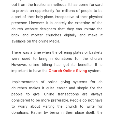
out from the traditional methods. It has come forward
to provide an opportunity for millions of people to be
a part of their holy place, irrespective of their physical
presence. However, it is entirely the expertise of the
church website designers that they can imitate the
brick and mortar churches digitally and make it
available on the online Media.
There was a time when the offering plates or baskets
were used to bring in donations for the church.
However, online tithing has got its benefits. It is
important to have the
Church Online Giving
system.
Implementation of online giving systems for eh
churches makes it quite easier and simple for the
people to give. Online transactions are always
considered to be more preferable. People do not have
to worry about visiting the church to write for
donations. Rather by being in their place itself, the