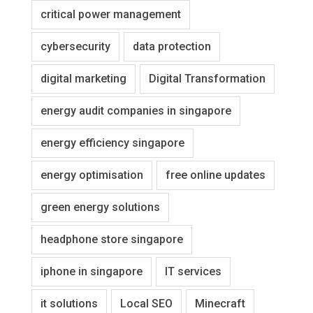
critical power management
cybersecurity
data protection
digital marketing
Digital Transformation
energy audit companies in singapore
energy efficiency singapore
energy optimisation
free online updates
green energy solutions
headphone store singapore
iphone in singapore
IT services
it solutions
Local SEO
Minecraft