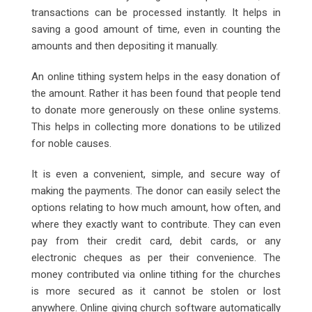
transactions can be processed instantly. It helps in
saving a good amount of time, even in counting the
amounts and then depositing it manually.
An online tithing system helps in the easy donation of
the amount. Rather it has been found that people tend
to donate more generously on these online systems.
This helps in collecting more donations to be utilized
for noble causes.
It is even a convenient, simple, and secure way of
making the payments. The donor can easily select the
options relating to how much amount, how often, and
where they exactly want to contribute. They can even
pay from their credit card, debit cards, or any
electronic cheques as per their convenience. The
money contributed via online tithing for the churches
is more secured as it cannot be stolen or lost
anywhere. Online giving church software automatically