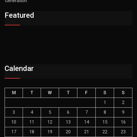
Generation
Featured
Calendar
M
T
W
T
F
S
S
1
2
3
4
5
6
7
8
9
10
11
12
13
14
15
16
17
18
19
20
21
22
23