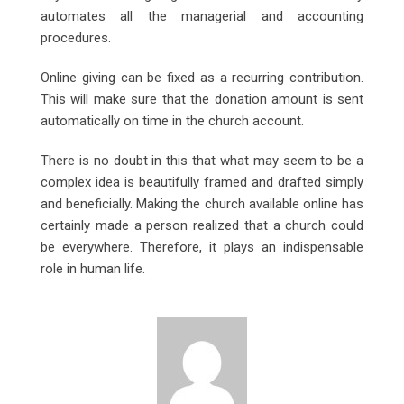
automates all the managerial and accounting
procedures.
Online giving can be fixed as a recurring contribution.
This will make sure that the donation amount is sent
automatically on time in the church account.
There is no doubt in this that what may seem to be a
complex idea is beautifully framed and drafted simply
and beneficially. Making the church available online has
certainly made a person realized that a church could
be everywhere. Therefore, it plays an indispensable
role in human life.