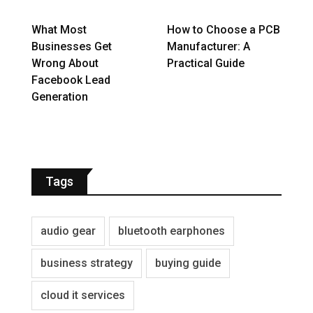
What Most
How to Choose a PCB
Businesses Get
Manufacturer: A
Wrong About
Practical Guide
Facebook Lead
Generation
Tags
audio gear
bluetooth earphones
business strategy
buying guide
cloud it services