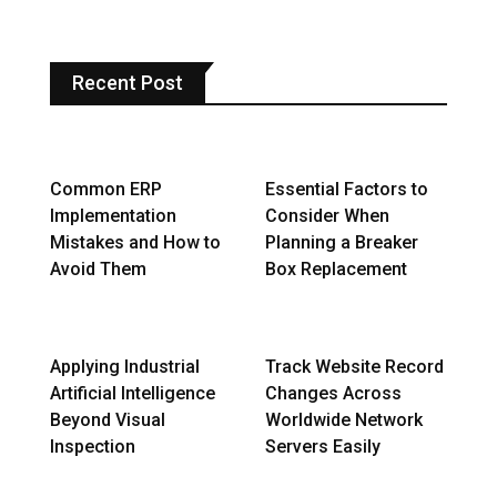
Recent Post
Common ERP
Essential Factors to
Implementation
Consider When
Mistakes and How to
Planning a Breaker
Avoid Them
Box Replacement
Applying Industrial
Track Website Record
Artificial Intelligence
Changes Across
Beyond Visual
Worldwide Network
Inspection
Servers Easily