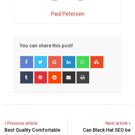
Paul Petersen
You can share this post!
Google+
LinkedIn
Whatsapp
StumbleUpon
Tumblr
Pinterest
Reddit
Share
Print
via
Email
Previous article
Next article
Best Quality Comfortable
Can Black Hat SEO be