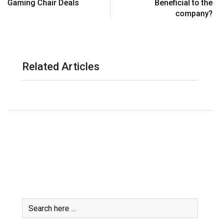
Gaming Chair Deals
Beneficial to the
company?
Related Articles