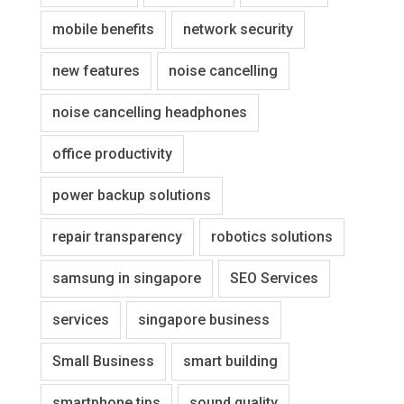
mobile benefits
network security
new features
noise cancelling
noise cancelling headphones
office productivity
power backup solutions
repair transparency
robotics solutions
samsung in singapore
SEO Services
services
singapore business
Small Business
smart building
smartphone tips
sound quality