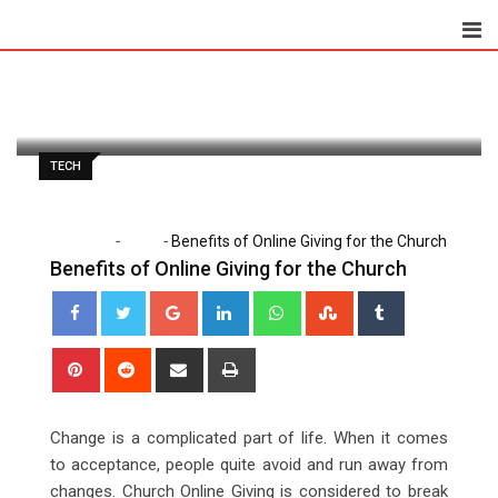
Skip
to
Paul Petersen
May 14, 2020
content
Latest Update: May 18, 2020 7:40 am
1,298
1 minute read
0
TECH
-
-
Home
Tech
Benefits of Online Giving for the Church
Benefits of Online Giving for the Church
Google+
LinkedIn
Whatsapp
StumbleUpon
Tumblr
Pinterest
Reddit
Share
Print
via
Email
Change is a complicated part of life. When it comes
to acceptance, people quite avoid and run away from
changes. Church Online Giving is considered to break