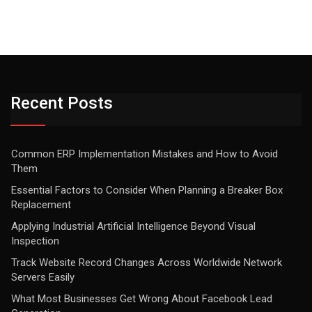
Recent Posts
Common ERP Implementation Mistakes and How to Avoid
Them
Essential Factors to Consider When Planning a Breaker Box
Replacement
Applying Industrial Artificial Intelligence Beyond Visual
Inspection
Track Website Record Changes Across Worldwide Network
Servers Easily
What Most Businesses Get Wrong About Facebook Lead