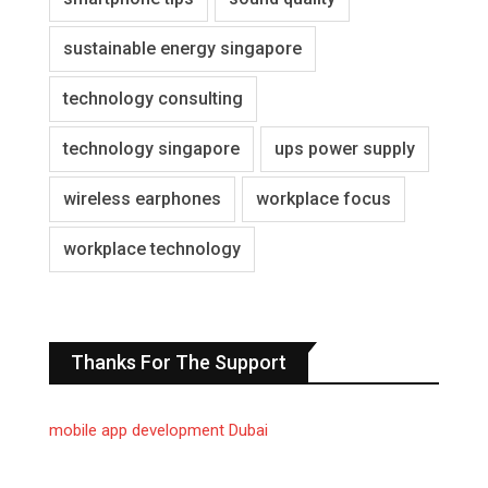
sustainable energy singapore
technology consulting
technology singapore
ups power supply
wireless earphones
workplace focus
workplace technology
Thanks For The Support
mobile app development Dubai