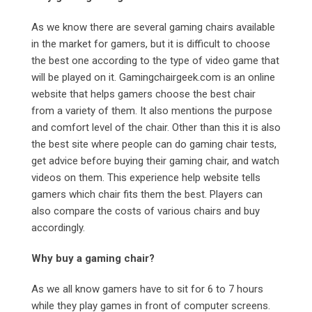
As we know there are several gaming chairs available
in the market for gamers, but it is difficult to choose
the best one according to the type of video game that
will be played on it. Gamingchairgeek.com
is an online
website that helps gamers choose the best chair
from a variety of them. It also mentions the purpose
and comfort level of the chair. Other than this it is also
the best site where people can do gaming chair tests,
get advice before buying their gaming chair, and watch
videos on them. This experience help website tells
gamers which chair fits them the best. Players can
also compare the costs of various chairs and buy
accordingly.
Why buy a gaming chair?
As we all know gamers have to sit for 6 to 7 hours
while they play games in front of computer screens.