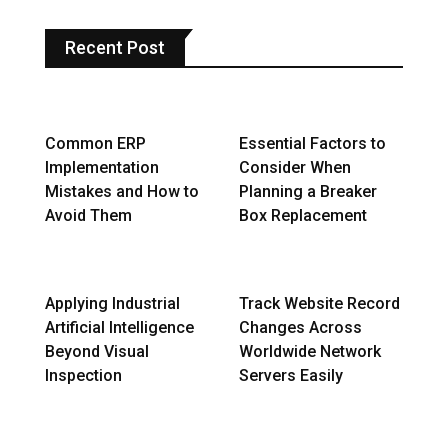
Recent Post
Common ERP
Essential Factors to
Implementation
Consider When
Mistakes and How to
Planning a Breaker
Avoid Them
Box Replacement
Applying Industrial
Track Website Record
Artificial Intelligence
Changes Across
Beyond Visual
Worldwide Network
Inspection
Servers Easily