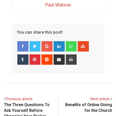
Paul Watson
You can share this post!
Google+
LinkedIn
Whatsapp
StumbleUpon
Tumblr
Pinterest
Reddit
Share
Print
via
Email
Previous article
Next article
The Three Questions To
Benefits of Online Giving
Ask Yourself Before
for the Church