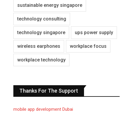
sustainable energy singapore
technology consulting
technology singapore
ups power supply
wireless earphones
workplace focus
workplace technology
Thanks For The Support
mobile app development Dubai