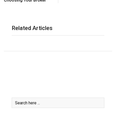
Choosing Your Broker
Related Articles