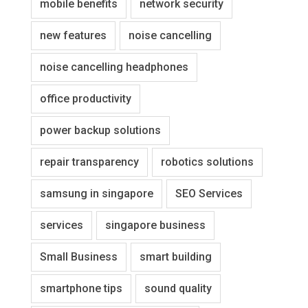
mobile benefits
network security
new features
noise cancelling
noise cancelling headphones
office productivity
power backup solutions
repair transparency
robotics solutions
samsung in singapore
SEO Services
services
singapore business
Small Business
smart building
smartphone tips
sound quality