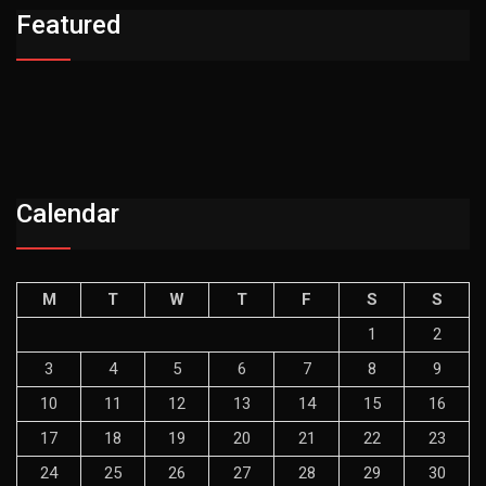
Featured
Calendar
M
T
W
T
F
S
S
1
2
3
4
5
6
7
8
9
10
11
12
13
14
15
16
17
18
19
20
21
22
23
24
25
26
27
28
29
30