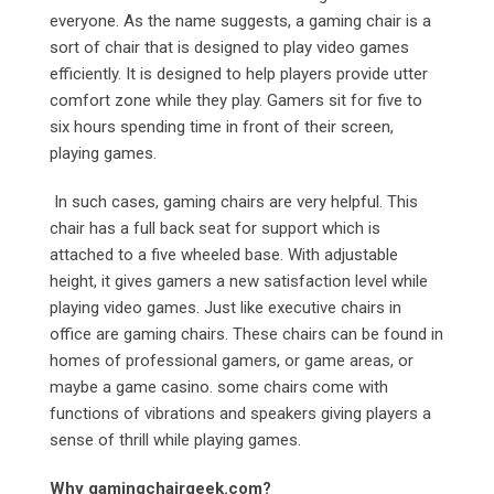
everyone. As the name suggests, a gaming chair is a
sort of chair that is designed to play video games
efficiently. It is designed to help players provide utter
comfort zone while they play. Gamers sit for five to
six hours spending time in front of their screen,
playing games.
In such cases, gaming chairs are very helpful. This
chair has a full back seat for support which is
attached to a five wheeled base. With adjustable
height, it gives gamers a new satisfaction level while
playing video games. Just like executive chairs in
office are gaming chairs. These chairs can be found in
homes of professional gamers, or game areas, or
maybe a game casino. some chairs come with
functions of vibrations and speakers giving players a
sense of thrill while playing games.
Why gamingchairgeek.com?