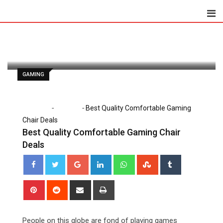
Skip
to
Paul Watson
May 12, 2020
content
Latest Update: May 12, 2020 9:08 am
1,220
2 minutes read
0
GAMING
-
-
Home
Gaming
Best Quality Comfortable Gaming
Chair Deals
Best Quality Comfortable Gaming Chair
Deals
Google+
LinkedIn
Whatsapp
StumbleUpon
Tumblr
Pinterest
Reddit
Share
Print
via
Email
People on this globe are fond of playing games