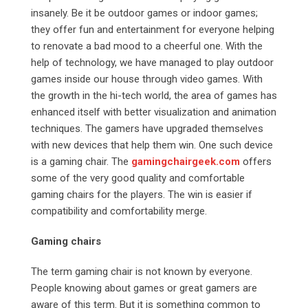
insanely. Be it be outdoor games or indoor games;
they offer fun and entertainment for everyone helping
to renovate a bad mood to a cheerful one. With the
help of technology, we have managed to play outdoor
games inside our house through video games. With
the growth in the hi-tech world, the area of games has
enhanced itself with better visualization and animation
techniques. The gamers have upgraded themselves
with new devices that help them win. One such device
is a gaming chair. The
gamingchairgeek.com
offers
some of the very good quality and comfortable
gaming chairs for the players. The win is easier if
compatibility and comfortability merge.
Gaming chairs
The term gaming chair is not known by everyone.
People knowing about games or great gamers are
aware of this term. But it is something common to