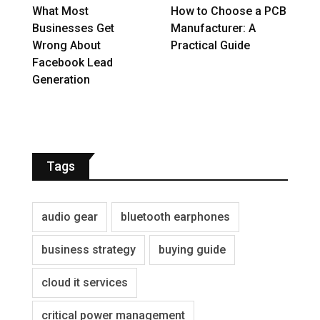
What Most
How to Choose a PCB
Businesses Get
Manufacturer: A
Wrong About
Practical Guide
Facebook Lead
Generation
Tags
audio gear
bluetooth earphones
business strategy
buying guide
cloud it services
critical power management