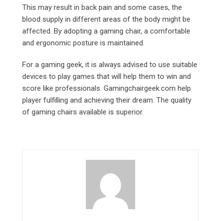
This may result in back pain and some cases, the
blood supply in different areas of the body might be
affected. By adopting a gaming chair, a comfortable
and ergonomic posture is maintained.
For a gaming geek, it is always advised to use suitable
devices to play games that will help them to win and
score like professionals. Gamingchairgeek.com
help
player fulfilling and achieving their dream. The quality
of gaming chairs available is superior.