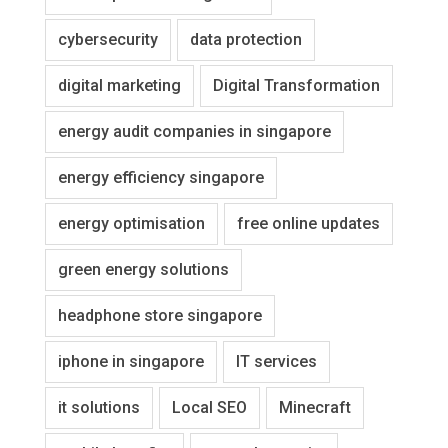
cybersecurity
data protection
digital marketing
Digital Transformation
energy audit companies in singapore
energy efficiency singapore
energy optimisation
free online updates
green energy solutions
headphone store singapore
iphone in singapore
IT services
it solutions
Local SEO
Minecraft