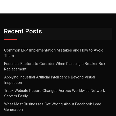
Recent Posts
Common ERP Implementation Mistakes and How to Avoid
Them
Essential Factors to Consider When Planning a Breaker Box
Replacement
Applying Industrial Artificial Intelligence Beyond Visual
Inspection
Track Website Record Changes Across Worldwide Network
Servers Easily
What Most Businesses Get Wrong About Facebook Lead
Generation