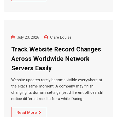
July 23, 2026
Clare Louise
Track Website Record Changes
Across Worldwide Network
Servers Easily
Website updates rarely become visible everywhere at
the exact same moment. A company may finish
changing its domain settings, yet different offices still
notice different results for a while. During…
Read More