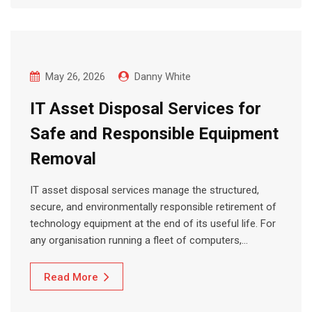
May 26, 2026
Danny White
IT Asset Disposal Services for
Safe and Responsible Equipment
Removal
IT asset disposal services manage the structured,
secure, and environmentally responsible retirement of
technology equipment at the end of its useful life. For
any organisation running a fleet of computers,…
Read More