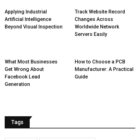
Applying Industrial
Track Website Record
Artificial Intelligence
Changes Across
Beyond Visual Inspection
Worldwide Network
Servers Easily
What Most Businesses
How to Choose a PCB
Get Wrong About
Manufacturer: A Practical
Facebook Lead
Guide
Generation
Tags