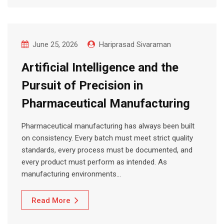
June 25, 2026
Hariprasad Sivaraman
Artificial Intelligence and the
Pursuit of Precision in
Pharmaceutical Manufacturing
Pharmaceutical manufacturing has always been built
on consistency. Every batch must meet strict quality
standards, every process must be documented, and
every product must perform as intended. As
manufacturing environments…
Read More