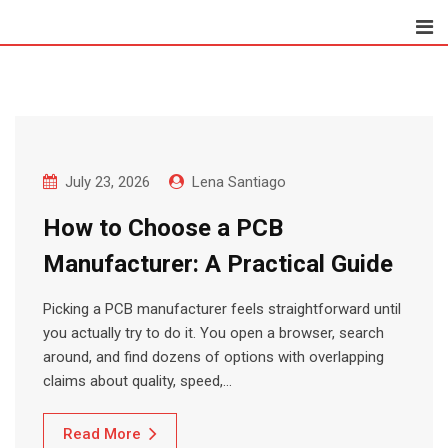
Skip
to
content
July 23, 2026
Lena Santiago
How to Choose a PCB
Manufacturer: A Practical Guide
Picking a PCB manufacturer feels straightforward until
you actually try to do it. You open a browser, search
around, and find dozens of options with overlapping
claims about quality, speed,…
Read More