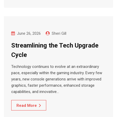
June 26, 2026
Sheri Gill
Streamlining the Tech Upgrade
Cycle
Technology continues to evolve at an extraordinary
pace, especially within the gaming industry. Every few
years, new console generations arrive with improved
graphics, faster performance, enhanced storage
capabilities, and innovative…
Read More