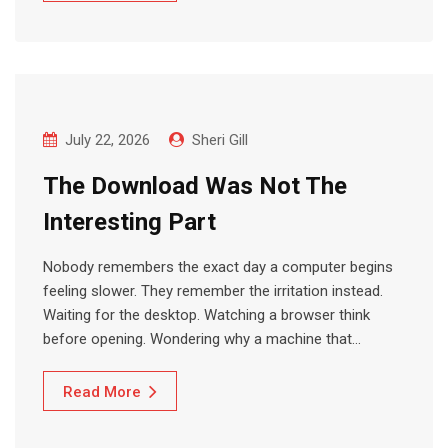
July 22, 2026
Sheri Gill
The Download Was Not The
Interesting Part
Nobody remembers the exact day a computer begins
feeling slower. They remember the irritation instead.
Waiting for the desktop. Watching a browser think
before opening. Wondering why a machine that…
Read More