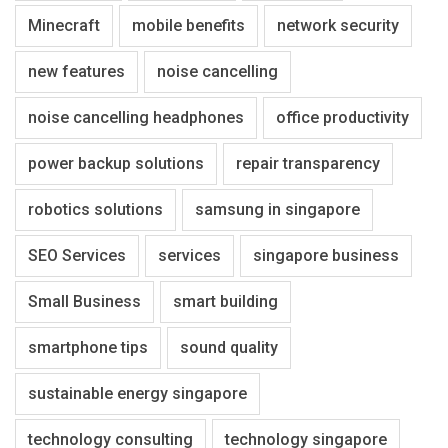
Minecraft
mobile benefits
network security
new features
noise cancelling
noise cancelling headphones
office productivity
power backup solutions
repair transparency
robotics solutions
samsung in singapore
SEO Services
services
singapore business
Small Business
smart building
smartphone tips
sound quality
sustainable energy singapore
technology consulting
technology singapore