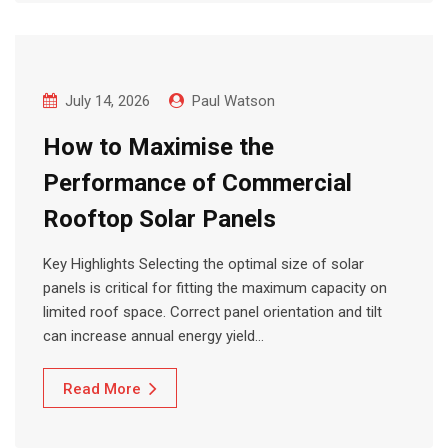
July 14, 2026
Paul Watson
How to Maximise the
Performance of Commercial
Rooftop Solar Panels
Key Highlights Selecting the optimal size of solar
panels is critical for fitting the maximum capacity on
limited roof space. Correct panel orientation and tilt
can increase annual energy yield…
Read More