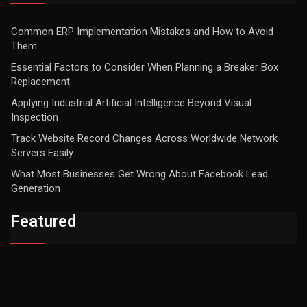
Common ERP Implementation Mistakes and How to Avoid
Them
Essential Factors to Consider When Planning a Breaker Box
Replacement
Applying Industrial Artificial Intelligence Beyond Visual
Inspection
Track Website Record Changes Across Worldwide Network
Servers Easily
What Most Businesses Get Wrong About Facebook Lead
Generation
Featured