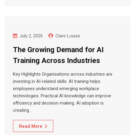
July 2, 2026
Clare Louise
The Growing Demand for AI
Training Across Industries
Key Highlights Organisations across industries are
investing in AI-related skills. AI training helps
employees understand emerging workplace
technologies. Practical AI knowledge can improve
efficiency and decision-making. AI adoption is
creating…
Read More