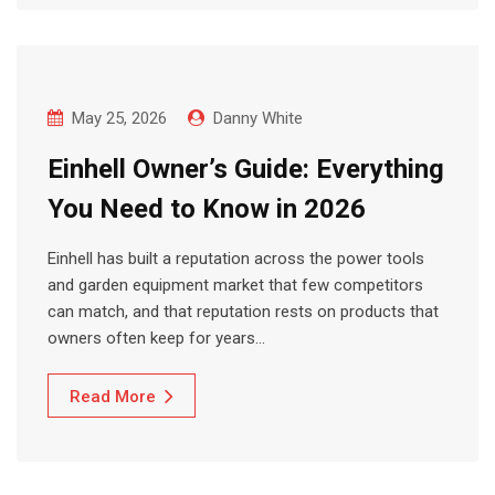
May 25, 2026
Danny White
Einhell Owner’s Guide: Everything
You Need to Know in 2026
Einhell has built a reputation across the power tools
and garden equipment market that few competitors
can match, and that reputation rests on products that
owners often keep for years…
Read More