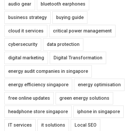
audio gear
bluetooth earphones
business strategy
buying guide
cloud it services
critical power management
cybersecurity
data protection
digital marketing
Digital Transformation
energy audit companies in singapore
energy efficiency singapore
energy optimisation
free online updates
green energy solutions
headphone store singapore
iphone in singapore
IT services
it solutions
Local SEO