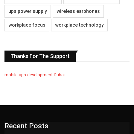
ups power supply
wireless earphones
workplace focus
workplace technology
Thanks For The Support
mobile app development Dubai
Recent Posts