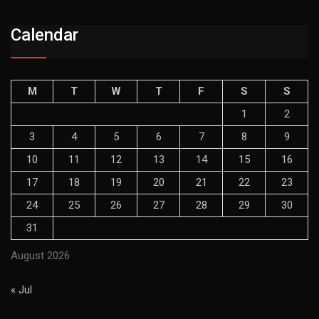
Calendar
M
T
W
T
F
S
S
1
2
3
4
5
6
7
8
9
10
11
12
13
14
15
16
17
18
19
20
21
22
23
24
25
26
27
28
29
30
31
August 2026
« Jul