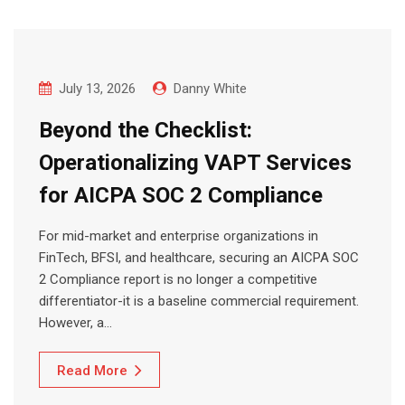
July 13, 2026
Danny White
Beyond the Checklist:
Operationalizing VAPT Services
for AICPA SOC 2 Compliance
For mid-market and enterprise organizations in
FinTech, BFSI, and healthcare, securing an AICPA SOC
2 Compliance report is no longer a competitive
differentiator-it is a baseline commercial requirement.
However, a…
Read More