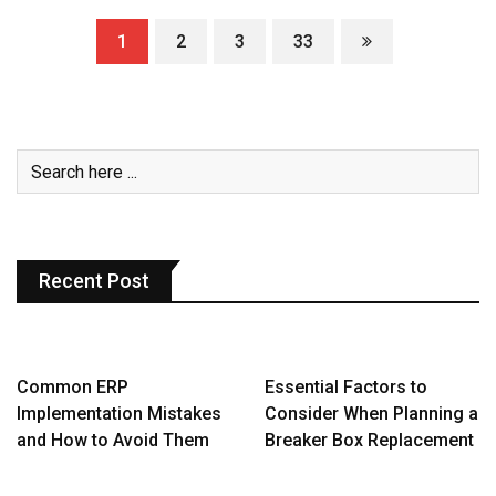
1
2
3
33
Recent Post
Common ERP
Essential Factors to
Implementation Mistakes
Consider When Planning a
and How to Avoid Them
Breaker Box Replacement