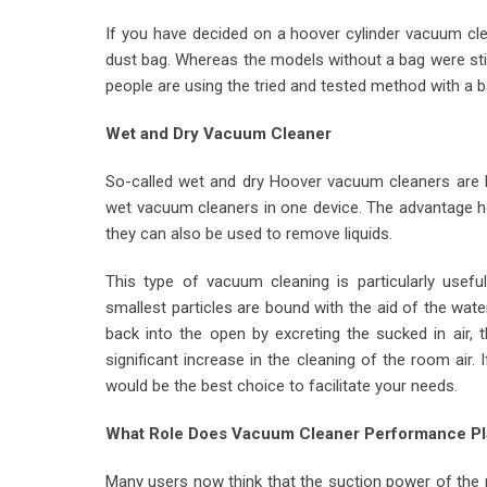
If you have decided on a hoover cylinder vacuum clea
dust bag. Whereas the models without a bag were stil
people are using the tried and tested method with a b
Wet and Dry Vacuum Cleaner
So-called wet and dry Hoover vacuum cleaners are b
wet vacuum cleaners in one device. The advantage her
they can also be used to remove liquids.
This type of vacuum cleaning is particularly usefu
smallest particles are bound with the aid of the wate
back into the open by excreting the sucked in air, 
significant increase in the cleaning of the room air
would be the best choice to facilitate your needs.
What Role Does Vacuum Cleaner Performance Pl
Many users now think that the suction power of the 