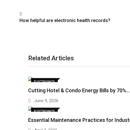
How helpful are electronic health records?
Related Articles
ELECTRONICS
Cutting Hotel & Condo Energy Bills by 70%…
June 9, 2026
ELECTRONICS
Essential Maintenance Practices for Indust