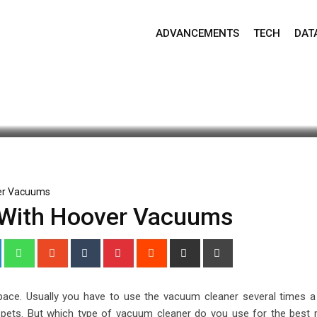
ADVANCEMENTS
TECH
DAT
pdate: June 29, 2021 4:43 am
903
2 minutes read
ver Vacuums
t With Hoover Vacuums
+
LinkedIn
Whatsapp
StumbleUpon
Tumblr
Pinterest
Reddit
Share
Print
via
Email
 pace. Usually you have to use the vacuum cleaner several times a
f pets. But which type of vacuum cleaner do you use for the best r