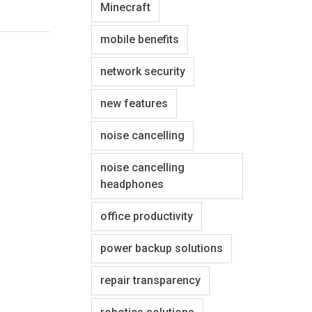
Minecraft
mobile benefits
network security
new features
noise cancelling
noise cancelling
headphones
office productivity
power backup solutions
repair transparency