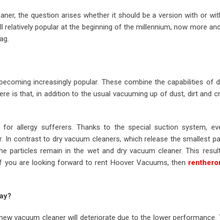
ner, the question arises whether it should be a version with or wi
l relatively popular at the beginning of the millennium, now more a
ag.
ecoming increasingly popular. These combine the capabilities of d
e is that, in addition to the usual vacuuming up of dust, dirt and 
l for allergy sufferers. Thanks to the special suction system, ev
r. In contrast to dry vacuum cleaners, which release the smallest pa
the particles remain in the wet and dry vacuum cleaner. This resul
. If you are looking forward to rent Hoover Vacuums, then
renther
ay?
new vacuum cleaner will deteriorate due to the lower performance. 