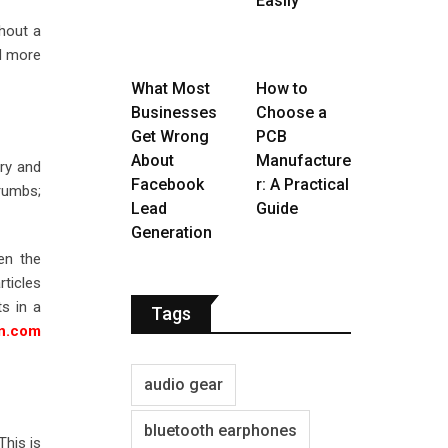
Easily
thout a
nd more
What Most
How to
Businesses
Choose a
Get Wrong
PCB
About
Manufacture
ry and
Facebook
r: A Practical
crumbs;
Lead
Guide
Generation
en the
rticles
ts in a
Tags
on.com
audio gear
bluetooth earphones
This is