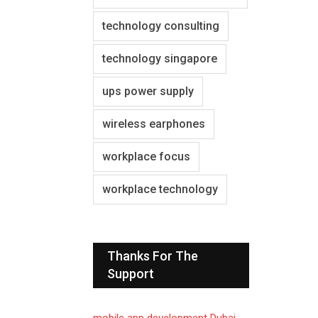
technology consulting
technology singapore
ups power supply
wireless earphones
workplace focus
workplace technology
Thanks For The
Support