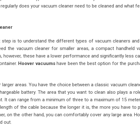
w regularly does your vacuum cleaner need to be cleaned and what f
leaner
t step is to understand the different types of vacuum cleaners and
 need the vacuum cleaner for smaller areas, a compact handheld 
 however, these have a lower performance and significantly less ca
ontainer.
Hoover vacuums
have been the best option for the purch
r larger areas. You have the choice between a classic vacuum clean
hargeable battery. The area that you want to clean also plays a rol
ent. It can range from a minimum of three to a maximum of 15 mete
e length of the cable because the longer it is, the more you have to 
er, on the other hand, you can comfortably cover any large area. H
d out.