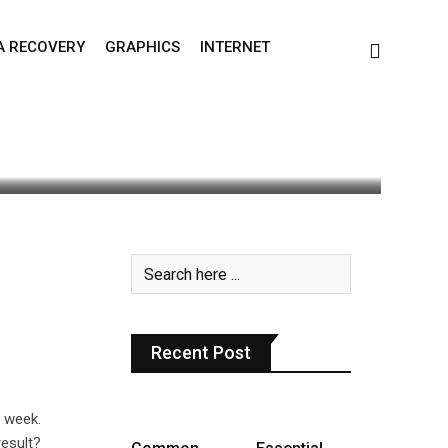
A RECOVERY
GRAPHICS
INTERNET
0
Recent Post
 week.
esult?