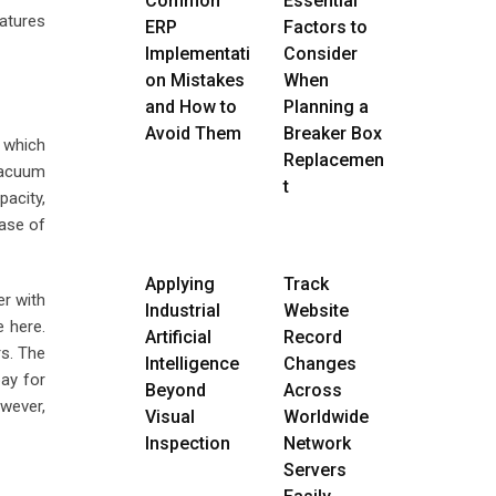
Common
Essential
eatures
ERP
Factors to
Implementati
Consider
on Mistakes
When
and How to
Planning a
Avoid Them
Breaker Box
 which
Replacemen
vacuum
t
pacity,
ase of
Applying
Track
er with
Industrial
Website
e here.
Artificial
Record
rs. The
Intelligence
Changes
pay for
Beyond
Across
owever,
Visual
Worldwide
Inspection
Network
Servers