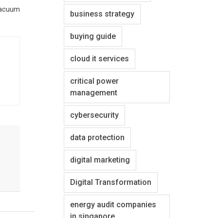
 vacuum
business strategy
buying guide
cloud it services
critical power
management
cybersecurity
data protection
digital marketing
Digital Transformation
energy audit companies
in singapore