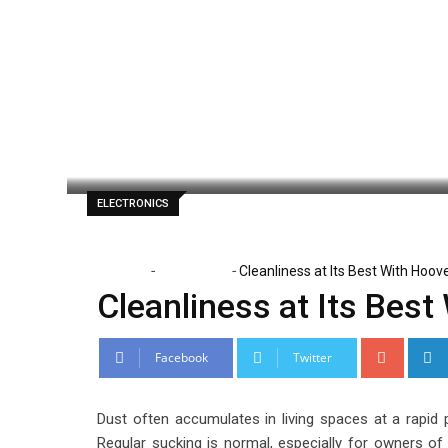
Skip
to
content
Lena Santiago
June 29, 2021
Latest U
ELECTRONICS
-
-
Home
Electronics
Cleanliness at Its Best With Hoo
Cleanliness at Its Bes
Google
Facebook
Twitter
Dust often accumulates in living spaces at a rapid
Regular sucking is normal, especially for owners o