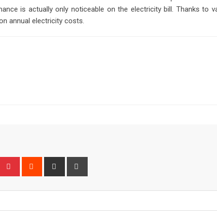
nce is actually only noticeable on the electricity bill. Thanks to
n annual electricity costs.
Upon
umblr
Pinterest
Reddit
Share
Print
via
Email