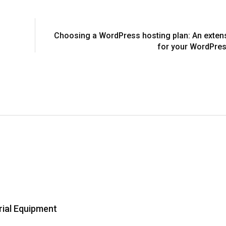
Choosing a WordPress hosting plan: An exten
for your WordPres
rial Equipment