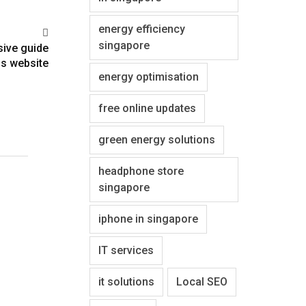
energy efficiency
singapore
sive guide
s website
energy optimisation
free online updates
green energy solutions
headphone store
singapore
iphone in singapore
IT services
it solutions
Local SEO