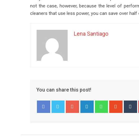
not the case, however, because the level of performa
cleaners that use less power, you can save over half o
Lena Santiago
You can share this post!
Google+
LinkedIn
Whatsapp
Stumble
T
Facebook
Twitter