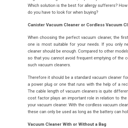
Which solution is the best for allergy sufferers? Ho
do you have to look for when buying?
Canister Vacuum Cleaner or Cordless Vacuum C
When choosing the perfect vacuum cleaner, the firs
one is most suitable for your needs. If you only
cleaner should be enough. Compared to other models,
so that you cannot avoid frequent emptying of the c
such vacuum cleaners.
Therefore it should be a standard vacuum cleaner fo
a power plug or one that runs with the help of a rec
The cable length of vacuum cleaners is quite differ
cost factor plays an important role in relation to th
your vacuum cleaner. With the cordless vacuum clean
these can only be used as long as the battery can hol
Vacuum Cleaner With or Without a Bag