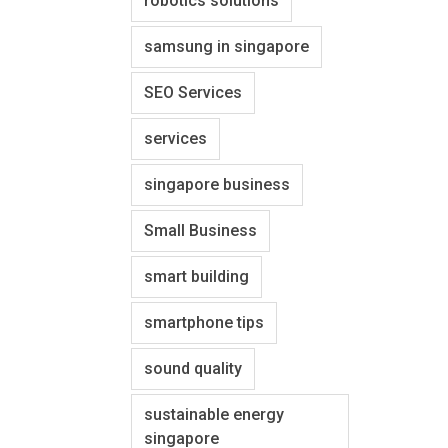
robotics solutions
samsung in singapore
SEO Services
services
singapore business
Small Business
smart building
smartphone tips
sound quality
sustainable energy
singapore