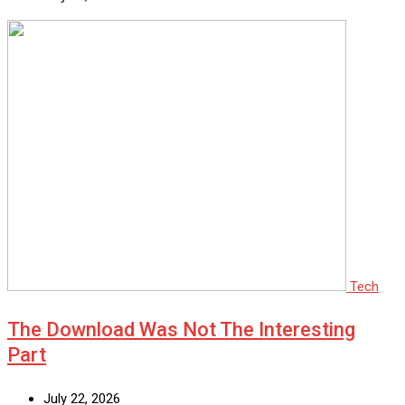
Tech
The Download Was Not The Interesting
Part
July 22, 2026