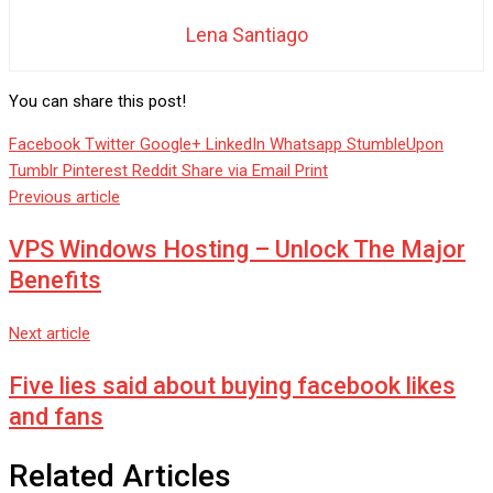
Lena Santiago
You can share this post!
Facebook
Twitter
Google+
LinkedIn
Whatsapp
StumbleUpon
Tumblr
Pinterest
Reddit
Share via Email
Print
Previous article
VPS Windows Hosting – Unlock The Major
Benefits
Next article
Five lies said about buying facebook likes
and fans
Related Articles