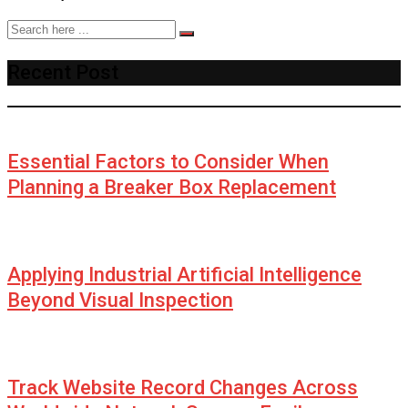
Recent Post
Essential Factors to Consider When
Planning a Breaker Box Replacement
Applying Industrial Artificial Intelligence
Beyond Visual Inspection
Track Website Record Changes Across