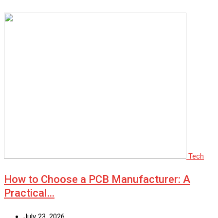
Tech
How to Choose a PCB Manufacturer: A
Practical…
July 23, 2026