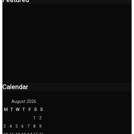
Calendar
August 2026
M
T
W
T
F
S
S
1
2
3
4
5
6
7
8
9