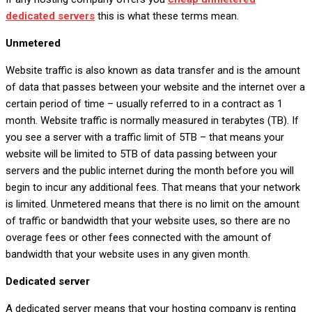
dedicated servers
this is what these terms mean.
Unmetered
Website traffic is also known as data transfer and is the amount
of data that passes between your website and the internet over a
certain period of time – usually referred to in a contract as 1
month. Website traffic is normally measured in terabytes (TB). If
you see a server with a traffic limit of 5TB – that means your
website will be limited to 5TB of data passing between your
servers and the public internet during the month before you will
begin to incur any additional fees. That means that your network
is limited. Unmetered means that there is no limit on the amount
of traffic or bandwidth that your website uses, so there are no
overage fees or other fees connected with the amount of
bandwidth that your website uses in any given month.
Dedicated server
A dedicated server means that your hosting company is renting