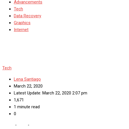
Advancements
Tech
Data Recovery
Graphics
Internet
Tech
Lena Santiago
March 22, 2020
Latest Update: March 22, 2020 2:07 pm
1,671
1 minute read
0
Home
-
Tech
-
Explanation of Terms Used in Web Hosting