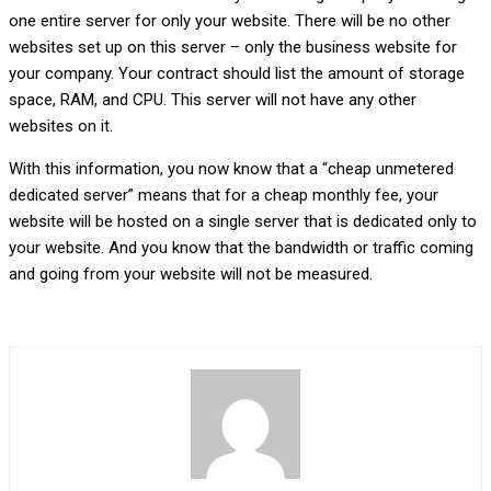
one entire server for only your website. There will be no other
websites set up on this server – only the business website for
your company. Your contract should list the amount of storage
space, RAM, and CPU. This server will not have any other
websites on it.
With this information, you now know that a “cheap unmetered
dedicated server” means that for a cheap monthly fee, your
website will be hosted on a single server that is dedicated only to
your website. And you know that the bandwidth or traffic coming
and going from your website will not be measured.