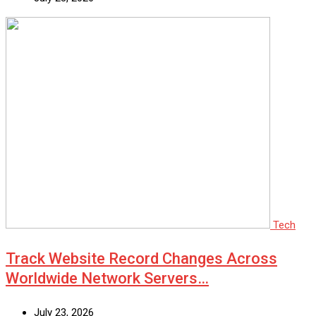
Tech
Track Website Record Changes Across
Worldwide Network Servers…
July 23, 2026