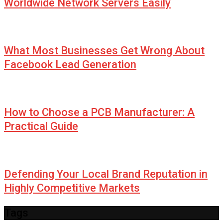
Worldwide Network Servers Easily
What Most Businesses Get Wrong About
Facebook Lead Generation
How to Choose a PCB Manufacturer: A
Practical Guide
Defending Your Local Brand Reputation in
Highly Competitive Markets
Tags