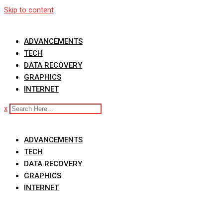
Skip to content
ADVANCEMENTS
TECH
DATA RECOVERY
GRAPHICS
INTERNET
x
ADVANCEMENTS
TECH
DATA RECOVERY
GRAPHICS
INTERNET