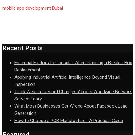
mobile app development Dubai
Recent Posts
Essential Factors to Consider When Planning a Breaker Box
Replacement
Applying Industrial Artificial Intelligence Beyond Visual
Inspection
Track Website Record Changes Across Worldwide Network
Servers Easily
What Most Businesses Get Wrong About Facebook Lead
Generation
How to Choose a PCB Manufacturer: A Practical Guide
Featured