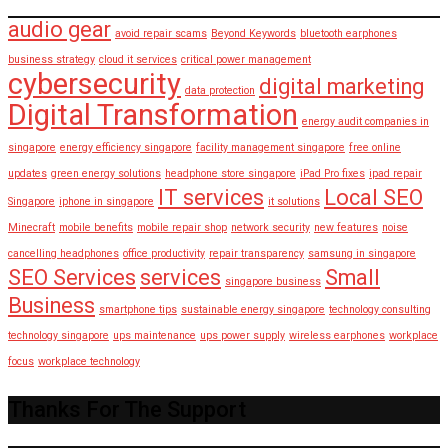
audio gear
avoid repair scams
Beyond Keywords
bluetooth earphones
business strategy
cloud it services
critical power management
cybersecurity
digital marketing
data protection
Digital Transformation
energy audit companies in
singapore
energy efficiency singapore
facility management singapore
free online
updates
green energy solutions
headphone store singapore
iPad Pro fixes
ipad repair
IT services
Local SEO
Singapore
iphone in singapore
it solutions
Minecraft
mobile benefits
mobile repair shop
network security
new features
noise
cancelling headphones
office productivity
repair transparency
samsung in singapore
SEO Services
services
Small
singapore business
Business
smartphone tips
sustainable energy singapore
technology consulting
technology singapore
ups maintenance
ups power supply
wireless earphones
workplace
focus
workplace technology
Thanks For The Support