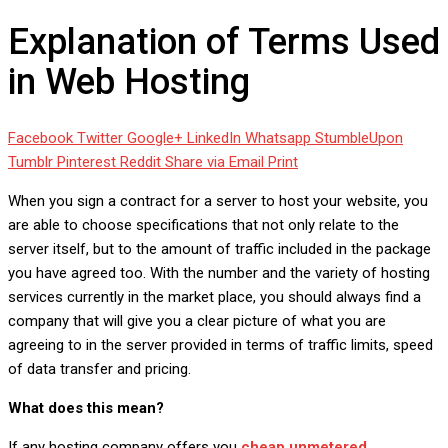
Explanation of Terms Used
in Web Hosting
Facebook
Twitter
Google+
LinkedIn
Whatsapp
StumbleUpon
Tumblr
Pinterest
Reddit
Share via Email
Print
When you sign a contract for a server to host your website, you
are able to choose specifications that not only relate to the
server itself, but to the amount of traffic included in the package
you have agreed too. With the number and the variety of hosting
services currently in the market place, you should always find a
company that will give you a clear picture of what you are
agreeing to in the server provided in terms of traffic limits, speed
of data transfer and pricing.
What does this mean?
If any hosting company offers you
cheap unmetered