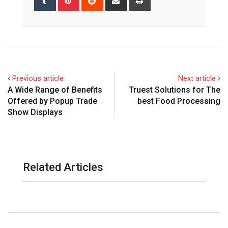
via
Email
Previous article
Next article
A Wide Range of Benefits
Truest Solutions for The
Offered by Popup Trade
best Food Processing
Show Displays
Related Articles