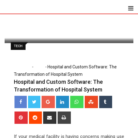
Skip
to
Paul Petersen
May 25, 2020
content
Latest Update: May 25, 2020 2:58 pm
1,085
2 minutes read
0
TECH
-
-
Home
Tech
Hospital and Custom Software: The
Transformation of Hospital System
Hospital and Custom Software: The
Transformation of Hospital System
Google+
LinkedIn
Whatsapp
StumbleUpon
Tumblr
Pinterest
Reddit
Share
Print
via
Email
If your medical facility is having concerns making use