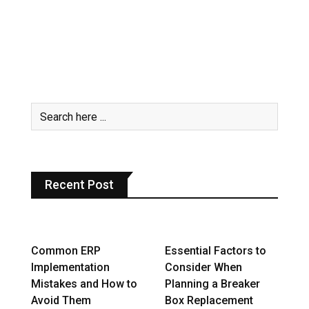
Recent Post
Common ERP
Essential Factors to
Implementation
Consider When
Mistakes and How to
Planning a Breaker
Avoid Them
Box Replacement