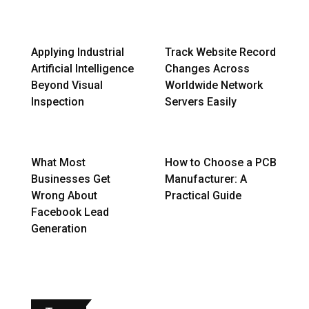
Applying Industrial
Track Website Record
Artificial Intelligence
Changes Across
Beyond Visual
Worldwide Network
Inspection
Servers Easily
What Most
How to Choose a PCB
Businesses Get
Manufacturer: A
Wrong About
Practical Guide
Facebook Lead
Generation