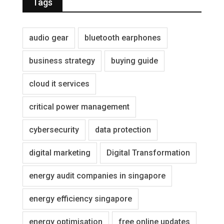
Tags
audio gear
bluetooth earphones
business strategy
buying guide
cloud it services
critical power management
cybersecurity
data protection
digital marketing
Digital Transformation
energy audit companies in singapore
energy efficiency singapore
energy optimisation
free online updates