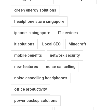
green energy solutions
headphone store singapore
iphone in singapore
IT services
it solutions
Local SEO
Minecraft
mobile benefits
network security
new features
noise cancelling
noise cancelling headphones
office productivity
power backup solutions