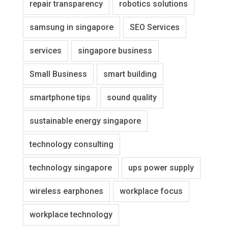
repair transparency
robotics solutions
samsung in singapore
SEO Services
services
singapore business
Small Business
smart building
smartphone tips
sound quality
sustainable energy singapore
technology consulting
technology singapore
ups power supply
wireless earphones
workplace focus
workplace technology