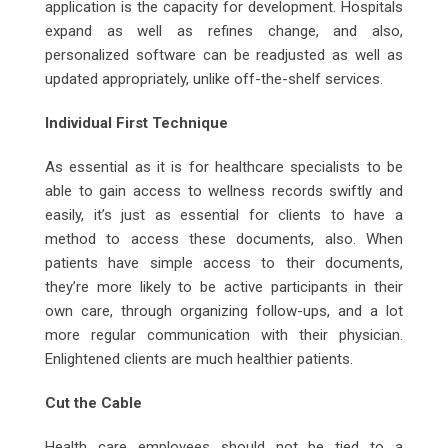
application is the capacity for development. Hospitals
expand as well as refines change, and also,
personalized software can be readjusted as well as
updated appropriately, unlike off-the-shelf services.
Individual First Technique
As essential as it is for healthcare specialists to be
able to gain access to wellness records swiftly and
easily, it’s just as essential for clients to have a
method to access these documents, also. When
patients have simple access to their documents,
they’re more likely to be active participants in their
own care, through organizing follow-ups, and a lot
more regular communication with their physician.
Enlightened clients are much healthier patients.
Cut the Cable
Health care employees should not be tied to a