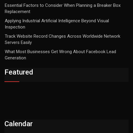
Essential Factors to Consider When Planning a Breaker Box
Replacement
Applying Industrial Artificial Intelligence Beyond Visual
Inspection
Track Website Record Changes Across Worldwide Network
Servers Easily
What Most Businesses Get Wrong About Facebook Lead
Generation
Featured
Calendar