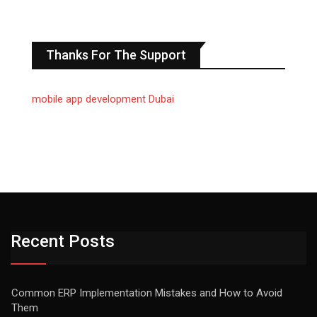
Thanks For The Support
mobile app development Dubai
Recent Posts
Common ERP Implementation Mistakes and How to Avoid
Them