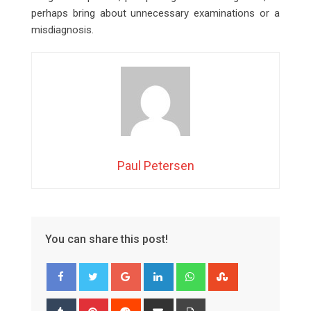
perhaps bring about unnecessary examinations or a
misdiagnosis.
Paul Petersen
You can share this post!
Google+
LinkedIn
Whatsapp
StumbleUpon
Tumblr
Pinterest
Reddit
Share
Print