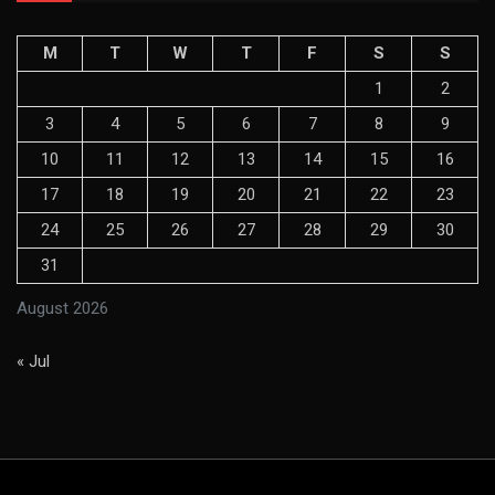
M
T
W
T
F
S
S
1
2
3
4
5
6
7
8
9
10
11
12
13
14
15
16
17
18
19
20
21
22
23
24
25
26
27
28
29
30
31
August 2026
« Jul