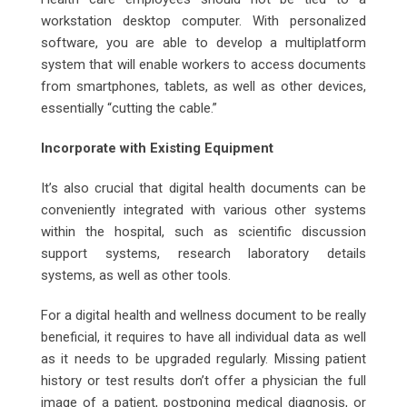
workstation desktop computer. With personalized
software, you are able to develop a multiplatform
system that will enable workers to access documents
from smartphones, tablets, as well as other devices,
essentially “cutting the cable.”
Incorporate with Existing Equipment
It’s also crucial that digital health documents can be
conveniently integrated with various other systems
within the hospital, such as scientific discussion
support systems, research laboratory details
systems, as well as other tools.
For a digital health and wellness document to be really
beneficial, it requires to have all individual data as well
as it needs to be upgraded regularly. Missing patient
history or test results don’t offer a physician the full
image of a patient, postponing medical diagnosis, or