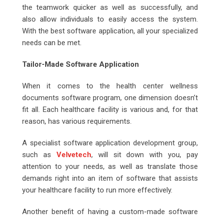
the teamwork quicker as well as successfully, and
also allow individuals to easily access the system.
With the best software application, all your specialized
needs can be met.
Tailor-Made Software Application
When it comes to the health center wellness
documents software program, one dimension doesn’t
fit all. Each healthcare facility is various and, for that
reason, has various requirements.
A specialist software application development group,
such as
Velvetech
, will sit down with you, pay
attention to your needs, as well as translate those
demands right into an item of software that assists
your healthcare facility to run more effectively.
Another benefit of having a custom-made software