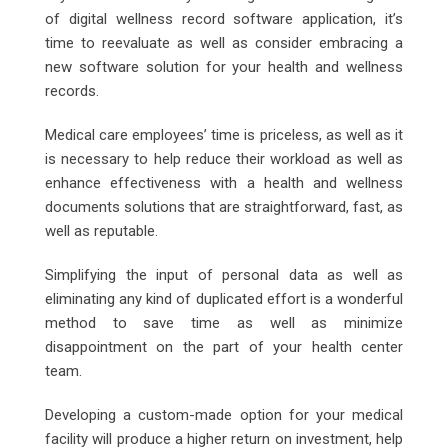
of digital wellness record software application, it’s
time to reevaluate as well as consider embracing a
new software solution for your health and wellness
records.
Medical care employees’ time is priceless, as well as it
is necessary to help reduce their workload as well as
enhance effectiveness with a health and wellness
documents solutions that are straightforward, fast, as
well as reputable.
Simplifying the input of personal data as well as
eliminating any kind of duplicated effort is a wonderful
method to save time as well as minimize
disappointment on the part of your health center
team.
Developing a custom-made option for your medical
facility will produce a higher return on investment, help