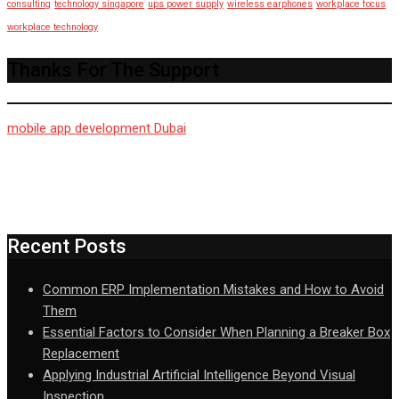
consulting
technology singapore
ups power supply
wireless earphones
workplace focus
workplace technology
Thanks For The Support
mobile app development Dubai
Recent Posts
Common ERP Implementation Mistakes and How to Avoid
Them
Essential Factors to Consider When Planning a Breaker Box
Replacement
Applying Industrial Artificial Intelligence Beyond Visual
Inspection