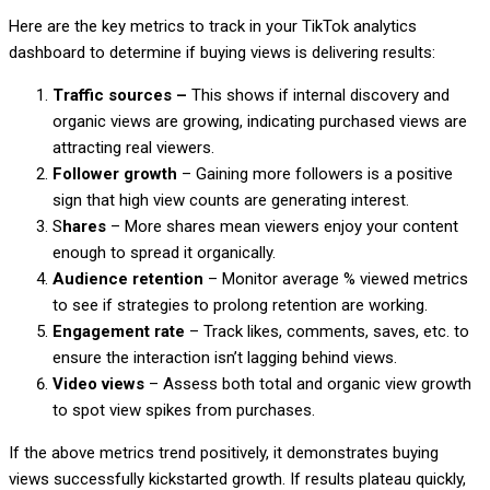
Here are the key metrics to track in your TikTok analytics
dashboard to determine if buying views is delivering results:
Traffic sources –
This shows if internal discovery and
organic views are growing, indicating purchased views are
attracting real viewers.
Follower growth
– Gaining more followers is a positive
sign that high view counts are generating interest.
S
hares
– More shares mean viewers enjoy your content
enough to spread it organically.
Audience retention
– Monitor average % viewed metrics
to see if strategies to prolong retention are working.
Engagement rate
– Track likes, comments, saves, etc. to
ensure the interaction isn’t lagging behind views.
Video views
– Assess both total and organic view growth
to spot view spikes from purchases.
If the above metrics trend positively, it demonstrates buying
views successfully kickstarted growth. If results plateau quickly,