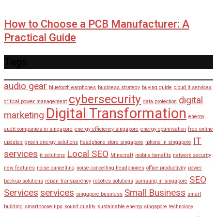
How to Choose a PCB Manufacturer: A
Practical Guide
Tags
audio gear
bluetooth earphones
business strategy
buying guide
cloud it services
cybersecurity
digital
critical power management
data protection
Digital Transformation
marketing
energy
audit companies in singapore
energy efficiency singapore
energy optimisation
free online
IT
updates
green energy solutions
headphone store singapore
iphone in singapore
services
Local SEO
it solutions
Minecraft
mobile benefits
network security
new features
noise cancelling
noise cancelling headphones
office productivity
power
SEO
backup solutions
repair transparency
robotics solutions
samsung in singapore
Services
services
Small Business
singapore business
smart
building
smartphone tips
sound quality
sustainable energy singapore
technology