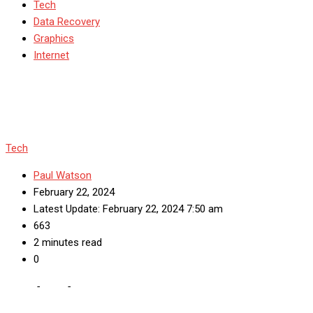
Tech
Data Recovery
Graphics
Internet
Tech
Paul Watson
February 22, 2024
Latest Update: February 22, 2024 7:50 am
663
2 minutes read
0
Home
-
Tech
-
Marketer’s guide to effectively buying tiktok views
in 2023