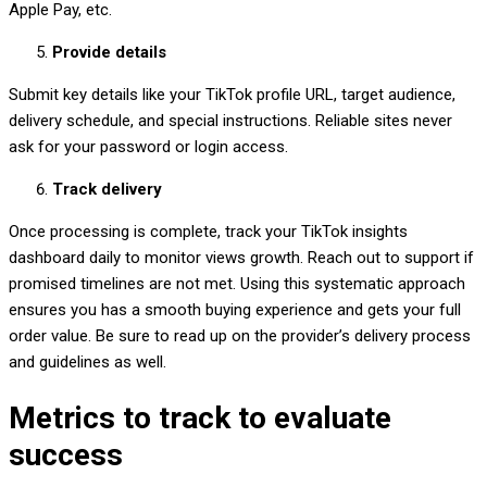
Apple Pay, etc.
Provide details
Submit key details like your TikTok profile URL, target audience,
delivery schedule, and special instructions. Reliable sites never
ask for your password or login access.
Track delivery
Once processing is complete, track your TikTok insights
dashboard daily to monitor views growth. Reach out to support if
promised timelines are not met. Using this systematic approach
ensures you has a smooth buying experience and gets your full
order value. Be sure to read up on the provider’s delivery process
and guidelines as well.
Metrics to track to evaluate
success