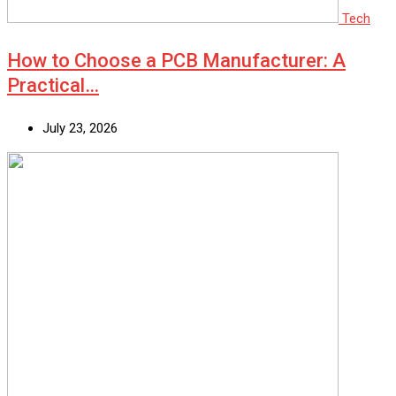
Tech
How to Choose a PCB Manufacturer: A
Practical…
July 23, 2026