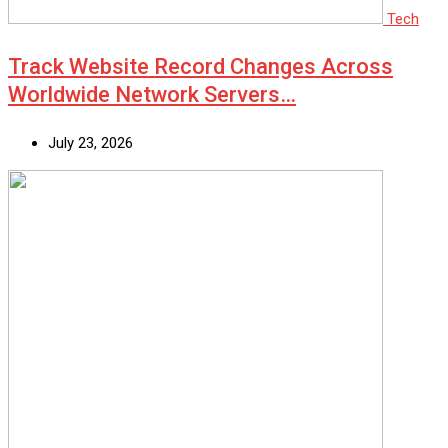
Tech
Track Website Record Changes Across
Worldwide Network Servers…
July 23, 2026