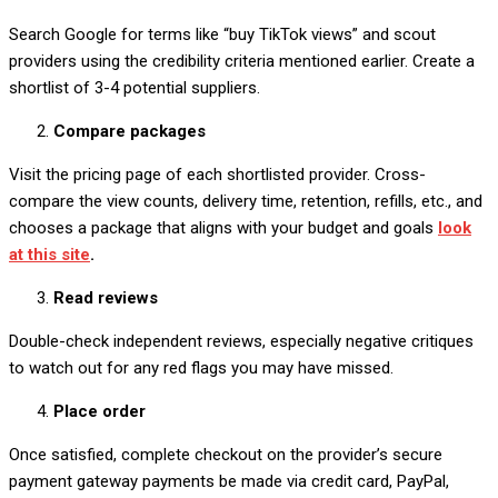
Search Google for terms like “buy TikTok views” and scout
providers using the credibility criteria mentioned earlier. Create a
shortlist of 3-4 potential suppliers.
Compare packages
Visit the pricing page of each shortlisted provider. Cross-
compare the view counts, delivery time, retention, refills, etc., and
chooses a package that aligns with your budget and goals
look
at this site
.
Read reviews
Double-check independent reviews, especially negative critiques
to watch out for any red flags you may have missed.
Place order
Once satisfied, complete checkout on the provider’s secure
payment gateway payments be made via credit card, PayPal,