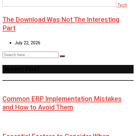
Tech
The Download Was Not The Interesting
Part
July 22, 2026
Recent Post
Common ERP Implementation Mistakes
and How to Avoid Them