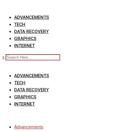
Skip
to
ADVANCEMENTS
content
TECH
DATA RECOVERY
GRAPHICS
INTERNET
x
ADVANCEMENTS
TECH
DATA RECOVERY
GRAPHICS
INTERNET
Advancements