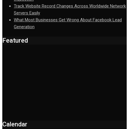
Track Website Record Changes Across Worldwide Network
Servers Easily
What Most Businesses Get Wrong About Facebook Lead
Generation
Featured
Calendar