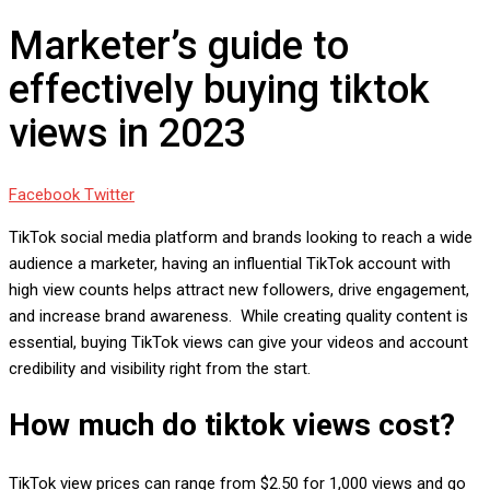
Marketer’s guide to
effectively buying tiktok
views in 2023
Google+
LinkedIn
Whatsapp
StumbleUpon
Tumblr
Pinterest
Reddit
Share
Print
Facebook
Twitter
via
TikTok social media platform and brands looking to reach a wide
Email
audience a marketer, having an influential TikTok account with
high view counts helps attract new followers, drive engagement,
and increase brand awareness. While creating quality content is
essential, buying TikTok views can give your videos and account
credibility and visibility right from the start.
How much do tiktok views cost?
TikTok view prices can range from $2.50 for 1,000 views and go