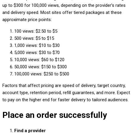
up to $300 for 100,000 views, depending on the provider’s rates
and delivery speed. Most sites offer tiered packages at these
approximate price points:
100 views: $2.50 to $5
500 views: $5 to $15
1,000 views: $10 to $30
5,000 views: $30 to $70
10,000 views: $60 to $120
50,000 views: $150 to $300
100,000 views: $250 to $500
Factors that affect pricing are speed of delivery, target country,
account type, retention period, refill guarantees, and more. Expect
to pay on the higher end for faster delivery to tailored audiences.
Place an order successfully
Find a provider