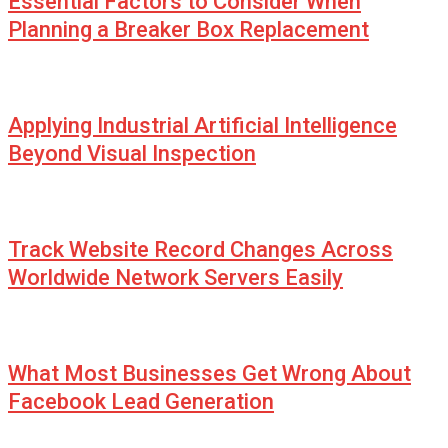
Essential Factors to Consider When
Planning a Breaker Box Replacement
Applying Industrial Artificial Intelligence
Beyond Visual Inspection
Track Website Record Changes Across
Worldwide Network Servers Easily
What Most Businesses Get Wrong About
Facebook Lead Generation