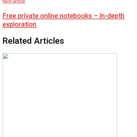
Next article
Free private online notebooks – In-depth
exploration
Related Articles