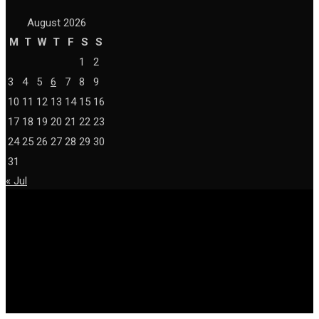
August 2026
M
T
W
T
F
S
S
1
2
3
4
5
6
7
8
9
10
11
12
13
14
15
16
17
18
19
20
21
22
23
24
25
26
27
28
29
30
31
« Jul
© Copyright 2026 techlish.org All Right Reserved.