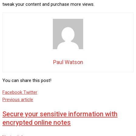
tweak your content and purchase more views.
Paul Watson
You can share this post!
Google+
LinkedIn
Whatsapp
StumbleUpon
Tumblr
Pinterest
Reddit
Share
Print
Facebook
Twitter
via
Previous article
Email
Secure your sensitive information with
encrypted online notes