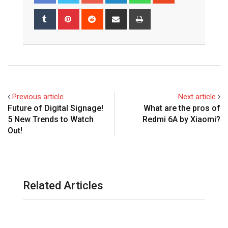
Tumblr
Pinterest
Reddit
Share
Print
via
Email
Previous article
Next article
Future of Digital Signage!
What are the pros of
5 New Trends to Watch
Redmi 6A by Xiaomi?
Out!
Related Articles