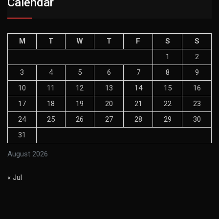
Calendar
M
T
W
T
F
S
S
1
2
3
4
5
6
7
8
9
10
11
12
13
14
15
16
17
18
19
20
21
22
23
24
25
26
27
28
29
30
31
August 2026
« Jul