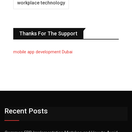
workplace technology
Thanks For The Support
mobile app development Dubai
Recent Posts