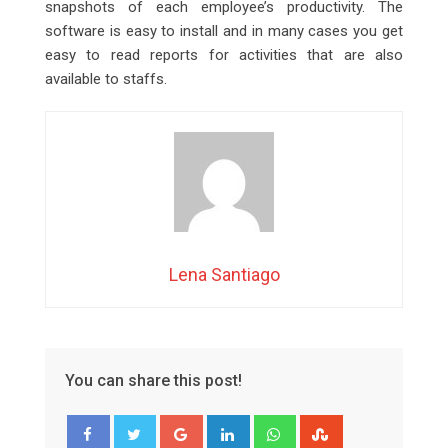
snapshots of each employee’s productivity. The
software is easy to install and in many cases you get
easy to read reports for activities that are also
available to staffs.
Lena Santiago
You can share this post!
Google+
LinkedIn
Whatsapp
StumbleUpon