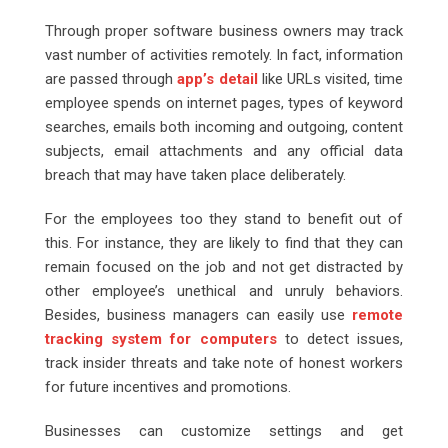
Through proper software business owners may track
vast number of activities remotely. In fact, information
are passed through
app’s detail
like URLs visited, time
employee spends on internet pages, types of keyword
searches, emails both incoming and outgoing, content
subjects, email attachments and any official data
breach that may have taken place deliberately.
For the employees too they stand to benefit out of
this. For instance, they are likely to find that they can
remain focused on the job and not get distracted by
other employee’s unethical and unruly behaviors.
Besides, business managers can easily use
remote
tracking system for computers
to detect issues,
track insider threats and take note of honest workers
for future incentives and promotions.
Businesses can customize settings and get