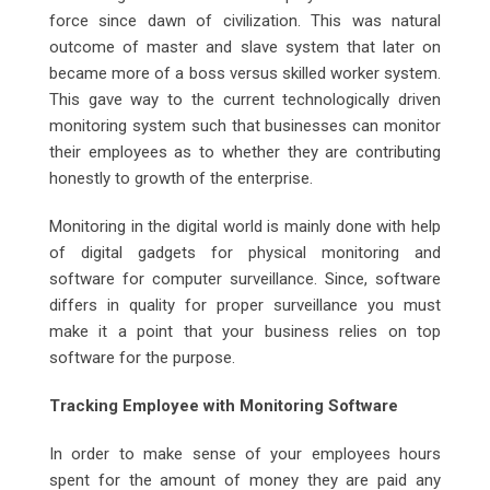
force since dawn of civilization. This was natural
outcome of master and slave system that later on
became more of a boss versus skilled worker system.
This gave way to the current technologically driven
monitoring system such that businesses can monitor
their employees as to whether they are contributing
honestly to growth of the enterprise.
Monitoring in the digital world is mainly done with help
of digital gadgets for physical monitoring and
software for computer surveillance. Since, software
differs in quality for proper surveillance you must
make it a point that your business relies on top
software for the purpose.
Tracking Employee with Monitoring Software
In order to make sense of your employees hours
spent for the amount of money they are paid any