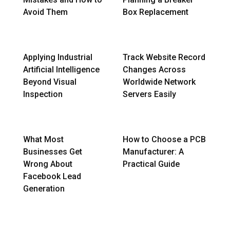
Avoid Them
Box Replacement
Applying Industrial
Track Website Record
Artificial Intelligence
Changes Across
Beyond Visual
Worldwide Network
Inspection
Servers Easily
What Most
How to Choose a PCB
Businesses Get
Manufacturer: A
Wrong About
Practical Guide
Facebook Lead
Generation