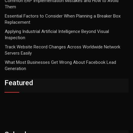
Common ERP Implementation Mistakes and How to Avoid
Them
Essential Factors to Consider When Planning a Breaker Box
Replacement
Applying Industrial Artificial Intelligence Beyond Visual
Inspection
Track Website Record Changes Across Worldwide Network
Servers Easily
What Most Businesses Get Wrong About Facebook Lead
Generation
Featured