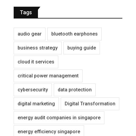
Tags
audio gear
bluetooth earphones
business strategy
buying guide
cloud it services
critical power management
cybersecurity
data protection
digital marketing
Digital Transformation
energy audit companies in singapore
energy efficiency singapore