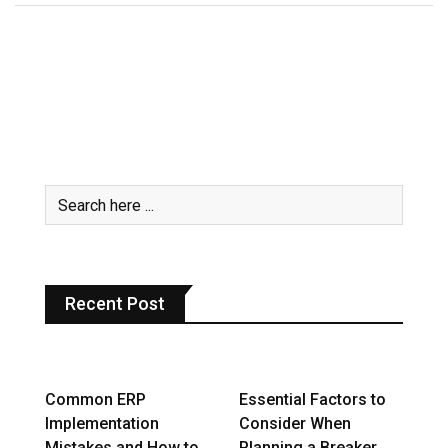
Recent Post
Common ERP
Essential Factors to
Implementation
Consider When
Mistakes and How to
Planning a Breaker