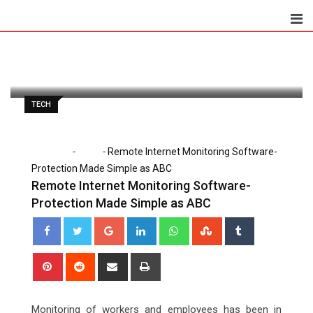
Skip
to
Lena Santiago
August 18, 2020
content
Latest Update: August 18, 2020 7:57 am
1,131
2 minutes read
0
TECH
-
-
Home
Tech
Remote Internet Monitoring Software-
Protection Made Simple as ABC
Remote Internet Monitoring Software-
Protection Made Simple as ABC
Google+
LinkedIn
Whatsapp
StumbleUpon
Tumblr
Pinterest
Reddit
Share
Print
via
Email
Monitoring of workers and employees has been in