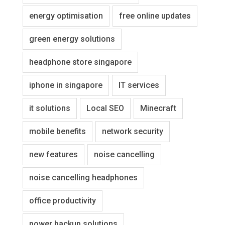
energy optimisation
free online updates
green energy solutions
headphone store singapore
iphone in singapore
IT services
it solutions
Local SEO
Minecraft
mobile benefits
network security
new features
noise cancelling
noise cancelling headphones
office productivity
power backup solutions