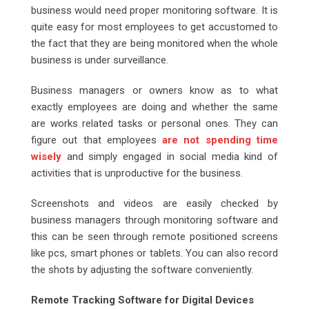
business would need proper monitoring software. It is
quite easy for most employees to get accustomed to
the fact that they are being monitored when the whole
business is under surveillance.
Business managers or owners know as to what
exactly employees are doing and whether the same
are works related tasks or personal ones. They can
figure out that employees
are not spending time
wisely
and simply engaged in social media kind of
activities that is unproductive for the business.
Screenshots and videos are easily checked by
business managers through monitoring software and
this can be seen through remote positioned screens
like pcs, smart phones or tablets. You can also record
the shots by adjusting the software conveniently.
Remote Tracking Software for Digital Devices