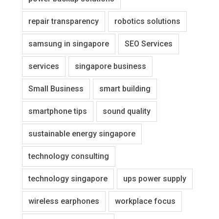
repair transparency
robotics solutions
samsung in singapore
SEO Services
services
singapore business
Small Business
smart building
smartphone tips
sound quality
sustainable energy singapore
technology consulting
technology singapore
ups power supply
wireless earphones
workplace focus