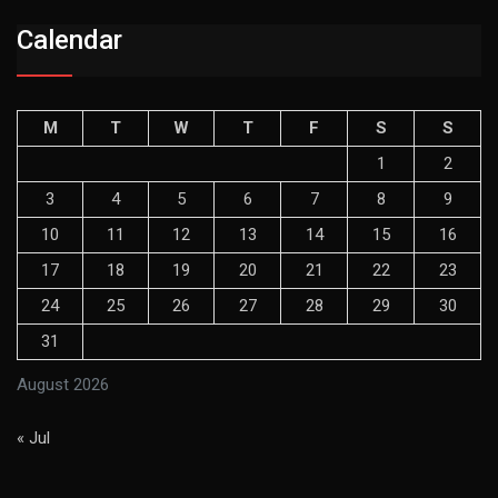
Calendar
M
T
W
T
F
S
S
1
2
3
4
5
6
7
8
9
10
11
12
13
14
15
16
17
18
19
20
21
22
23
24
25
26
27
28
29
30
31
August 2026
« Jul