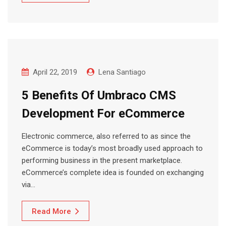
April 22, 2019
Lena Santiago
5 Benefits Of Umbraco CMS
Development For eCommerce
Electronic commerce, also referred to as since the
eCommerce is today’s most broadly used approach to
performing business in the present marketplace.
eCommerce’s complete idea is founded on exchanging
via…
Read More