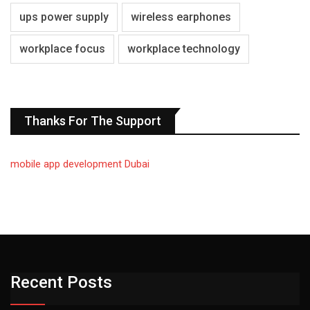
ups power supply
wireless earphones
workplace focus
workplace technology
Thanks For The Support
mobile app development Dubai
Recent Posts