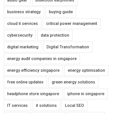
audio gear
bluetooth earphones
business strategy
buying guide
cloud it services
critical power management
cybersecurity
data protection
digital marketing
Digital Transformation
energy audit companies in singapore
energy efficiency singapore
energy optimisation
free online updates
green energy solutions
headphone store singapore
iphone in singapore
IT services
it solutions
Local SEO