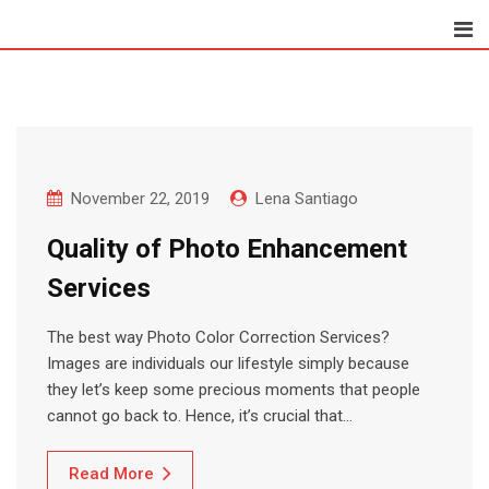
Skip
to
content
November 22, 2019
Lena Santiago
Quality of Photo Enhancement
Services
The best way Photo Color Correction Services?
Images are individuals our lifestyle simply because
they let’s keep some precious moments that people
cannot go back to. Hence, it’s crucial that…
Read More