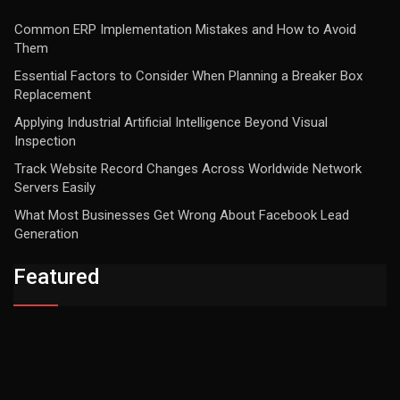
Common ERP Implementation Mistakes and How to Avoid
Them
Essential Factors to Consider When Planning a Breaker Box
Replacement
Applying Industrial Artificial Intelligence Beyond Visual
Inspection
Track Website Record Changes Across Worldwide Network
Servers Easily
What Most Businesses Get Wrong About Facebook Lead
Generation
Featured