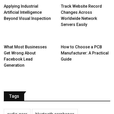
Applying Industrial
Track Website Record
Artificial Intelligence
Changes Across
Beyond Visual Inspection
Worldwide Network
Servers Easily
What Most Businesses
How to Choose a PCB
Get Wrong About
Manufacturer: A Practical
Facebook Lead
Guide
Generation
Tags