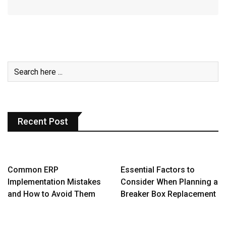
Recent Post
Common ERP
Essential Factors to
Implementation Mistakes
Consider When Planning a
and How to Avoid Them
Breaker Box Replacement