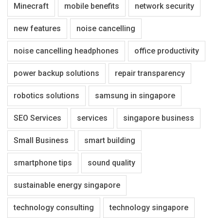
Minecraft
mobile benefits
network security
new features
noise cancelling
noise cancelling headphones
office productivity
power backup solutions
repair transparency
robotics solutions
samsung in singapore
SEO Services
services
singapore business
Small Business
smart building
smartphone tips
sound quality
sustainable energy singapore
technology consulting
technology singapore