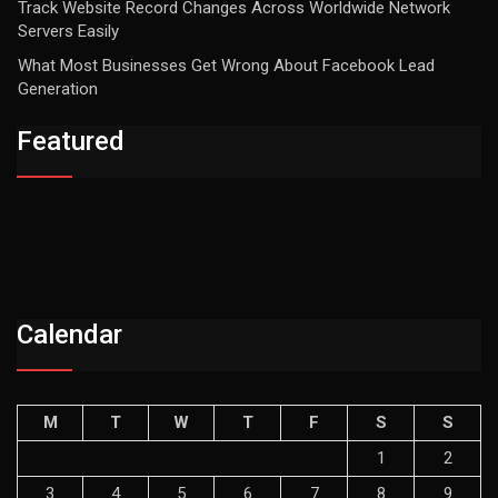
Track Website Record Changes Across Worldwide Network
Servers Easily
What Most Businesses Get Wrong About Facebook Lead
Generation
Featured
Calendar
M
T
W
T
F
S
S
1
2
3
4
5
6
7
8
9