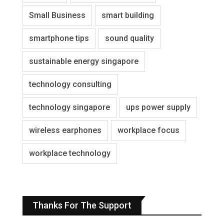
Small Business
smart building
smartphone tips
sound quality
sustainable energy singapore
technology consulting
technology singapore
ups power supply
wireless earphones
workplace focus
workplace technology
Thanks For The Support