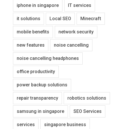
iphone in singapore
IT services
it solutions
Local SEO
Minecraft
mobile benefits
network security
new features
noise cancelling
noise cancelling headphones
office productivity
power backup solutions
repair transparency
robotics solutions
samsung in singapore
SEO Services
services
singapore business