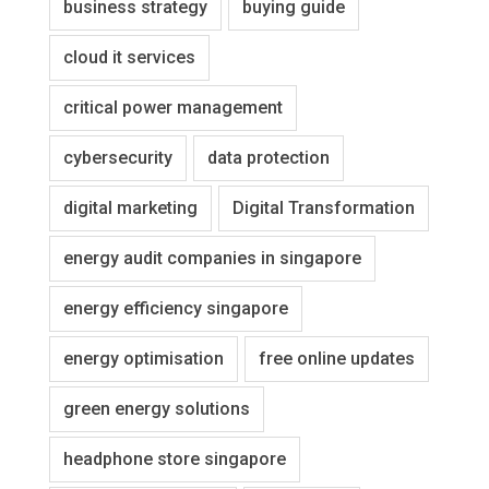
business strategy
buying guide
cloud it services
critical power management
cybersecurity
data protection
digital marketing
Digital Transformation
energy audit companies in singapore
energy efficiency singapore
energy optimisation
free online updates
green energy solutions
headphone store singapore