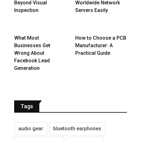
Beyond Visual
Worldwide Network
Inspection
Servers Easily
What Most
How to Choose a PCB
Businesses Get
Manufacturer: A
Wrong About
Practical Guide
Facebook Lead
Generation
Tags
audio gear
bluetooth earphones