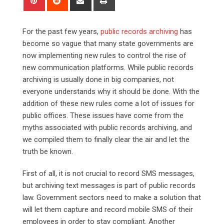
via
Email
For the past few years,
public records archiving
has
become so vague that many state governments are
now implementing new rules to control the rise of
new communication platforms. While public records
archiving is usually done in big companies, not
everyone understands why it should be done. With the
addition of these new rules come a lot of issues for
public offices. These issues have come from the
myths associated with public records archiving, and
we compiled them to finally clear the air and let the
truth be known.
First of all, it is not crucial to record SMS messages,
but archiving text messages is part of public records
law. Government sectors need to make a solution that
will let them capture and record mobile SMS of their
employees in order to stay compliant. Another