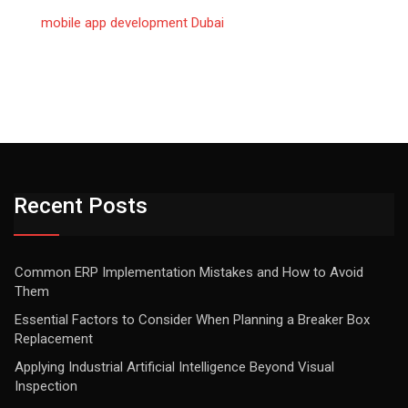
mobile app development Dubai
Recent Posts
Common ERP Implementation Mistakes and How to Avoid
Them
Essential Factors to Consider When Planning a Breaker Box
Replacement
Applying Industrial Artificial Intelligence Beyond Visual
Inspection