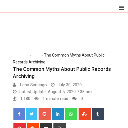
Skip
to
content
-
-
Home
Tech
The Common Myths About Public
Records Archiving
The Common Myths About Public Records
Archiving
Lena Santiago
July 30, 2020
Latest Update: August 5, 2020 7:38 am
1,180
1 minute read
0
Google+
LinkedIn
Whatsapp
StumbleUpon
Tumblr
Pinterest
Reddit
Share
Print