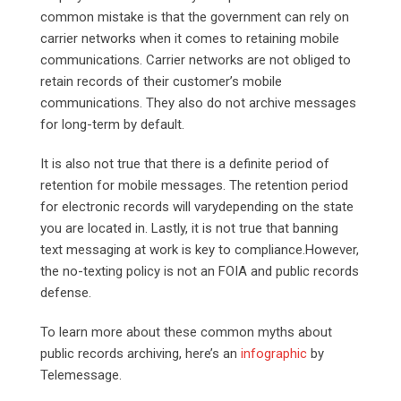
common mistake is that the government can rely on
carrier networks when it comes to retaining mobile
communications. Carrier networks are not obliged to
retain records of their customer’s mobile
communications. They also do not archive messages
for long-term by default.
It is also not true that there is a definite period of
retention for mobile messages. The retention period
for electronic records will varydepending on the state
you are located in. Lastly, it is not true that banning
text messaging at work is key to compliance.However,
the no-texting policy is not an FOIA and public records
defense.
To learn more about these common myths about
public records archiving, here’s an
infographic
by
Telemessage.