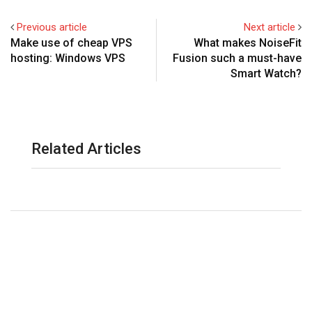
Previous article
Next article
Make use of cheap VPS
What makes NoiseFit
hosting: Windows VPS
Fusion such a must-have
Smart Watch?
Related Articles