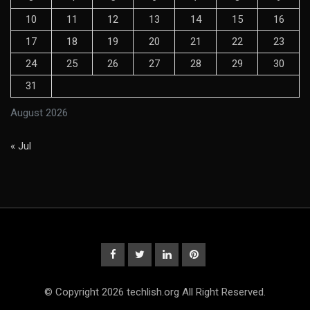
10
11
12
13
14
15
16
17
18
19
20
21
22
23
24
25
26
27
28
29
30
31
August 2026
« Jul
© Copyright 2026 techlish.org All Right Reserved.