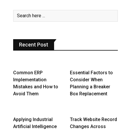
Recent Post
Common ERP
Essential Factors to
Implementation
Consider When
Mistakes and How to
Planning a Breaker
Avoid Them
Box Replacement
Applying Industrial
Track Website Record
Artificial Intelligence
Changes Across