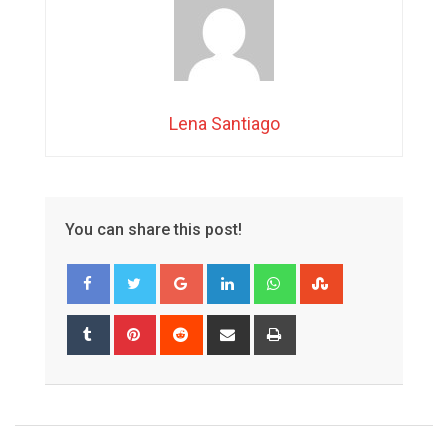
Lena Santiago
You can share this post!
Google+
LinkedIn
Whatsapp
StumbleUpon
Tumblr
Pinterest
Reddit
Share
Print
via
Email