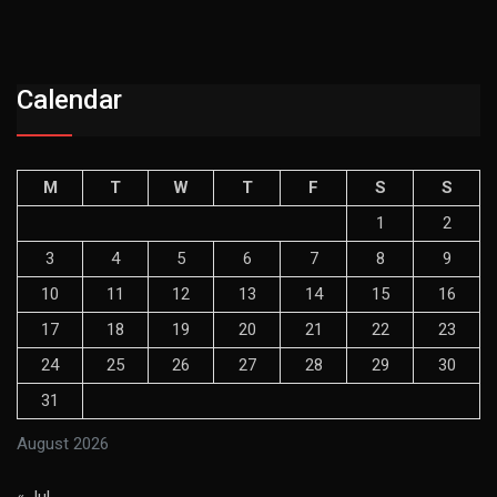
Calendar
M
T
W
T
F
S
S
1
2
3
4
5
6
7
8
9
10
11
12
13
14
15
16
17
18
19
20
21
22
23
24
25
26
27
28
29
30
31
August 2026
« Jul