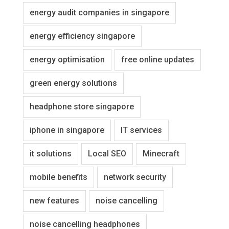
energy audit companies in singapore
energy efficiency singapore
energy optimisation
free online updates
green energy solutions
headphone store singapore
iphone in singapore
IT services
it solutions
Local SEO
Minecraft
mobile benefits
network security
new features
noise cancelling
noise cancelling headphones