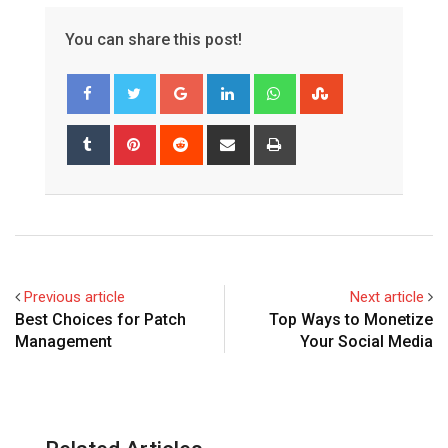
You can share this post!
Google+
LinkedIn
Whatsapp
StumbleUpon
Tumblr
Pinterest
Reddit
Share
Print
via
Email
Previous article
Next article
Best Choices for Patch
Top Ways to Monetize
Management
Your Social Media