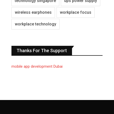
technology singapore
ups power supply
wireless earphones
workplace focus
workplace technology
Thanks For The Support
mobile app development Dubai