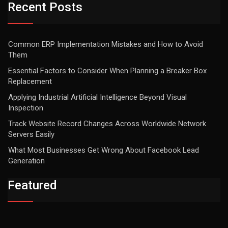
Recent Posts
Common ERP Implementation Mistakes and How to Avoid
Them
Essential Factors to Consider When Planning a Breaker Box
Replacement
Applying Industrial Artificial Intelligence Beyond Visual
Inspection
Track Website Record Changes Across Worldwide Network
Servers Easily
What Most Businesses Get Wrong About Facebook Lead
Generation
Featured