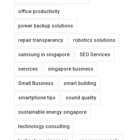
office productivity
power backup solutions
repair transparency
robotics solutions
samsung in singapore
SEO Services
services
singapore business
Small Business
smart building
smartphone tips
sound quality
sustainable energy singapore
technology consulting