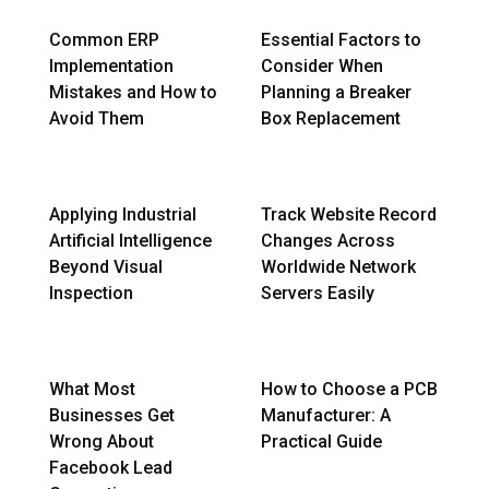
Common ERP
Essential Factors to
Implementation
Consider When
Mistakes and How to
Planning a Breaker
Avoid Them
Box Replacement
Applying Industrial
Track Website Record
Artificial Intelligence
Changes Across
Beyond Visual
Worldwide Network
Inspection
Servers Easily
What Most
How to Choose a PCB
Businesses Get
Manufacturer: A
Wrong About
Practical Guide
Facebook Lead