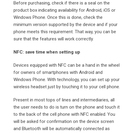
Before purchasing, check if there is a seal on the
product box indicating availability for Android, iOS or
Windows Phone. Once this is done, check the
minimum version supported by the device and if your
phone meets this requirement. That way, you can be
sure that the features will work correctly.
NFC: save time when setting up
Devices equipped with NFC can be a hand in the wheel
for owners of smartphones with Android and
Windows Phone. With technology, you can set up your
wireless headset just by touching it to your cell phone.
Present in most tops of lines and intermediaries, all
the user needs to do is turn on the phone and touch it
to the back of the cell phone with NFC enabled. You
will be asked for confirmation on the device screen
and Bluetooth will be automatically connected as