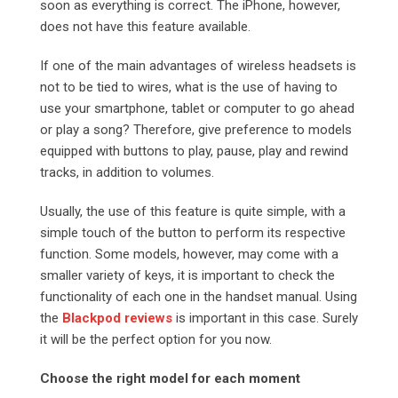
soon as everything is correct. The iPhone, however,
does not have this feature available.
If one of the main advantages of wireless headsets is
not to be tied to wires, what is the use of having to
use your smartphone, tablet or computer to go ahead
or play a song? Therefore, give preference to models
equipped with buttons to play, pause, play and rewind
tracks, in addition to volumes.
Usually, the use of this feature is quite simple, with a
simple touch of the button to perform its respective
function. Some models, however, may come with a
smaller variety of keys, it is important to check the
functionality of each one in the handset manual. Using
the
Blackpod reviews
is important in this case. Surely
it will be the perfect option for you now.
Choose the right model for each moment