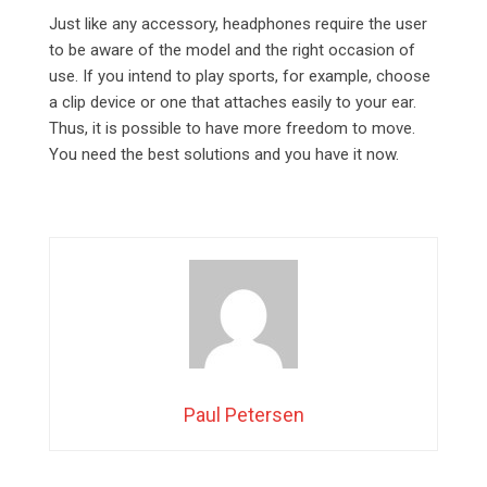
Just like any accessory, headphones require the user
to be aware of the model and the right occasion of
use. If you intend to play sports, for example, choose
a clip device or one that attaches easily to your ear.
Thus, it is possible to have more freedom to move.
You need the best solutions and you have it now.
Paul Petersen