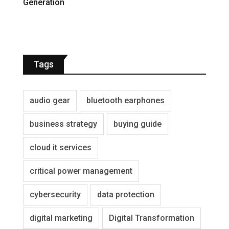
Generation
Tags
audio gear
bluetooth earphones
business strategy
buying guide
cloud it services
critical power management
cybersecurity
data protection
digital marketing
Digital Transformation