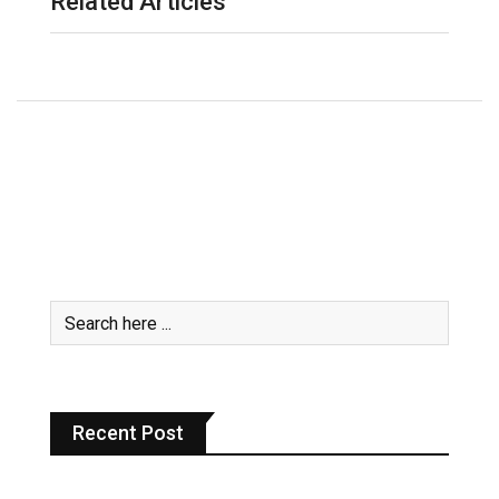
Related Articles
Recent Post