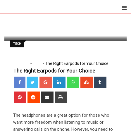
Skip
to
Paul Petersen
August 13, 2020
content
Latest Update: August 13, 2020 12:23 pm
1,113
2 minutes read
0
TECH
-
-
Home
Tech
The Right Earpods for Your Choice
The Right Earpods for Your Choice
Google+
LinkedIn
Whatsapp
StumbleUpon
Tumblr
Pinterest
Reddit
Share
Print
via
Email
The headphones are a great option for those who
want more freedom when listening to music or
answering calls on the phone. However, you need to