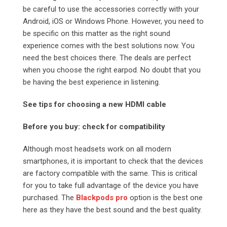
be careful to use the accessories correctly with your
Android, iOS or Windows Phone. However, you need to
be specific on this matter as the right sound
experience comes with the best solutions now. You
need the best choices there. The deals are perfect
when you choose the right earpod. No doubt that you
be having the best experience in listening.
See tips for choosing a new HDMI cable
Before you buy: check for compatibility
Although most headsets work on all modern
smartphones, it is important to check that the devices
are factory compatible with the same. This is critical
for you to take full advantage of the device you have
purchased. The
Blackpods pro
option is the best one
here as they have the best sound and the best quality.