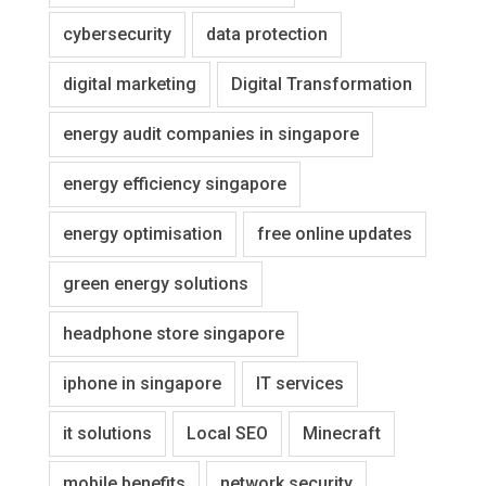
cybersecurity
data protection
digital marketing
Digital Transformation
energy audit companies in singapore
energy efficiency singapore
energy optimisation
free online updates
green energy solutions
headphone store singapore
iphone in singapore
IT services
it solutions
Local SEO
Minecraft
mobile benefits
network security