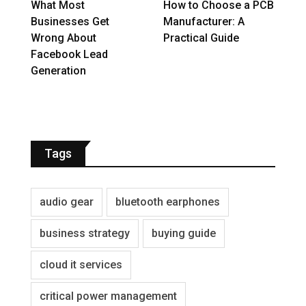
What Most
How to Choose a PCB
Businesses Get
Manufacturer: A
Wrong About
Practical Guide
Facebook Lead
Generation
Tags
audio gear
bluetooth earphones
business strategy
buying guide
cloud it services
critical power management