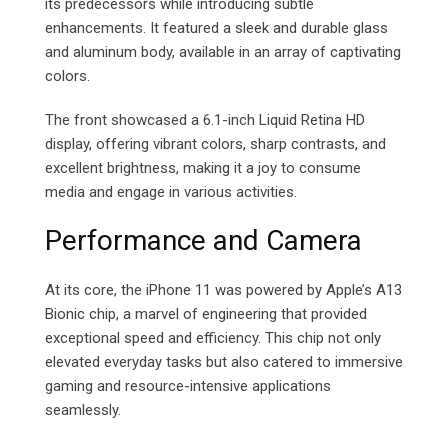
its predecessors while introducing subtle
enhancements. It featured a sleek and durable glass
and aluminum body, available in an array of captivating
colors.
The front showcased a 6.1-inch Liquid Retina HD
display, offering vibrant colors, sharp contrasts, and
excellent brightness, making it a joy to consume
media and engage in various activities.
Performance and Camera
At its core, the iPhone 11 was powered by Apple’s A13
Bionic chip, a marvel of engineering that provided
exceptional speed and efficiency. This chip not only
elevated everyday tasks but also catered to immersive
gaming and resource-intensive applications
seamlessly.