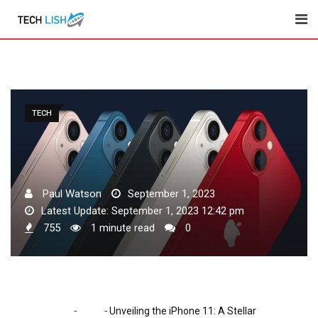
Skip
to
content
TECH
Paul Watson
September 1, 2023
Latest Update: September 1, 2023 12:42 pm
755
1 minute read
0
-
-
Home
Tech
Unveiling the iPhone 11: A Stellar