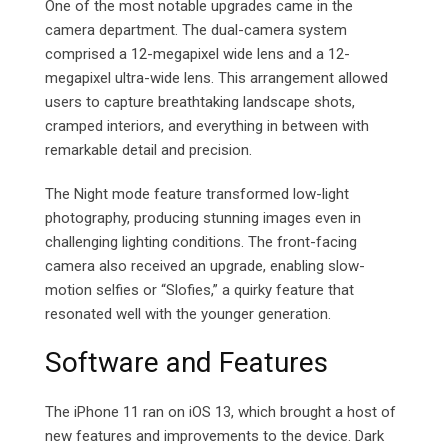
One of the most notable upgrades came in the
camera department. The dual-camera system
comprised a 12-megapixel wide lens and a 12-
megapixel ultra-wide lens. This arrangement allowed
users to capture breathtaking landscape shots,
cramped interiors, and everything in between with
remarkable detail and precision.
The Night mode feature transformed low-light
photography, producing stunning images even in
challenging lighting conditions. The front-facing
camera also received an upgrade, enabling slow-
motion selfies or “Slofies,” a quirky feature that
resonated well with the younger generation.
Software and Features
The iPhone 11 ran on iOS 13, which brought a host of
new features and improvements to the device. Dark