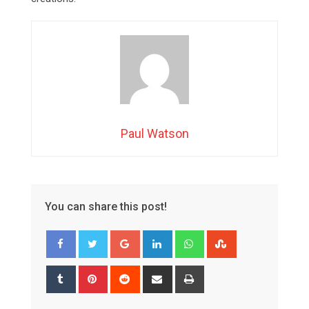
Paul Watson
You can share this post!
Google+
LinkedIn
Whatsapp
StumbleUpon
Tumblr
Pinterest
Reddit
Share
Print
via
Email