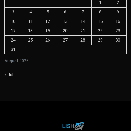
1
2
3
4
5
6
7
8
9
10
11
12
13
14
15
16
17
18
19
20
21
22
23
24
25
26
27
28
29
30
31
August 2026
« Jul