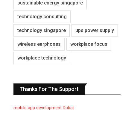
sustainable energy singapore
technology consulting
technology singapore
ups power supply
wireless earphones
workplace focus
workplace technology
Thanks For The Support
mobile app development Dubai