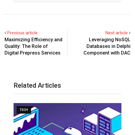
Previous article
Next article
Maximizing Efficiency and
Leveraging NoSQL
Quality: The Role of
Databases in Delphi
Digital Prepress Services
Component with DAC
Related Articles
TECH