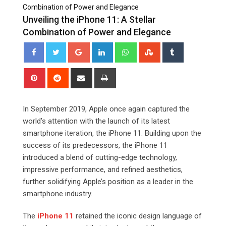
Combination of Power and Elegance
Unveiling the iPhone 11: A Stellar
Combination of Power and Elegance
Google+
LinkedIn
Whatsapp
StumbleUpon
Tumblr
Pinterest
Reddit
Share
Print
via
Email
In September 2019, Apple once again captured the
world’s attention with the launch of its latest
smartphone iteration, the iPhone 11. Building upon the
success of its predecessors, the iPhone 11
introduced a blend of cutting-edge technology,
impressive performance, and refined aesthetics,
further solidifying Apple’s position as a leader in the
smartphone industry.
The
iPhone 11
retained the iconic design language of