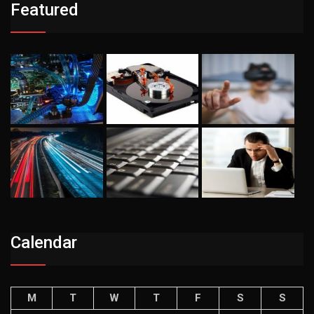
Featured
Calendar
M
T
W
T
F
S
S