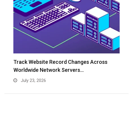
Track Website Record Changes Across
T
Worldwide Network Servers…
July 23, 2026