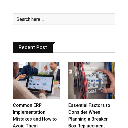
Recent Post
Common ERP
Essential Factors to
Implementation
Consider When
Mistakes and How to
Planning a Breaker
Avoid Them
Box Replacement