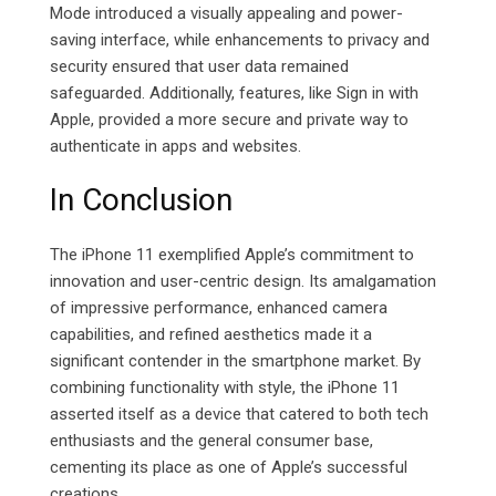
Mode introduced a visually appealing and power-
saving interface, while enhancements to privacy and
security ensured that user data remained
safeguarded. Additionally, features, like Sign in with
Apple, provided a more secure and private way to
authenticate in apps and websites.
In Conclusion
The iPhone 11 exemplified Apple’s commitment to
innovation and user-centric design. Its amalgamation
of impressive performance, enhanced camera
capabilities, and refined aesthetics made it a
significant contender in the smartphone market. By
combining functionality with style, the iPhone 11
asserted itself as a device that catered to both tech
enthusiasts and the general consumer base,
cementing its place as one of Apple’s successful
creations.