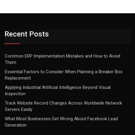
Recent Posts
Common ERP Implementation Mistakes and How to Avoid
Them
Essential Factors to Consider When Planning a Breaker Box
Replacement
Applying Industrial Artificial Intelligence Beyond Visual
Inspection
Track Website Record Changes Across Worldwide Network
Servers Easily
What Most Businesses Get Wrong About Facebook Lead
Generation