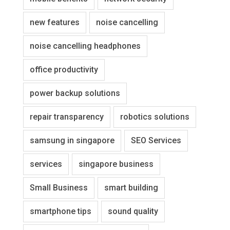
new features
noise cancelling
noise cancelling headphones
office productivity
power backup solutions
repair transparency
robotics solutions
samsung in singapore
SEO Services
services
singapore business
Small Business
smart building
smartphone tips
sound quality