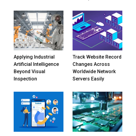
Applying Industrial
Track Website Record
Artificial Intelligence
Changes Across
Beyond Visual
Worldwide Network
Inspection
Servers Easily