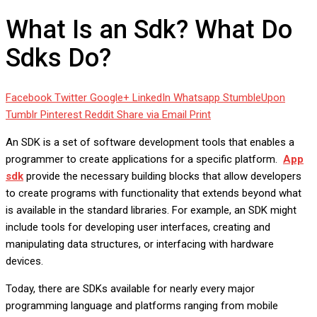
What Is an Sdk? What Do
Sdks Do?
Facebook
Twitter
Google+
LinkedIn
Whatsapp
StumbleUpon
Tumblr
Pinterest
Reddit
Share via Email
Print
An SDK is a set of software development tools that enables a
programmer to create applications for a specific platform.
App
sdk
provide the necessary building blocks that allow developers
to create programs with functionality that extends beyond what
is available in the standard libraries. For example, an SDK might
include tools for developing user interfaces, creating and
manipulating data structures, or interfacing with hardware
devices.
Today, there are SDKs available for nearly every major
programming language and platforms ranging from mobile