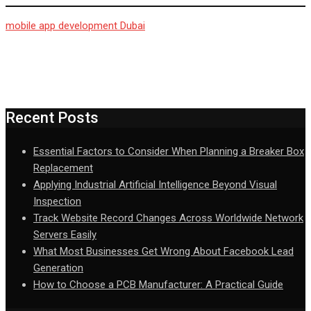
mobile app development Dubai
Recent Posts
Essential Factors to Consider When Planning a Breaker Box
Replacement
Applying Industrial Artificial Intelligence Beyond Visual
Inspection
Track Website Record Changes Across Worldwide Network
Servers Easily
What Most Businesses Get Wrong About Facebook Lead
Generation
How to Choose a PCB Manufacturer: A Practical Guide