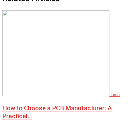
Tech
How to Choose a PCB Manufacturer: A
Practical…