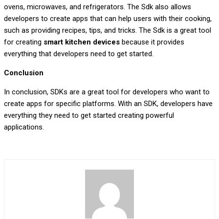
ovens, microwaves, and refrigerators. The Sdk also allows
developers to create apps that can help users with their cooking,
such as providing recipes, tips, and tricks. The Sdk is a great tool
for creating
smart kitchen devices
because it provides
everything that developers need to get started.
Conclusion
In conclusion, SDKs are a great tool for developers who want to
create apps for specific platforms. With an SDK, developers have
everything they need to get started creating powerful
applications.