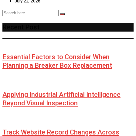
July 22, 2026
Recent Post
Essential Factors to Consider When
Planning a Breaker Box Replacement
Applying Industrial Artificial Intelligence
Beyond Visual Inspection
Track Website Record Changes Across