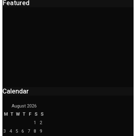
Featured
Calendar
August 2026
M
T
W
T
F
S
S
1
2
3
4
5
6
7
8
9