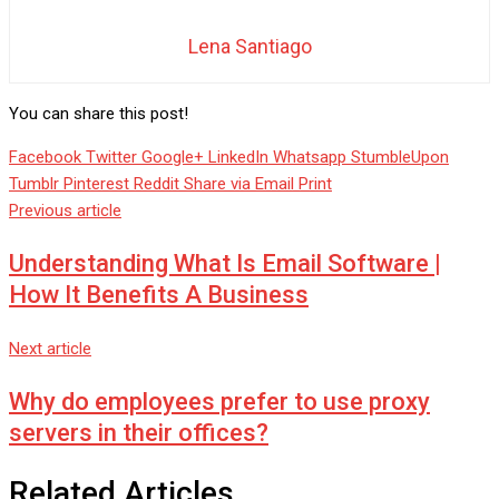
Lena Santiago
You can share this post!
Facebook
Twitter
Google+
LinkedIn
Whatsapp
StumbleUpon
Tumblr
Pinterest
Reddit
Share via Email
Print
Previous article
Understanding What Is Email Software |
How It Benefits A Business
Next article
Why do employees prefer to use proxy
servers in their offices?
Related Articles