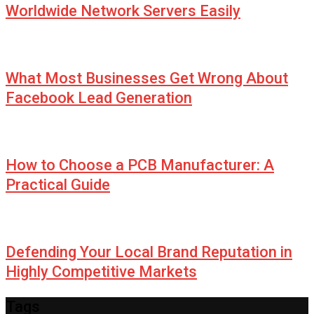
Worldwide Network Servers Easily
What Most Businesses Get Wrong About
Facebook Lead Generation
How to Choose a PCB Manufacturer: A
Practical Guide
Defending Your Local Brand Reputation in
Highly Competitive Markets
Tags