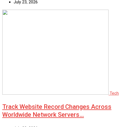
July 23, 2026
Tech
Track Website Record Changes Across
Worldwide Network Servers…