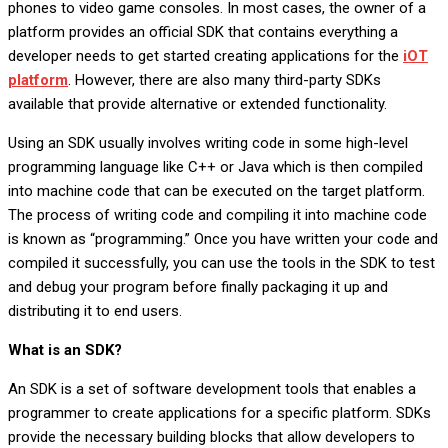
phones to video game consoles. In most cases, the owner of a
platform provides an official SDK that contains everything a
developer needs to get started creating applications for the
iOT
platform
. However, there are also many third-party SDKs
available that provide alternative or extended functionality.
Using an SDK usually involves writing code in some high-level
programming language like C++ or Java which is then compiled
into machine code that can be executed on the target platform.
The process of writing code and compiling it into machine code
is known as “programming.” Once you have written your code and
compiled it successfully, you can use the tools in the SDK to test
and debug your program before finally packaging it up and
distributing it to end users.
What is an SDK?
An SDK is a set of software development tools that enables a
programmer to create applications for a specific platform. SDKs
provide the necessary building blocks that allow developers to