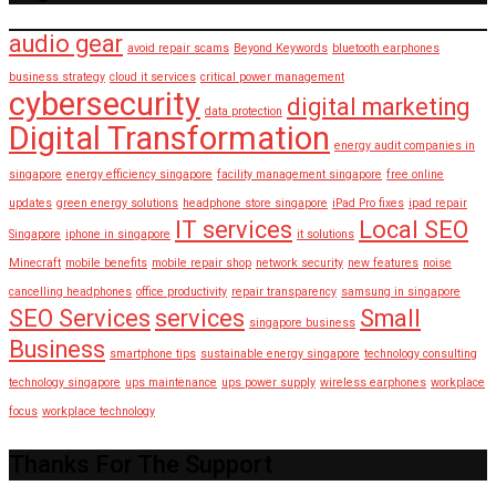
audio gear
avoid repair scams
Beyond Keywords
bluetooth earphones
business strategy
cloud it services
critical power management
cybersecurity
digital marketing
data protection
Digital Transformation
energy audit companies in
singapore
energy efficiency singapore
facility management singapore
free online
updates
green energy solutions
headphone store singapore
iPad Pro fixes
ipad repair
IT services
Local SEO
Singapore
iphone in singapore
it solutions
Minecraft
mobile benefits
mobile repair shop
network security
new features
noise
cancelling headphones
office productivity
repair transparency
samsung in singapore
SEO Services
services
Small
singapore business
Business
smartphone tips
sustainable energy singapore
technology consulting
technology singapore
ups maintenance
ups power supply
wireless earphones
workplace
focus
workplace technology
Thanks For The Support