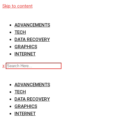
Skip to content
ADVANCEMENTS
TECH
DATA RECOVERY
GRAPHICS
INTERNET
x
ADVANCEMENTS
TECH
DATA RECOVERY
GRAPHICS
INTERNET