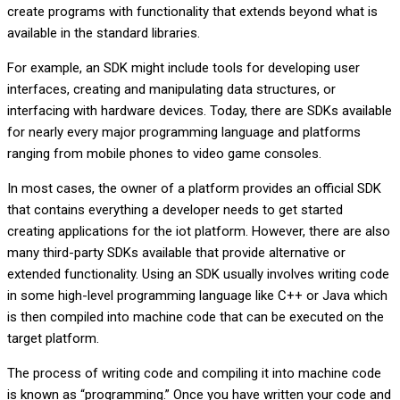
create programs with functionality that extends beyond what is
available in the standard libraries.
For example, an SDK might include tools for developing user
interfaces, creating and manipulating data structures, or
interfacing with hardware devices. Today, there are SDKs available
for nearly every major programming language and platforms
ranging from mobile phones to video game consoles.
In most cases, the owner of a platform provides an official SDK
that contains everything a developer needs to get started
creating applications for the iot platform. However, there are also
many third-party SDKs available that provide alternative or
extended functionality. Using an SDK usually involves writing code
in some high-level programming language like C++ or Java which
is then compiled into machine code that can be executed on the
target platform.
The process of writing code and compiling it into machine code
is known as “programming.” Once you have written your code and