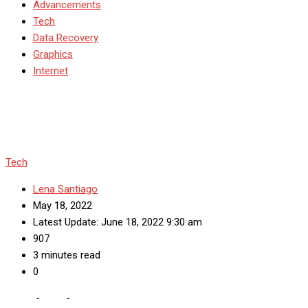
Advancements
Tech
Data Recovery
Graphics
Internet
Tech
Lena Santiago
May 18, 2022
Latest Update: June 18, 2022 9:30 am
907
3 minutes read
0
Home
-
Tech
-
What Is an Sdk? What Do Sdks Do?