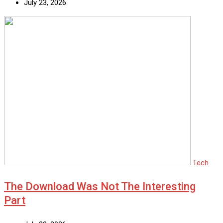
July 23, 2026
Tech
The Download Was Not The Interesting
Part