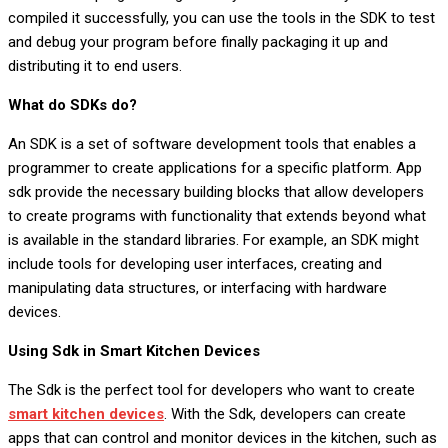
compiled it successfully, you can use the tools in the SDK to test
and debug your program before finally packaging it up and
distributing it to end users.
What do SDKs do?
An SDK is a set of software development tools that enables a
programmer to create applications for a specific platform. App
sdk provide the necessary building blocks that allow developers
to create programs with functionality that extends beyond what
is available in the standard libraries. For example, an SDK might
include tools for developing user interfaces, creating and
manipulating data structures, or interfacing with hardware
devices.
Using Sdk in Smart Kitchen Devices
The Sdk is the perfect tool for developers who want to create
smart kitchen devices
. With the Sdk, developers can create
apps that can control and monitor devices in the kitchen, such as