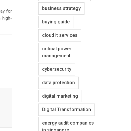
business strategy
way for
 high-
buying guide
cloud it services
critical power
management
cybersecurity
data protection
digital marketing
Digital Transformation
energy audit companies
in singapore