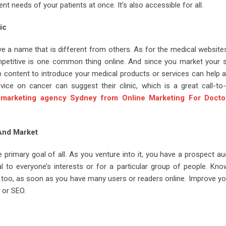
ent needs of your patients at once. It’s also accessible for all.
ic
 a name that is different from others. As for the medical website
petitive is one common thing online. And since you market your s
eb content to introduce your medical products or services can help a
ice on cancer can suggest their clinic, which is a great call-to-
 marketing agency Sydney from Online Marketing For Docto
 And Market
he primary goal of all. As you venture into it, you have a prospect a
al to everyone’s interests or for a particular group of people. Kno
, too, as soon as you have many users or readers online. Improve yo
or SEO.