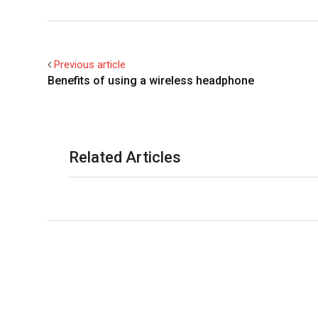
Previous article
Benefits of using a wireless headphone
Related Articles