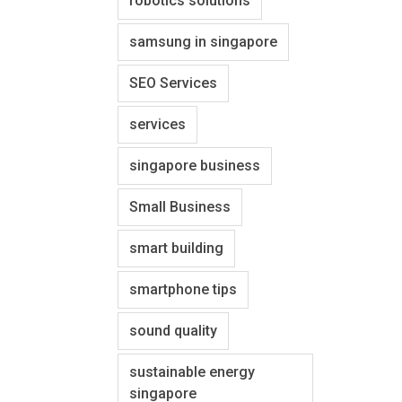
robotics solutions
samsung in singapore
SEO Services
services
singapore business
Small Business
smart building
smartphone tips
sound quality
sustainable energy
singapore