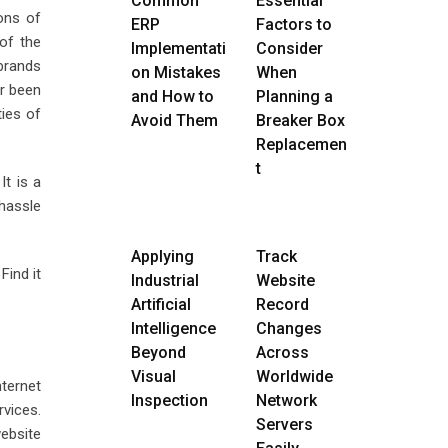
Common
Essential
ons of
ERP
Factors to
of the
Implementati
Consider
 brands
on Mistakes
When
er been
and How to
Planning a
ties of
Avoid Them
Breaker Box
Replacemen
t
It is a
 hassle
Applying
Track
Find it
Industrial
Website
Artificial
Record
Intelligence
Changes
Beyond
Across
Visual
Worldwide
nternet
Inspection
Network
rvices.
Servers
website