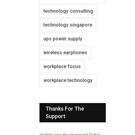
technology consulting
technology singapore
ups power supply
wireless earphones
workplace focus
workplace technology
Thanks For The
Support