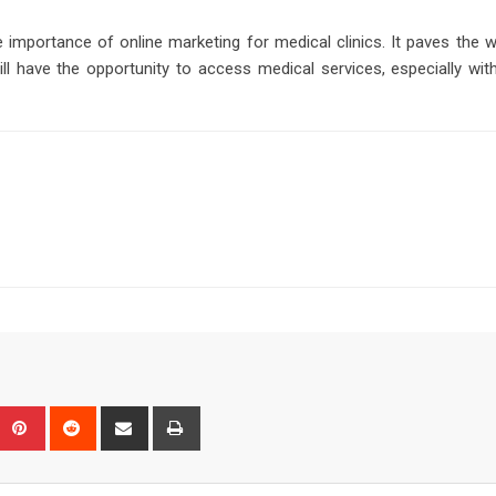
 importance of online marketing for medical clinics. It paves the 
l have the opportunity to access medical services, especially with
Upon
umblr
Pinterest
Reddit
Share
Print
via
Email