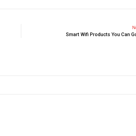
N
Smart Wifi Products You Can G