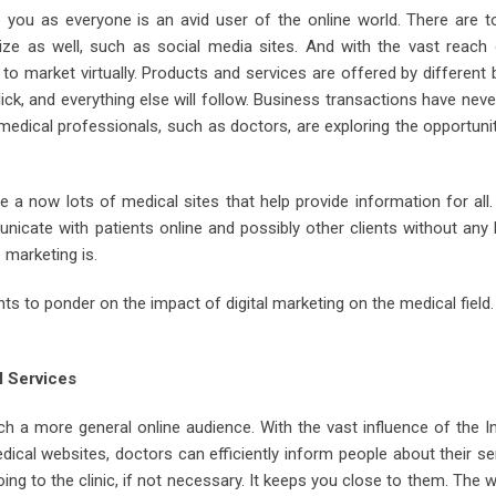
o you as everyone is an avid user of the online world. There are t
ze as well, such as social media sites. And with the vast reach 
to market virtually. Products and services are offered by different
ick, and everything else will follow. Business transactions have nev
medical professionals, such as doctors, are exploring the opportuni
e a now lots of medical sites that help provide information for all. 
unicate with patients online and possibly other clients without any
 marketing is.
 to ponder on the impact of digital marketing on the medical field. 
l Services
h a more general online audience. With the vast influence of the I
ical websites, doctors can efficiently inform people about their se
ing to the clinic, if not necessary. It keeps you close to them. The 