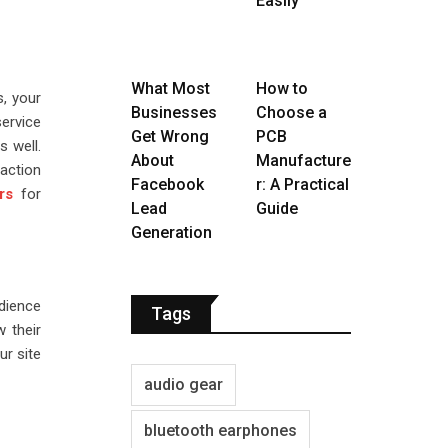
Easily
What Most
How to
s, your
Businesses
Choose a
ervice
Get Wrong
PCB
s well.
About
Manufacture
action
Facebook
r: A Practical
rs
for
Lead
Guide
Generation
udience
Tags
w their
ur site
audio gear
bluetooth earphones