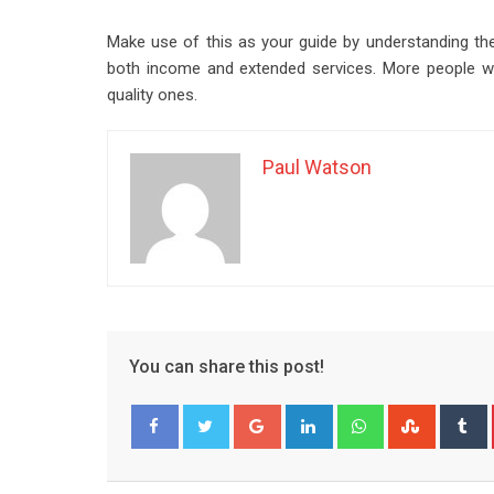
Make use of this as your guide by understanding the
both income and extended services. More people wil
quality ones.
Paul Watson
You can share this post!
Google+
LinkedIn
Whatsapp
Stumble
T
Facebook
Twitter