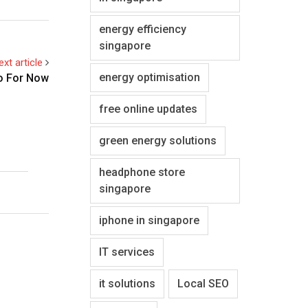
energy efficiency
singapore
ext article
energy optimisation
o For Now
free online updates
green energy solutions
headphone store
singapore
iphone in singapore
IT services
it solutions
Local SEO