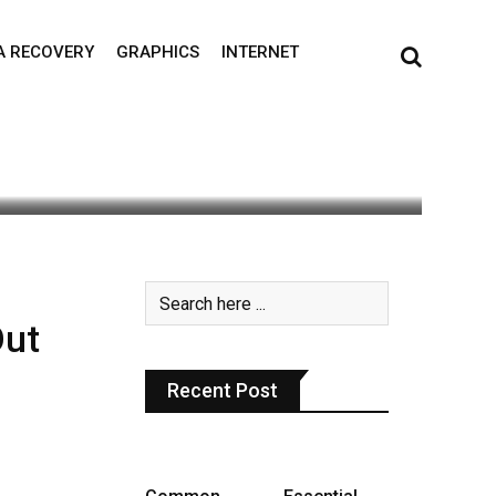
A RECOVERY
GRAPHICS
INTERNET
Out
Recent Post