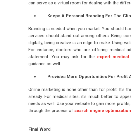
can serve as a virtual room for dealing with the differ
Keeps A Personal Branding For The Clin
Branding is needed when you market. You should have
services should stand out among others. Being com
digitally, being creative is an edge to make. Using w
For instance, doctors who are offering medical adv
statement. You may ask for the
expert medical
guidance as well.
Provides More Opportunities For Profit
Online marketing is none other than for profit. It’s t
already. For medical sites, it’s much better to appe
needs as well. Use your website to gain more profits
through the process of
search engine optimization
Final Word