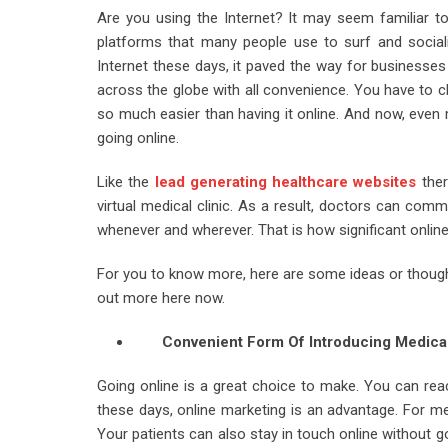
Are you using the Internet? It may seem familiar t
platforms that many people use to surf and sociali
Internet these days, it paved the way for businesses 
across the globe with all convenience. You have to cl
so much easier than having it online. And now, even 
going online.
Like the
lead generating healthcare websites
ther
virtual medical clinic. As a result, doctors can comm
whenever and wherever. That is how significant online
For you to know more, here are some ideas or thoughts
out more here now.
Convenient Form Of Introducing Medica
Going online is a great choice to make. You can reac
these days, online marketing is an advantage. For med
Your patients can also stay in touch online without go