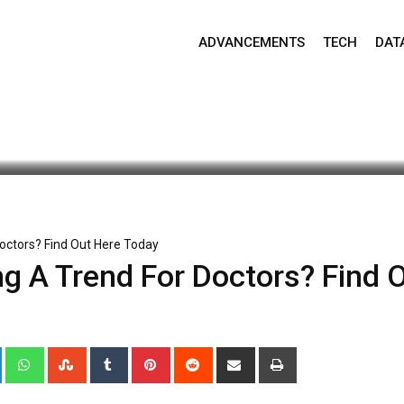
ADVANCEMENTS
TECH
DAT
ate: May 4, 2020 5:40 am
966
2 minutes read
0
octors? Find Out Here Today
g A Trend For Doctors? Find 
+
LinkedIn
Whatsapp
StumbleUpon
Tumblr
Pinterest
Reddit
Share
Print
via
Email