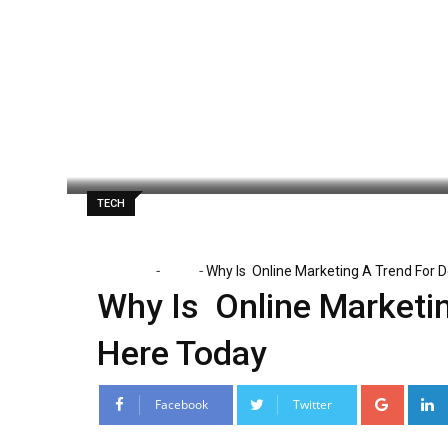
Skip
to
content
Paul Watson
May 4, 2020
Latest Upd
TECH
-
-
Home
Tech
Why Is Online Marketing A Trend For D
Why Is Online Marketin
Here Today
Google
Facebook
Twitter