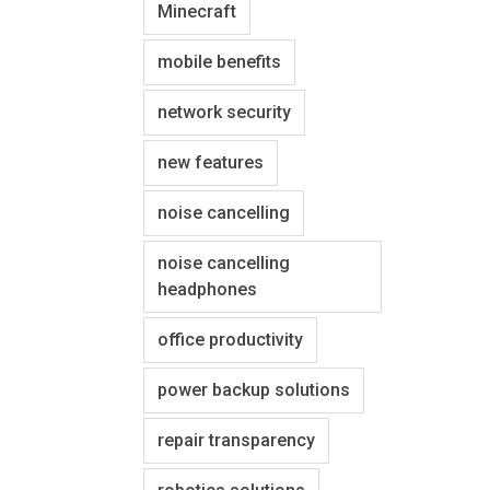
Minecraft
mobile benefits
network security
new features
noise cancelling
noise cancelling
headphones
office productivity
power backup solutions
repair transparency