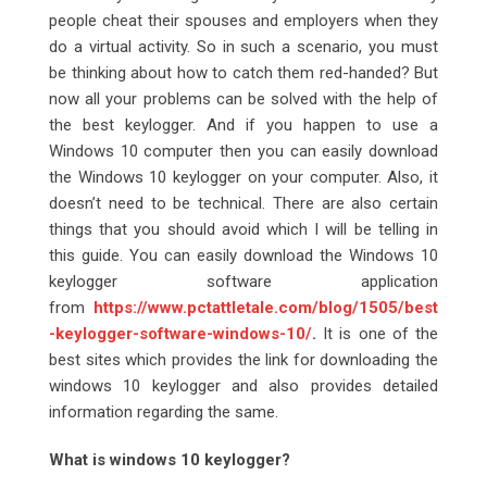
people cheat their spouses and employers when they
do a virtual activity. So in such a scenario, you must
be thinking about how to catch them red-handed? But
now all your problems can be solved with the help of
the best keylogger. And if you happen to use a
Windows 10 computer then you can easily download
the Windows 10 keylogger on your computer. Also, it
doesn’t need to be technical. There are also certain
things that you should avoid which I will be telling in
this guide. You can easily download the Windows 10
keylogger software application
from
https://www.pctattletale.com/blog/1505/best
-keylogger-software-windows-10/
.
It is one of the
best sites which provides the link for downloading the
windows 10 keylogger and also provides detailed
information regarding the same.
What is windows 10 keylogger?