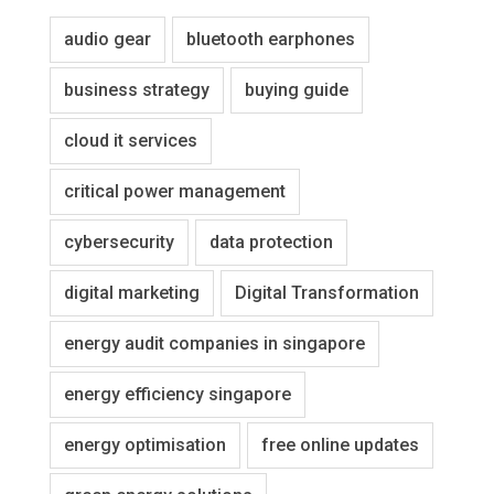
audio gear
bluetooth earphones
business strategy
buying guide
cloud it services
critical power management
cybersecurity
data protection
digital marketing
Digital Transformation
energy audit companies in singapore
energy efficiency singapore
energy optimisation
free online updates