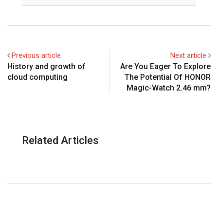
Email
Previous article
Next article
History and growth of
Are You Eager To Explore
cloud computing
The Potential Of HONOR
Magic-Watch 2.46 mm?
Related Articles