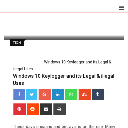
Skip
to
Lena Santiago
November 28, 2020
content
Latest Update: November 28, 2020 6:45 am
1,190
2 minutes read
0
TECH
-
-
Home
Tech
Windows 10 Keylogger and its Legal &
illegal Uses
Windows 10 Keylogger and its Legal & illegal
Uses
Google+
LinkedIn
Whatsapp
StumbleUpon
Tumblr
Pinterest
Reddit
Share
Print
via
Email
These days cheating and betrayal is on the rise. Many