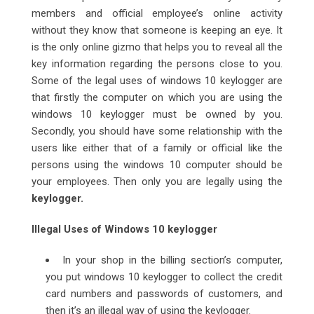
members and official employee’s online activity
without they know that someone is keeping an eye. It
is the only online gizmo that helps you to reveal all the
key information regarding the persons close to you.
Some of the legal uses of windows 10 keylogger are
that firstly the computer on which you are using the
windows 10 keylogger must be owned by you.
Secondly, you should have some relationship with the
users like either that of a family or official like the
persons using the windows 10 computer should be
your employees. Then only you are legally using the
keylogger.
Illegal Uses of Windows 10 keylogger
In your shop in the billing section’s computer,
you put windows 10 keylogger to collect the credit
card numbers and passwords of customers, and
then it’s an illegal way of using the keylogger.