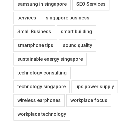
samsung in singapore
SEO Services
services
singapore business
Small Business
smart building
smartphone tips
sound quality
sustainable energy singapore
technology consulting
technology singapore
ups power supply
wireless earphones
workplace focus
workplace technology