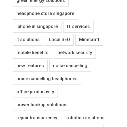
green energy solutions
headphone store singapore
iphone in singapore
IT services
it solutions
Local SEO
Minecraft
mobile benefits
network security
new features
noise cancelling
noise cancelling headphones
office productivity
power backup solutions
repair transparency
robotics solutions