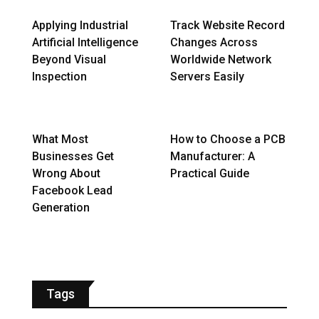
Applying Industrial
Track Website Record
Artificial Intelligence
Changes Across
Beyond Visual
Worldwide Network
Inspection
Servers Easily
What Most
How to Choose a PCB
Businesses Get
Manufacturer: A
Wrong About
Practical Guide
Facebook Lead
Generation
Tags