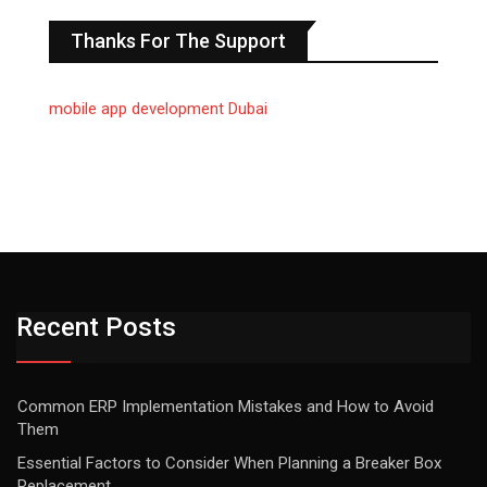
Thanks For The Support
mobile app development Dubai
Recent Posts
Common ERP Implementation Mistakes and How to Avoid
Them
Essential Factors to Consider When Planning a Breaker Box
Replacement