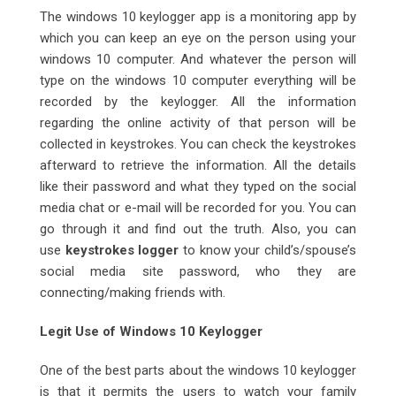
The windows 10 keylogger app is a monitoring app by
which you can keep an eye on the person using your
windows 10 computer. And whatever the person will
type on the windows 10 computer everything will be
recorded by the keylogger. All the information
regarding the online activity of that person will be
collected in keystrokes. You can check the keystrokes
afterward to retrieve the information. All the details
like their password and what they typed on the social
media chat or e-mail will be recorded for you. You can
go through it and find out the truth. Also, you can
use
keystrokes logger
to know your child’s/spouse’s
social media site password, who they are
connecting/making friends with.
Legit Use of Windows 10 Keylogger
One of the best parts about the windows 10 keylogger
is that it permits the users to watch your family