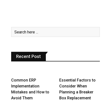
Recent Post
Common ERP
Essential Factors to
Implementation
Consider When
Mistakes and How to
Planning a Breaker
Avoid Them
Box Replacement