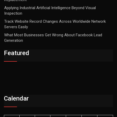
Applying Industrial Artificial Intelligence Beyond Visual
Inspection
Track Website Record Changes Across Worldwide Network
Servers Easily
What Most Businesses Get Wrong About Facebook Lead
Generation
Featured
Calendar