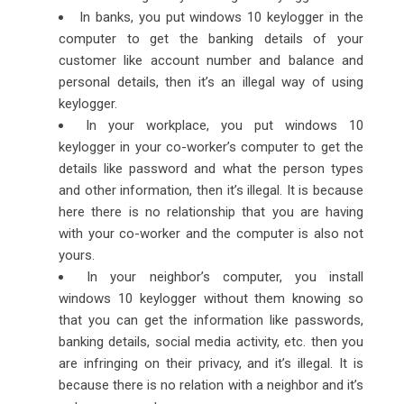
In banks, you put windows 10 keylogger in the
computer to get the banking details of your
customer like account number and balance and
personal details, then it’s an illegal way of using
keylogger.
In your workplace, you put windows 10
keylogger in your co-worker’s computer to get the
details like password and what the person types
and other information, then it’s illegal. It is because
here there is no relationship that you are having
with your co-worker and the computer is also not
yours.
In your neighbor’s computer, you install
windows 10 keylogger without them knowing so
that you can get the information like passwords,
banking details, social media activity, etc. then you
are infringing on their privacy, and it’s illegal. It is
because there is no relation with a neighbor and it’s