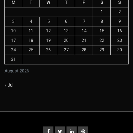
M
T
W
T
F
S
S
1
2
3
4
5
6
7
8
9
10
11
12
13
14
15
16
17
18
19
20
21
22
23
24
25
26
27
28
29
30
31
August 2026
« Jul