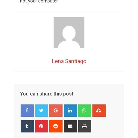
not your computer.
Lena Santiago
You can share this post!
Google+
LinkedIn
Whatsapp
StumbleUpon
Tumblr
Pinterest
Reddit
Share
Print
via