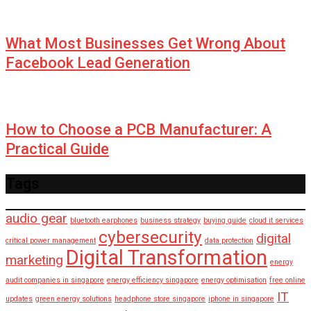
What Most Businesses Get Wrong About
Facebook Lead Generation
How to Choose a PCB Manufacturer: A
Practical Guide
Tags
audio gear
bluetooth earphones
business strategy
buying guide
cloud it services
cybersecurity
digital
critical power management
data protection
Digital Transformation
marketing
energy
audit companies in singapore
energy efficiency singapore
energy optimisation
free online
IT
updates
green energy solutions
headphone store singapore
iphone in singapore