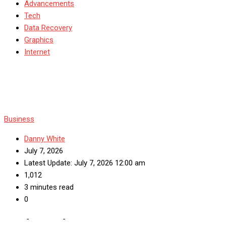
Advancements
Tech
Data Recovery
Graphics
Internet
Business
Danny White
July 7, 2026
Latest Update: July 7, 2026 12:00 am
1,012
3 minutes read
0
Home
-
Business
-
Enhancing Facility Operations: Key Services for