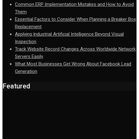
Common ERP Implementation Mistakes and How to Avoid
Them
Essential Factors to Consider When Planning a Breaker Box
Replacement
Applying Industrial Artificial Intelligence Beyond Visual
Inspection
Track Website Record Changes Across Worldwide Network
Servers Easily
What Most Businesses Get Wrong About Facebook Lead
Generation
Featured