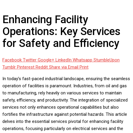
Safety and Efficiency
Enhancing Facility
Operations: Key Services
for Safety and Efficiency
Facebook
Twitter
Google+
LinkedIn
Whatsapp
StumbleUpon
Tumblr
Pinterest
Reddit
Share via Email
Print
In today’s fast-paced industrial landscape, ensuring the seamless
operation of facilities is paramount. Industries, from oil and gas
to manufacturing, rely heavily on various services to maintain
safety, efficiency, and productivity. The integration of specialized
services not only enhances operational capabilities but also
fortifies the infrastructure against potential hazards. This article
delves into the essential services pivotal for enhancing facility
operations, focusing particularly on electrical services and the