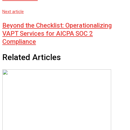
Next article
Beyond the Checklist: Operationalizing
VAPT Services for AICPA SOC 2
Compliance
Related Articles