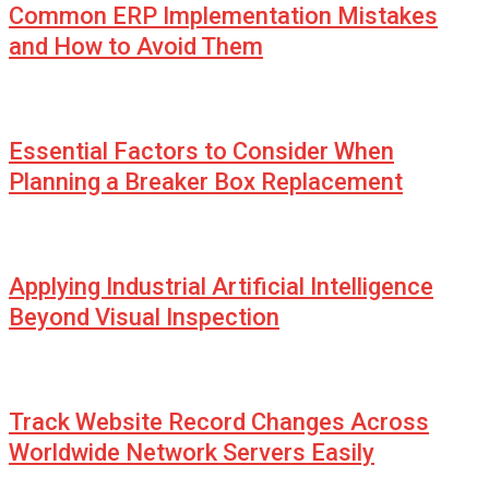
Common ERP Implementation Mistakes
and How to Avoid Them
Essential Factors to Consider When
Planning a Breaker Box Replacement
Applying Industrial Artificial Intelligence
Beyond Visual Inspection
Track Website Record Changes Across
Worldwide Network Servers Easily