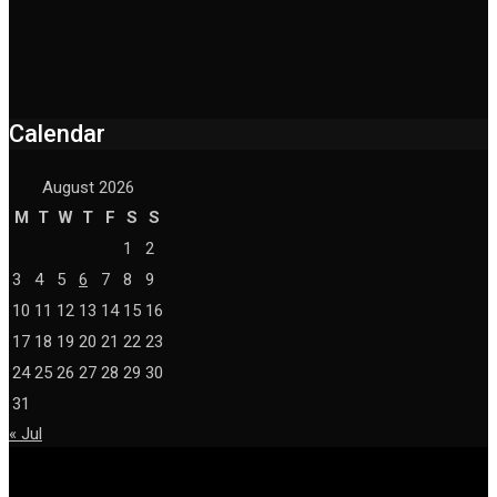
Calendar
August 2026
M
T
W
T
F
S
S
1
2
3
4
5
6
7
8
9
10
11
12
13
14
15
16
17
18
19
20
21
22
23
24
25
26
27
28
29
30
31
« Jul