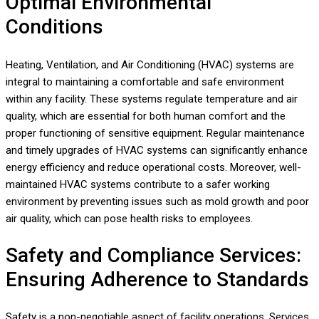
Optimal Environmental
Conditions
Heating, Ventilation, and Air Conditioning (HVAC) systems are
integral to maintaining a comfortable and safe environment
within any facility. These systems regulate temperature and air
quality, which are essential for both human comfort and the
proper functioning of sensitive equipment. Regular maintenance
and timely upgrades of HVAC systems can significantly enhance
energy efficiency and reduce operational costs. Moreover, well-
maintained HVAC systems contribute to a safer working
environment by preventing issues such as mold growth and poor
air quality, which can pose health risks to employees.
Safety and Compliance Services:
Ensuring Adherence to Standards
Safety is a non-negotiable aspect of facility operations. Services