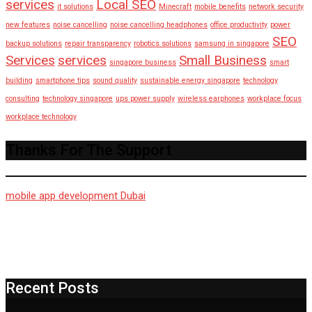
services
Local SEO
it solutions
Minecraft
mobile benefits
network security
new features
noise cancelling
noise cancelling headphones
office productivity
power
SEO
backup solutions
repair transparency
robotics solutions
samsung in singapore
Services
services
Small Business
singapore business
smart
building
smartphone tips
sound quality
sustainable energy singapore
technology
consulting
technology singapore
ups power supply
wireless earphones
workplace focus
workplace technology
Thanks For The Support
mobile app development Dubai
Recent Posts