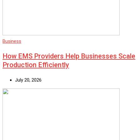
Business
How EMS Providers Help Businesses Scale
Production Efficiently
July 20, 2026