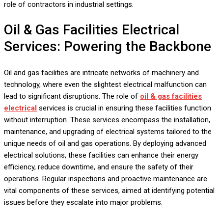
role of contractors in industrial settings.
Oil & Gas Facilities Electrical
Services: Powering the Backbone
Oil and gas facilities are intricate networks of machinery and
technology, where even the slightest electrical malfunction can
lead to significant disruptions. The role of
oil & gas facilities
electrical
services is crucial in ensuring these facilities function
without interruption. These services encompass the installation,
maintenance, and upgrading of electrical systems tailored to the
unique needs of oil and gas operations. By deploying advanced
electrical solutions, these facilities can enhance their energy
efficiency, reduce downtime, and ensure the safety of their
operations. Regular inspections and proactive maintenance are
vital components of these services, aimed at identifying potential
issues before they escalate into major problems.