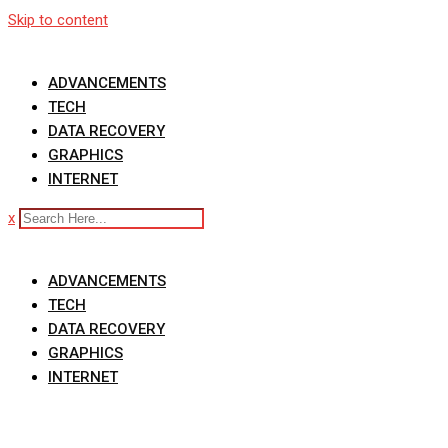
Skip to content
ADVANCEMENTS
TECH
DATA RECOVERY
GRAPHICS
INTERNET
x
ADVANCEMENTS
TECH
DATA RECOVERY
GRAPHICS
INTERNET