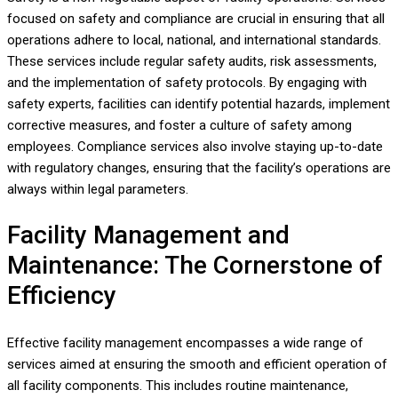
focused on safety and compliance are crucial in ensuring that all
operations adhere to local, national, and international standards.
These services include regular safety audits, risk assessments,
and the implementation of safety protocols. By engaging with
safety experts, facilities can identify potential hazards, implement
corrective measures, and foster a culture of safety among
employees. Compliance services also involve staying up-to-date
with regulatory changes, ensuring that the facility’s operations are
always within legal parameters.
Facility Management and
Maintenance: The Cornerstone of
Efficiency
Effective facility management encompasses a wide range of
services aimed at ensuring the smooth and efficient operation of
all facility components. This includes routine maintenance,