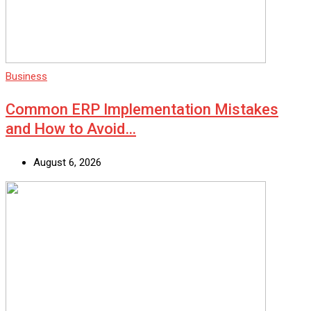
Business
Common ERP Implementation Mistakes
and How to Avoid…
August 6, 2026