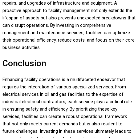
repairs, and upgrades of infrastructure and equipment. A
proactive approach to facility management not only extends the
lifespan of assets but also prevents unexpected breakdowns that
can disrupt operations. By investing in comprehensive
management and maintenance services, facilities can optimize
their operational efficiency, reduce costs, and focus on their core
business activities.
Conclusion
Enhancing facility operations is a multifaceted endeavor that
requires the integration of various specialized services. From
electrical services in oil and gas facilities to the expertise of
industrial electrical contractors, each service plays a critical role
in ensuring safety and efficiency. By prioritizing these key
services, facilities can create a robust operational framework
that not only meets current demands but is also resilient to
future challenges. Investing in these services ultimately leads to