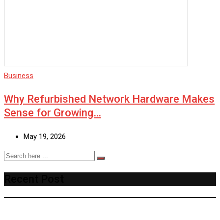
Business
Why Refurbished Network Hardware Makes
Sense for Growing…
May 19, 2026
Recent Post