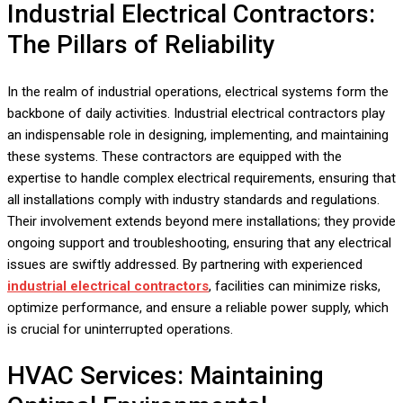
Industrial Electrical Contractors:
The Pillars of Reliability
In the realm of industrial operations, electrical systems form the
backbone of daily activities. Industrial electrical contractors play
an indispensable role in designing, implementing, and maintaining
these systems. These contractors are equipped with the
expertise to handle complex electrical requirements, ensuring that
all installations comply with industry standards and regulations.
Their involvement extends beyond mere installations; they provide
ongoing support and troubleshooting, ensuring that any electrical
issues are swiftly addressed. By partnering with experienced
industrial electrical contractors
, facilities can minimize risks,
optimize performance, and ensure a reliable power supply, which
is crucial for uninterrupted operations.
HVAC Services: Maintaining