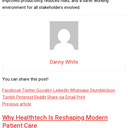
improved productivity, reduced risks, and a safer working
environment for all stakeholders involved.
Danny White
You can share this post!
Facebook
Twitter
Google+
LinkedIn
Whatsapp
StumbleUpon
Tumblr
Pinterest
Reddit
Share via Email
Print
Previous article
Why Healthtech Is Reshaping Modern
Patient Care