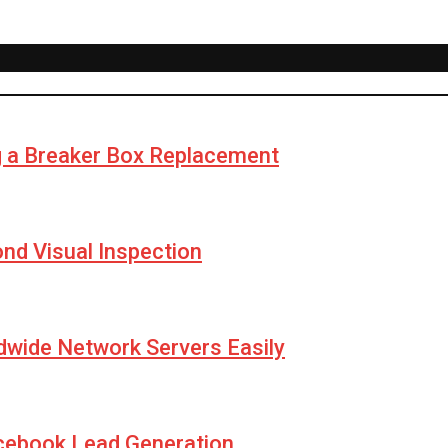
g a Breaker Box Replacement
yond Visual Inspection
wide Network Servers Easily
cebook Lead Generation