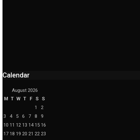
Calendar
August 2026
M
T
W
T
F
S
S
1
2
3
4
5
6
7
8
9
10
11
12
13
14
15
16
17
18
19
20
21
22
23