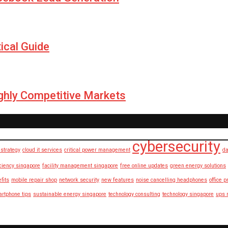
ical Guide
ighly Competitive Markets
cybersecurity
strategy
cloud it services
critical power management
da
iciency singapore
facility management singapore
free online updates
green energy solutions
fits
mobile repair shop
network security
new features
noise cancelling headphones
office p
rtphone tips
sustainable energy singapore
technology consulting
technology singapore
ups 