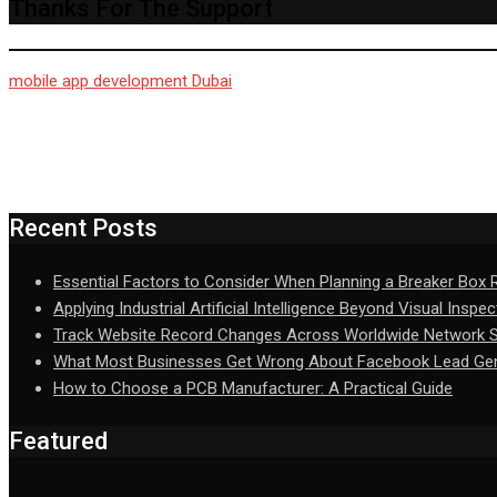
Thanks For The Support
mobile app development Dubai
Recent Posts
Essential Factors to Consider When Planning a Breaker Box
Applying Industrial Artificial Intelligence Beyond Visual Inspec
Track Website Record Changes Across Worldwide Network Se
What Most Businesses Get Wrong About Facebook Lead Gen
How to Choose a PCB Manufacturer: A Practical Guide
Featured