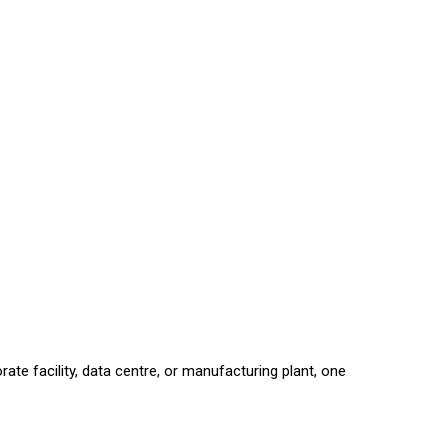
e facility, data centre, or manufacturing plant, one