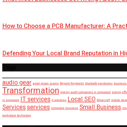
How to Choose a PCB Manufacturer: A Pract
Defending Your Local Brand Reputation in H
Tags
audio gear
avoid repair scams
Beyond Keywords
bluetooth earphones
business 
Transformation
energy audit companies in singapore
energy eff
IT services
Local SEO
in singapore
it solutions
Minecraft
mobile bene
Services
services
Small Business
singapore business
sma
workplace technology