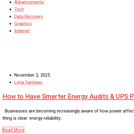
Advancements
Tech
Data Recovery
Graphics
Internet
November 2, 2025
Lena Santiago
How to Have Smarter Energy Audits & UPS
Businesses are becoming increasingly aware of how power affects p
thing is clear: energy reliability…
Read More