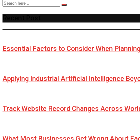
Recent Post
Essential Factors to Consider When Plannin
Applying Industrial Artificial Intelligence Be
Track Website Record Changes Across World
What Most Businesses Get Wrong About Fa