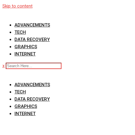
Skip to content
ADVANCEMENTS
TECH
DATA RECOVERY
GRAPHICS
INTERNET
x
ADVANCEMENTS
TECH
DATA RECOVERY
GRAPHICS
INTERNET