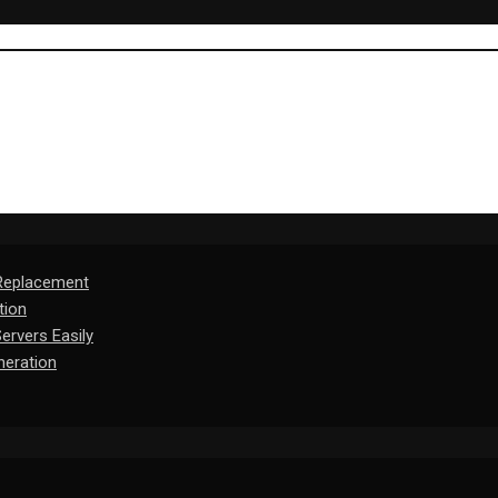
 Replacement
tion
rvers Easily
eration