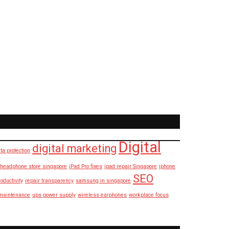
Digital
digital marketing
ta protection
headphone store singapore
iPad Pro fixes
ipad repair Singapore
iphone
SEO
roductivity
repair transparency
samsung in singapore
maintenance
ups power supply
wireless earphones
workplace focus