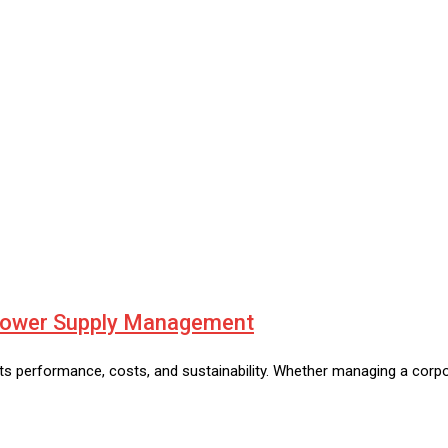
 Power Supply Management
erformance, costs, and sustainability. Whether managing a corporat