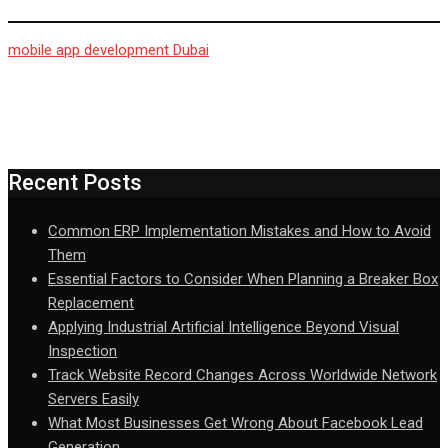
mobile app development Dubai
Recent Posts
Common ERP Implementation Mistakes and How to Avoid
Them
Essential Factors to Consider When Planning a Breaker Box
Replacement
Applying Industrial Artificial Intelligence Beyond Visual
Inspection
Track Website Record Changes Across Worldwide Network
Servers Easily
What Most Businesses Get Wrong About Facebook Lead
Generation