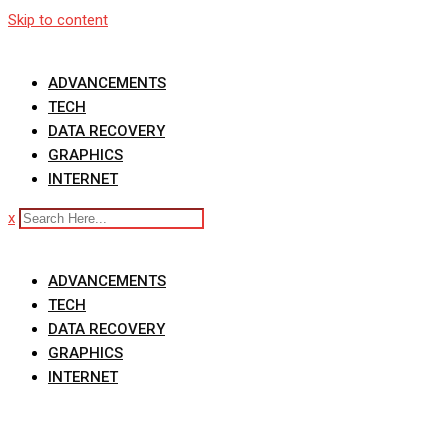
Skip to content
ADVANCEMENTS
TECH
DATA RECOVERY
GRAPHICS
INTERNET
x
ADVANCEMENTS
TECH
DATA RECOVERY
GRAPHICS
INTERNET