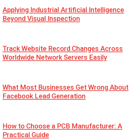
Applying Industrial Artificial Intelligence
Beyond Visual Inspection
Track Website Record Changes Across
Worldwide Network Servers Easily
What Most Businesses Get Wrong About
Facebook Lead Generation
How to Choose a PCB Manufacturer: A
Practical Guide