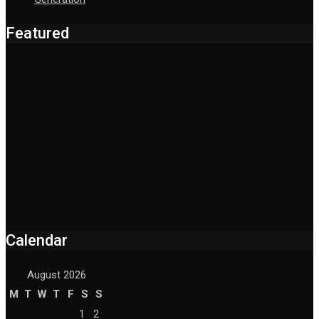
Featured
Calendar
August 2026
M
T
W
T
F
S
S
1
2