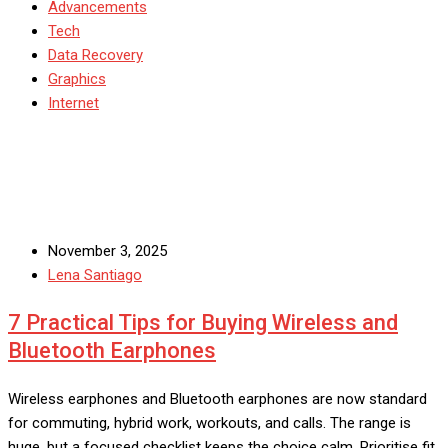
Advancements
Tech
Data Recovery
Graphics
Internet
November 3, 2025
Lena Santiago
7 Practical Tips for Buying Wireless and
Bluetooth Earphones
Wireless earphones and Bluetooth earphones are now standard
for commuting, hybrid work, workouts, and calls. The range is
huge, but a focused checklist keeps the choice calm. Prioritise fit,