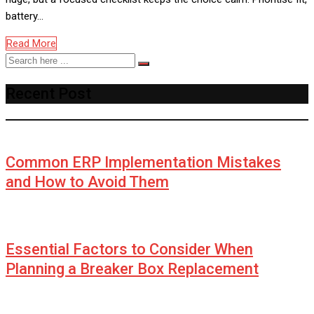
battery…
Read More
Recent Post
Common ERP Implementation Mistakes
and How to Avoid Them
Essential Factors to Consider When
Planning a Breaker Box Replacement