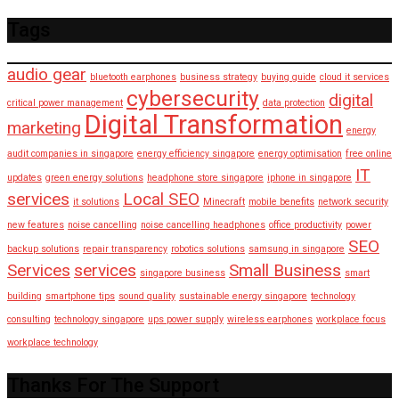
Tags
audio gear
bluetooth earphones
business strategy
buying guide
cloud it services
cybersecurity
digital
critical power management
data protection
Digital Transformation
marketing
energy
audit companies in singapore
energy efficiency singapore
energy optimisation
free online
IT
updates
green energy solutions
headphone store singapore
iphone in singapore
services
Local SEO
it solutions
Minecraft
mobile benefits
network security
new features
noise cancelling
noise cancelling headphones
office productivity
power
SEO
backup solutions
repair transparency
robotics solutions
samsung in singapore
Services
services
Small Business
singapore business
smart
building
smartphone tips
sound quality
sustainable energy singapore
technology
consulting
technology singapore
ups power supply
wireless earphones
workplace focus
workplace technology
Thanks For The Support