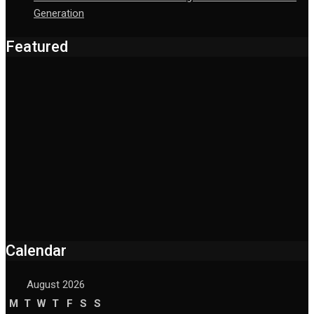
Generation
Featured
Calendar
August 2026
M
T
W
T
F
S
S