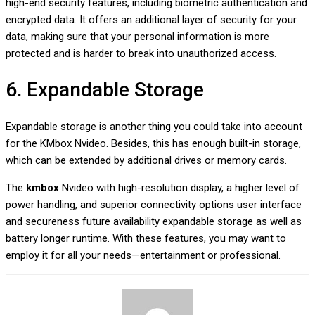
high-end security features, including biometric authentication and
encrypted data. It offers an additional layer of security for your
data, making sure that your personal information is more
protected and is harder to break into unauthorized access.
6. Expandable Storage
Expandable storage is another thing you could take into account
for the KMbox Nvideo. Besides, this has enough built-in storage,
which can be extended by additional drives or memory cards.
The
kmbox
Nvideo with high-resolution display, a higher level of
power handling, and superior connectivity options user interface
and secureness future availability expandable storage as well as
battery longer runtime. With these features, you may want to
employ it for all your needs—entertainment or professional.