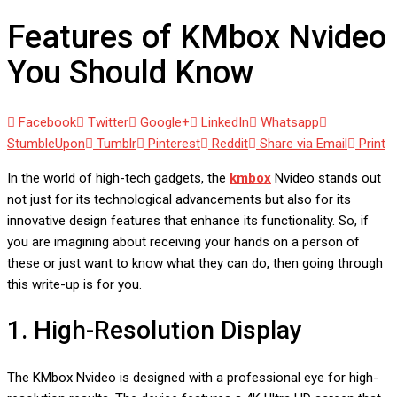
Features of KMbox Nvideo
You Should Know
Facebook
Twitter
Google+
LinkedIn
Whatsapp
StumbleUpon
Tumblr
Pinterest
Reddit
Share via Email
Print
In the world of high-tech gadgets, the
kmbox
Nvideo stands out
not just for its technological advancements but also for its
innovative design features that enhance its functionality. So, if
you are imagining about receiving your hands on a person of
these or just want to know what they can do, then going through
this write-up is for you.
1. High-Resolution Display
The KMbox Nvideo is designed with a professional eye for high-