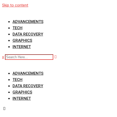
Skip to content
ADVANCEMENTS
TECH
DATA RECOVERY
GRAPHICS
INTERNET
x
ADVANCEMENTS
TECH
DATA RECOVERY
GRAPHICS
INTERNET