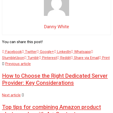
Danny White
You can share this post!
Facebook
Twitter
Google+
LinkedIn
Whatsapp
StumbleUpon
Tumblr
Pinterest
Reddit
Share via Email
Print
Previous article
How to Choose the Right Dedicated Server
Provider: Key Considerations
Next article
Top tips for combining Amazon product