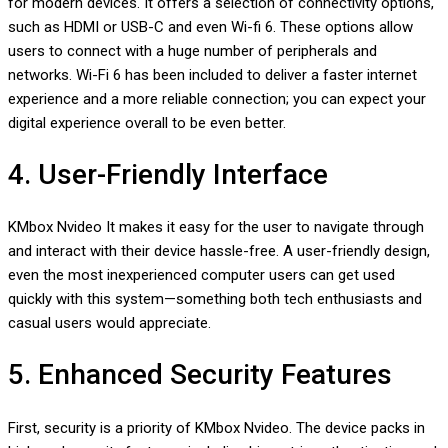
for modern devices. It offers a selection of connectivity options,
such as HDMI or USB-C and even Wi-fi 6. These options allow
users to connect with a huge number of peripherals and
networks. Wi-Fi 6 has been included to deliver a faster internet
experience and a more reliable connection; you can expect your
digital experience overall to be even better.
4. User-Friendly Interface
KMbox Nvideo It makes it easy for the user to navigate through
and interact with their device hassle-free. A user-friendly design,
even the most inexperienced computer users can get used
quickly with this system—something both tech enthusiasts and
casual users would appreciate.
5. Enhanced Security Features
First, security is a priority of KMbox Nvideo. The device packs in