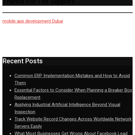
Thanks For The Support
mobile app development Dubai
Recent Posts
Common ERP Implementation Mistakes and How to Avoid
Them
Essential Factors to Consider When Planning a Breaker Box
Replacement
Applying Industrial Artificial Intelligence Beyond Visual
Inspection
Track Website Record Changes Across Worldwide Network
Servers Easily
What Most Businesses Get Wrong About Facebook Lead