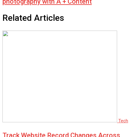
photography with A + Content
Related Articles
Tech
Track Website Record Changes Across