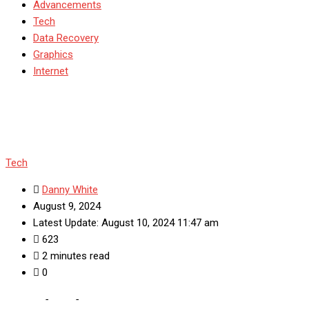
Advancements
Tech
Data Recovery
Graphics
Internet
Tech
Danny White
August 9, 2024
Latest Update: August 10, 2024 11:47 am
623
2 minutes read
0
Home
-
Tech
-
Features of KMbox Nvideo You Should Know