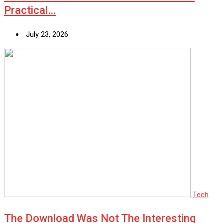
Practical…
July 23, 2026
Tech
The Download Was Not The Interesting