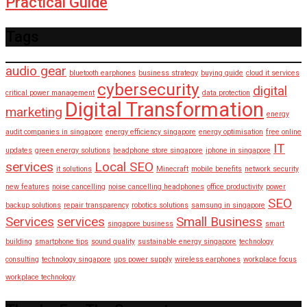
Practical Guide
Tags
audio gear
bluetooth earphones
business strategy
buying guide
cloud it services
cybersecurity
digital
critical power management
data protection
Digital Transformation
marketing
energy
audit companies in singapore
energy efficiency singapore
energy optimisation
free online
IT
updates
green energy solutions
headphone store singapore
iphone in singapore
services
Local SEO
it solutions
Minecraft
mobile benefits
network security
new features
noise cancelling
noise cancelling headphones
office productivity
power
SEO
backup solutions
repair transparency
robotics solutions
samsung in singapore
Services
services
Small Business
singapore business
smart
building
smartphone tips
sound quality
sustainable energy singapore
technology
consulting
technology singapore
ups power supply
wireless earphones
workplace focus
workplace technology