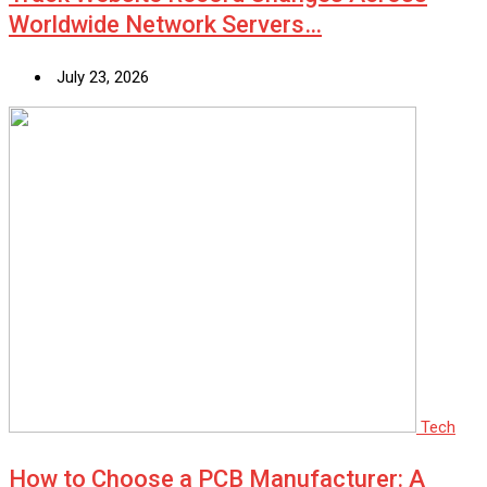
Worldwide Network Servers…
July 23, 2026
Tech
How to Choose a PCB Manufacturer: A