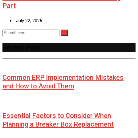
Part
July 22, 2026
Recent Post
Common ERP Implementation Mistakes
and How to Avoid Them
Essential Factors to Consider When
Planning a Breaker Box Replacement