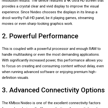
resolution results. The device features a 4K Ultra HD screen that
provides a crystal clear and vivid display to improve the visual
experience. Since Nvideo chooses the displays in its lineup a
drool-worthy Full-HD panel, be it playing games, streaming
movies or even sharp-looking graphics work.
2. Powerful Performance
This is coupled with a powerful processor and enough RAM to
handle multitasking or even the most demanding applications.
With significantly increased power, this performance allows you
to focus on creating and consuming content without delay, even
when running advanced software or enjoying premium high-
definition visuals.
3. Advanced Connectivity Options
The KMbox Nvideo is one of the excellent connectivity factors