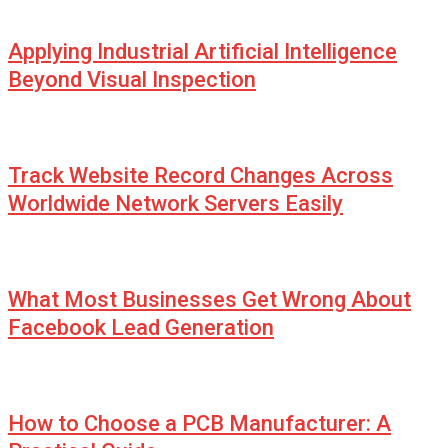
Applying Industrial Artificial Intelligence
Beyond Visual Inspection
Track Website Record Changes Across
Worldwide Network Servers Easily
What Most Businesses Get Wrong About
Facebook Lead Generation
How to Choose a PCB Manufacturer: A