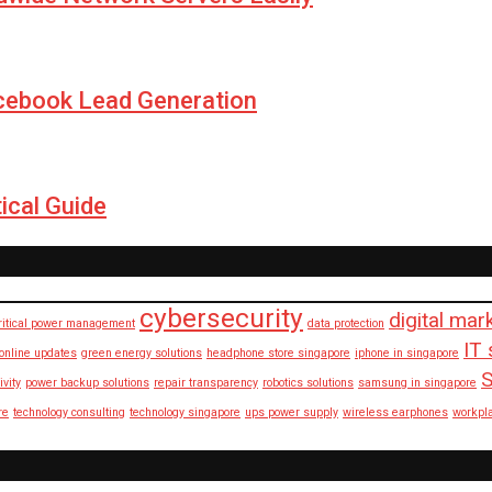
cebook Lead Generation
ical Guide
cybersecurity
digital mar
ritical power management
data protection
IT 
 online updates
green energy solutions
headphone store singapore
iphone in singapore
S
ivity
power backup solutions
repair transparency
robotics solutions
samsung in singapore
re
technology consulting
technology singapore
ups power supply
wireless earphones
workpl