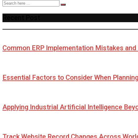
Recent Post
Common ERP Implementation Mistakes and 
Essential Factors to Consider When Plannin
Applying Industrial Artificial Intelligence Be
Track Website Record Changes Across World