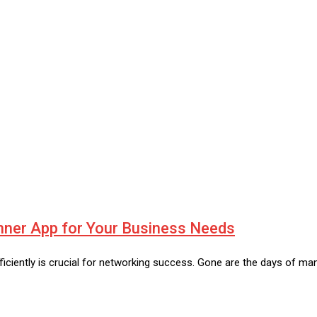
nner App for Your Business Needs
iciently is crucial for networking success. Gone are the days of ma