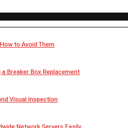
How to Avoid Them
g a Breaker Box Replacement
yond Visual Inspection
wide Network Servers Easily