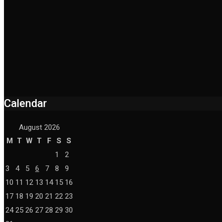
Calendar
August 2026
M
T
W
T
F
S
S
1
2
3
4
5
6
7
8
9
10
11
12
13
14
15
16
17
18
19
20
21
22
23
24
25
26
27
28
29
30