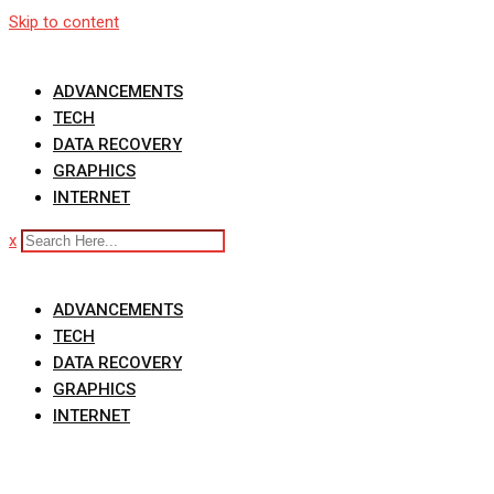
Skip to content
ADVANCEMENTS
TECH
DATA RECOVERY
GRAPHICS
INTERNET
x
ADVANCEMENTS
TECH
DATA RECOVERY
GRAPHICS
INTERNET