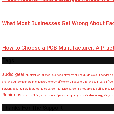
What Most Businesses Get Wrong About Fa
How to Choose a PCB Manufacturer: A Pract
Tags
audio gear
bluetooth earphones
business strategy
buying guide
cloud it services
c
energy audit companies in singapore
energy efficiency singapore
energy optimisation
free
network security
new features
noise cancelling
noise cancelling headphones
office product
Business
smart building
smartphone tips
sound quality
sustainable energy singapo
Thanks For The Support