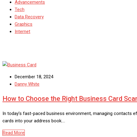
Advancements
Tech
Data Recovery
Graphics
Internet
December 18, 2024
Danny White
How to Choose the Right Business Card Sca
In today’s fast-paced business environment, managing contacts eff
cards into your address book.…
Read More