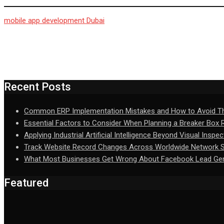
mobile app development Dubai
Recent Posts
Common ERP Implementation Mistakes and How to Avoid 
Essential Factors to Consider When Planning a Breaker Box
Applying Industrial Artificial Intelligence Beyond Visual Inspec
Track Website Record Changes Across Worldwide Network Se
What Most Businesses Get Wrong About Facebook Lead Gen
Featured