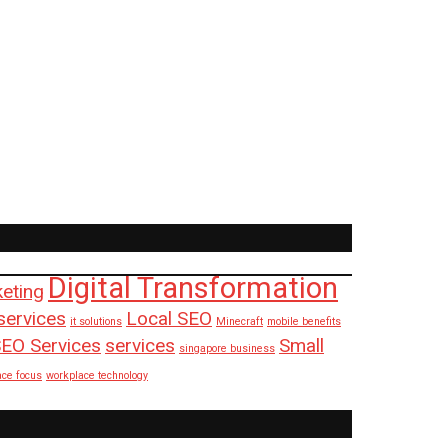
Digital Transformation
keting
services
Local SEO
it solutions
Minecraft
mobile benefits
EO Services
services
Small
singapore business
ace focus
workplace technology