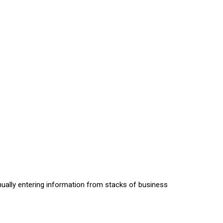
nually entering information from stacks of business