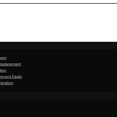
Them
 Replacement
tion
rvers Easily
eration