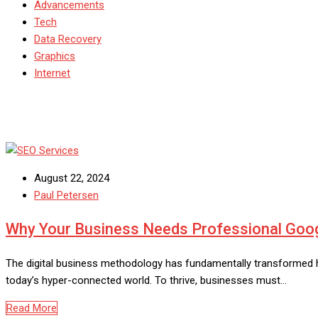
Advancements
Tech
Data Recovery
Graphics
Internet
August 22, 2024
Paul Petersen
Why Your Business Needs Professional Googl
The digital business methodology has fundamentally transformed ho
today’s hyper-connected world. To thrive, businesses must…
Read More