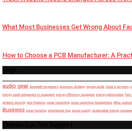
What Most Businesses Get Wrong About Fa
How to Choose a PCB Manufacturer: A Pract
Tags
audio gear
bluetooth earphones
business strategy
buying guide
cloud it services
c
energy audit companies in singapore
energy efficiency singapore
energy optimisation
free
network security
new features
noise cancelling
noise cancelling headphones
office product
Business
smart building
smartphone tips
sound quality
sustainable energy singapo
Thanks For The Support