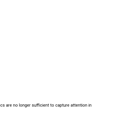
 are no longer sufficient to capture attention in