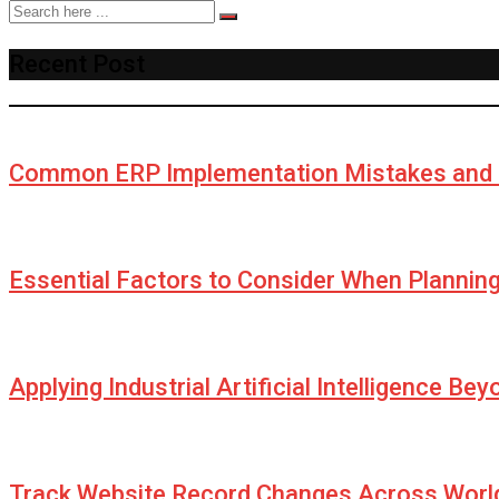
Recent Post
Common ERP Implementation Mistakes and 
Essential Factors to Consider When Plannin
Applying Industrial Artificial Intelligence Be
Track Website Record Changes Across World