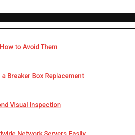
How to Avoid Them
g a Breaker Box Replacement
yond Visual Inspection
wide Network Servers Easily