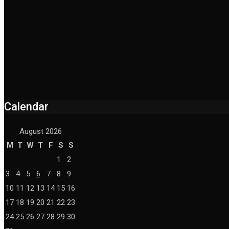
Calendar
August 2026
M
T
W
T
F
S
S
1
2
3
4
5
6
7
8
9
10
11
12
13
14
15
16
17
18
19
20
21
22
23
24
25
26
27
28
29
30