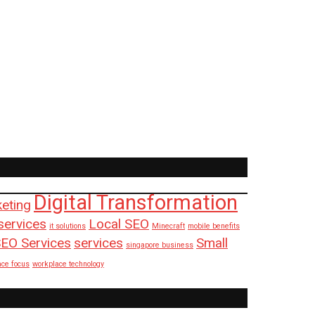
Digital Transformation
keting
services
Local SEO
it solutions
Minecraft
mobile benefits
EO Services
services
Small
singapore business
ace focus
workplace technology