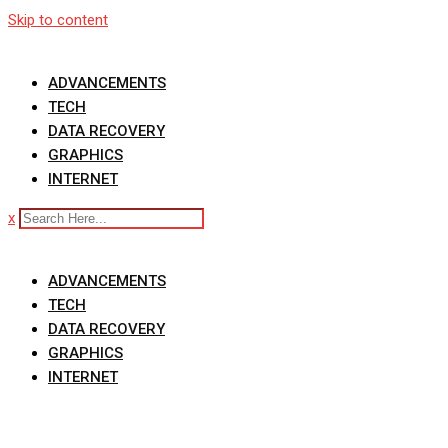
Skip to content
ADVANCEMENTS
TECH
DATA RECOVERY
GRAPHICS
INTERNET
x
ADVANCEMENTS
TECH
DATA RECOVERY
GRAPHICS
INTERNET