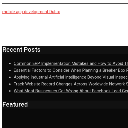
mobile app development Dubai
Recent Posts
Common ERP Implementation Mistakes and How to Avoid 
Essential Factors to Consider When Planning a Breaker Box
Applying Industrial Artificial Intelligence Beyond Visual Inspec
Track Website Record Changes Across Worldwide Network Se
What Most Businesses Get Wrong About Facebook Lead Gen
Featured