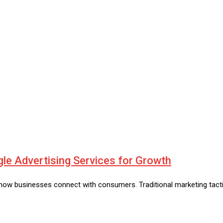
e Advertising Services for Growth
w businesses connect with consumers. Traditional marketing tactics