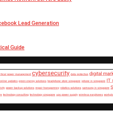
cebook Lead Generation
ical Guide
cybersecurity
digital mar
ritical power management
data protection
IT 
 online updates
green energy solutions
headphone store singapore
iphone in singapore
S
ivity
power backup solutions
repair transparency
robotics solutions
samsung in singapore
re
technology consulting
technology singapore
ups power supply
wireless earphones
workpl