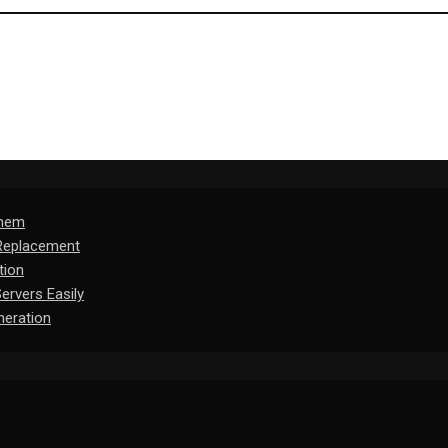
Them
 Replacement
tion
rvers Easily
eration