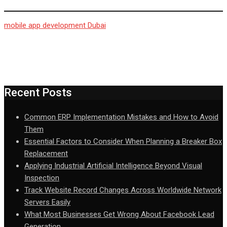
mobile app development Dubai
Recent Posts
Common ERP Implementation Mistakes and How to Avoid
Them
Essential Factors to Consider When Planning a Breaker Box
Replacement
Applying Industrial Artificial Intelligence Beyond Visual
Inspection
Track Website Record Changes Across Worldwide Network
Servers Easily
What Most Businesses Get Wrong About Facebook Lead
Generation