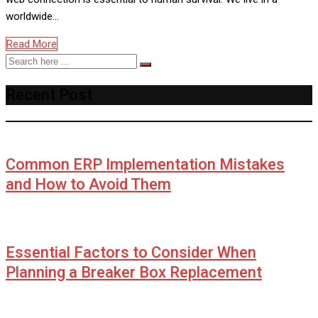
worldwide…
Read More
Recent Post
Common ERP Implementation Mistakes
and How to Avoid Them
Essential Factors to Consider When
Planning a Breaker Box Replacement