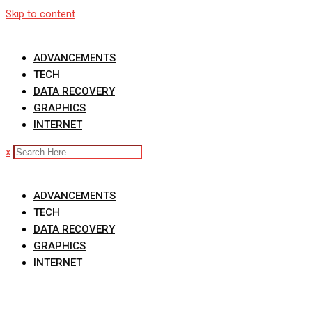
Skip to content
ADVANCEMENTS
TECH
DATA RECOVERY
GRAPHICS
INTERNET
x
ADVANCEMENTS
TECH
DATA RECOVERY
GRAPHICS
INTERNET