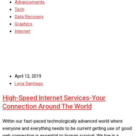
Advancements
Tech
Data Recovery
Graphics
Internet
April 12, 2019
Lena Santiago
High-Speed Internet Services-Your
Connection Around The World
Within our fast-paced technologically advanced world where
everyone and everything needs to be current getting use of good
web connection is essential to human survival. We live in a