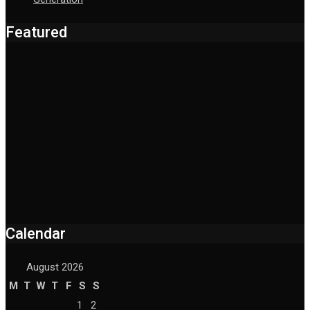
Featured
Calendar
August 2026
M
T
W
T
F
S
S
1
2