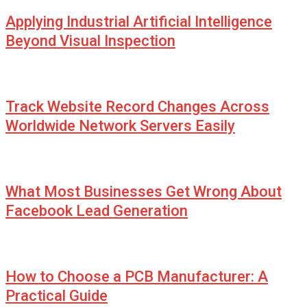
Applying Industrial Artificial Intelligence
Beyond Visual Inspection
Track Website Record Changes Across
Worldwide Network Servers Easily
What Most Businesses Get Wrong About
Facebook Lead Generation
How to Choose a PCB Manufacturer: A
Practical Guide