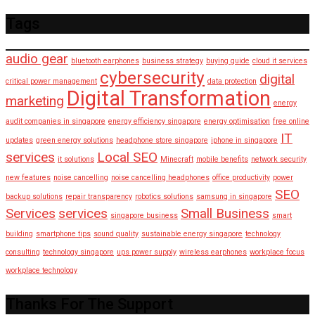
Tags
audio gear
bluetooth earphones
business strategy
buying guide
cloud it services
cybersecurity
digital
critical power management
data protection
Digital Transformation
marketing
energy
audit companies in singapore
energy efficiency singapore
energy optimisation
free online
IT
updates
green energy solutions
headphone store singapore
iphone in singapore
services
Local SEO
it solutions
Minecraft
mobile benefits
network security
new features
noise cancelling
noise cancelling headphones
office productivity
power
SEO
backup solutions
repair transparency
robotics solutions
samsung in singapore
Services
services
Small Business
singapore business
smart
building
smartphone tips
sound quality
sustainable energy singapore
technology
consulting
technology singapore
ups power supply
wireless earphones
workplace focus
workplace technology
Thanks For The Support