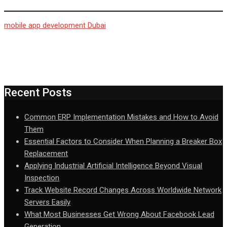
mobile app development Dubai
Recent Posts
Common ERP Implementation Mistakes and How to Avoid
Them
Essential Factors to Consider When Planning a Breaker Box
Replacement
Applying Industrial Artificial Intelligence Beyond Visual
Inspection
Track Website Record Changes Across Worldwide Network
Servers Easily
What Most Businesses Get Wrong About Facebook Lead
Generation