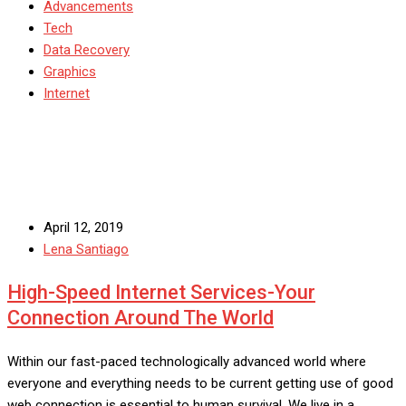
Advancements
Tech
Data Recovery
Graphics
Internet
April 12, 2019
Lena Santiago
High-Speed Internet Services-Your
Connection Around The World
Within our fast-paced technologically advanced world where
everyone and everything needs to be current getting use of good
web connection is essential to human survival. We live in a