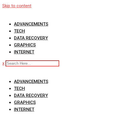
Skip to content
ADVANCEMENTS
TECH
DATA RECOVERY
GRAPHICS
INTERNET
x
ADVANCEMENTS
TECH
DATA RECOVERY
GRAPHICS
INTERNET