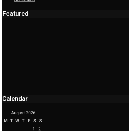
Featured
Calendar
August 2026
M
T
W
T
F
S
S
1
2