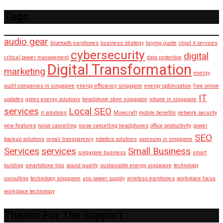
Tags
audio gear
bluetooth earphones
business strategy
buying guide
cloud it services
cybersecurity
digital
critical power management
data protection
Digital Transformation
marketing
energy
audit companies in singapore
energy efficiency singapore
energy optimisation
free online
IT
updates
green energy solutions
headphone store singapore
iphone in singapore
services
Local SEO
it solutions
Minecraft
mobile benefits
network security
new features
noise cancelling
noise cancelling headphones
office productivity
power
SEO
backup solutions
repair transparency
robotics solutions
samsung in singapore
Services
services
Small Business
singapore business
smart
building
smartphone tips
sound quality
sustainable energy singapore
technology
consulting
technology singapore
ups power supply
wireless earphones
workplace focus
workplace technology
Thanks For The Support