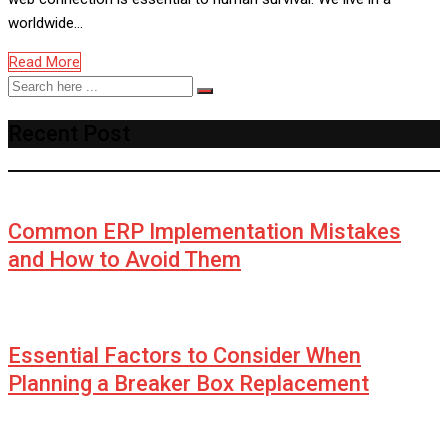
worldwide…
Read More
Recent Post
Common ERP Implementation Mistakes
and How to Avoid Them
Essential Factors to Consider When
Planning a Breaker Box Replacement