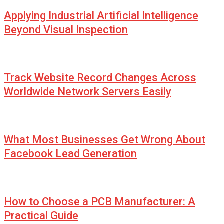
Applying Industrial Artificial Intelligence
Beyond Visual Inspection
Track Website Record Changes Across
Worldwide Network Servers Easily
What Most Businesses Get Wrong About
Facebook Lead Generation
How to Choose a PCB Manufacturer: A
Practical Guide