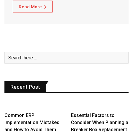
Read More
Recent Post
Common ERP
Essential Factors to
Implementation Mistakes
Consider When Planning a
and How to Avoid Them
Breaker Box Replacement