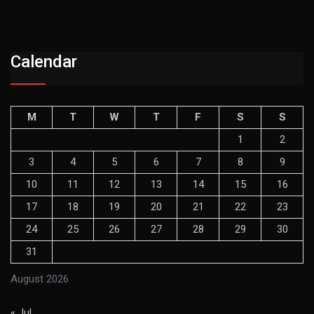
Calendar
M
T
W
T
F
S
S
1
2
3
4
5
6
7
8
9
10
11
12
13
14
15
16
17
18
19
20
21
22
23
24
25
26
27
28
29
30
31
August 2026
« Jul