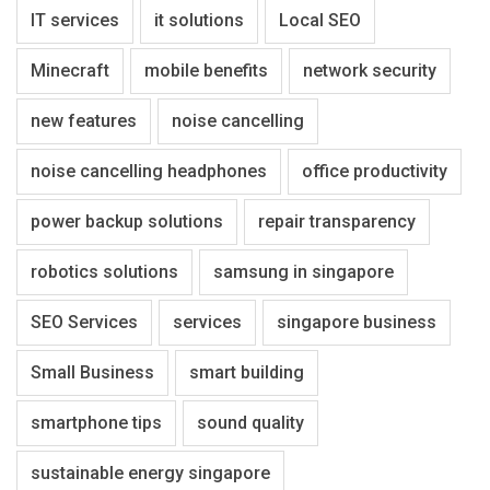
IT services
it solutions
Local SEO
Minecraft
mobile benefits
network security
new features
noise cancelling
noise cancelling headphones
office productivity
power backup solutions
repair transparency
robotics solutions
samsung in singapore
SEO Services
services
singapore business
Small Business
smart building
smartphone tips
sound quality
sustainable energy singapore