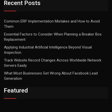
Recent Posts
Common ERP Implementation Mistakes and How to Avoid
Them
Essential Factors to Consider When Planning a Breaker Box
Replacement
Applying Industrial Artificial Intelligence Beyond Visual
Inspection
Track Website Record Changes Across Worldwide Network
Servers Easily
What Most Businesses Get Wrong About Facebook Lead
Generation
Featured