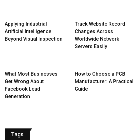
Applying Industrial
Track Website Record
Artificial Intelligence
Changes Across
Beyond Visual Inspection
Worldwide Network
Servers Easily
What Most Businesses
How to Choose a PCB
Get Wrong About
Manufacturer: A Practical
Facebook Lead
Guide
Generation
Tags