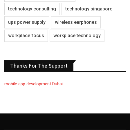
technology consulting
technology singapore
ups power supply
wireless earphones
workplace focus
workplace technology
Thanks For The Support
mobile app development Dubai