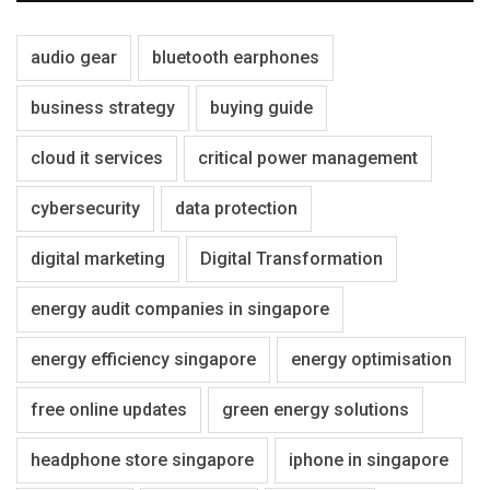
audio gear
bluetooth earphones
business strategy
buying guide
cloud it services
critical power management
cybersecurity
data protection
digital marketing
Digital Transformation
energy audit companies in singapore
energy efficiency singapore
energy optimisation
free online updates
green energy solutions
headphone store singapore
iphone in singapore