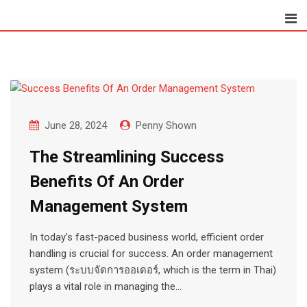
Skip
to
content
June 28, 2024
Penny Shown
The Streamlining Success
Benefits Of An Order
Management System
In today’s fast-paced business world, efficient order
handling is crucial for success. An order management
system (ระบบจัดการออเดอร์, which is the term in Thai)
plays a vital role in managing the…