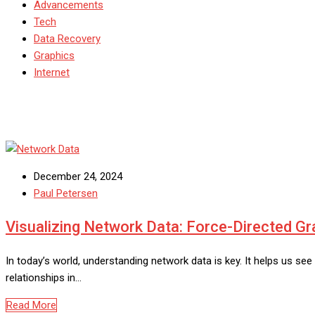
Advancements
Tech
Data Recovery
Graphics
Internet
December 24, 2024
Paul Petersen
Visualizing Network Data: Force-Directed G
In today’s world, understanding network data is key. It helps us s
relationships in…
Read More