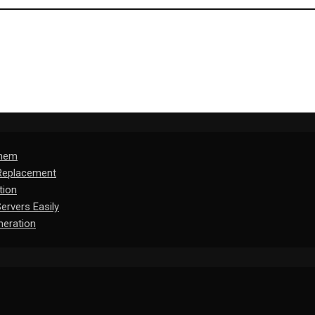
Them
 Replacement
tion
rvers Easily
eration