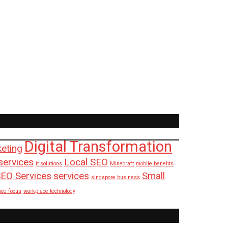
Digital Transformation
keting
services
Local SEO
it solutions
Minecraft
mobile benefits
EO Services
services
Small
singapore business
ace focus
workplace technology