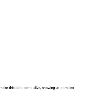
hs make this data come alive, showing us complex