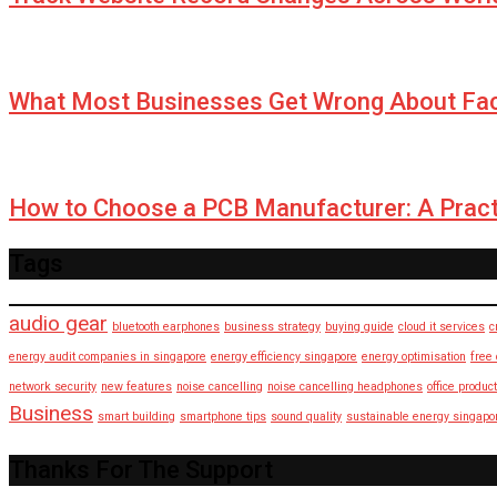
What Most Businesses Get Wrong About Fa
How to Choose a PCB Manufacturer: A Pract
Tags
audio gear
bluetooth earphones
business strategy
buying guide
cloud it services
c
energy audit companies in singapore
energy efficiency singapore
energy optimisation
free
network security
new features
noise cancelling
noise cancelling headphones
office product
Business
smart building
smartphone tips
sound quality
sustainable energy singapo
Thanks For The Support