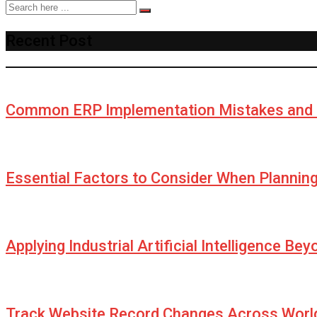
Recent Post
Common ERP Implementation Mistakes and 
Essential Factors to Consider When Plannin
Applying Industrial Artificial Intelligence Be
Track Website Record Changes Across World