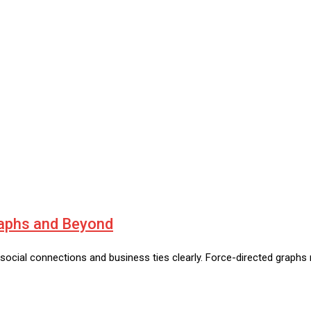
raphs and Beyond
ee social connections and business ties clearly. Force-directed grap