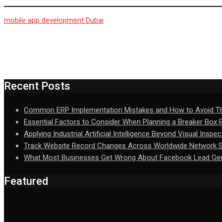
mobile app development Dubai
Recent Posts
Common ERP Implementation Mistakes and How to Avoid 
Essential Factors to Consider When Planning a Breaker Box
Applying Industrial Artificial Intelligence Beyond Visual Inspec
Track Website Record Changes Across Worldwide Network Se
What Most Businesses Get Wrong About Facebook Lead Gen
Featured