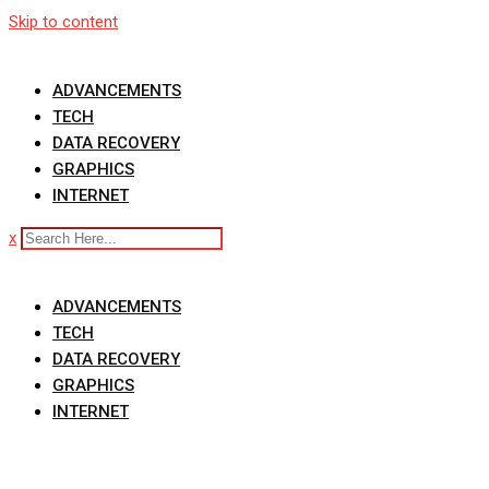
Skip to content
ADVANCEMENTS
TECH
DATA RECOVERY
GRAPHICS
INTERNET
x
ADVANCEMENTS
TECH
DATA RECOVERY
GRAPHICS
INTERNET