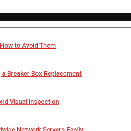
How to Avoid Them
g a Breaker Box Replacement
yond Visual Inspection
wide Network Servers Easily