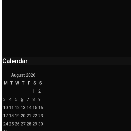
Calendar
August 2026
M
T
W
T
F
S
S
1
2
3
4
5
6
7
8
9
10
11
12
13
14
15
16
17
18
19
20
21
22
23
24
25
26
27
28
29
30