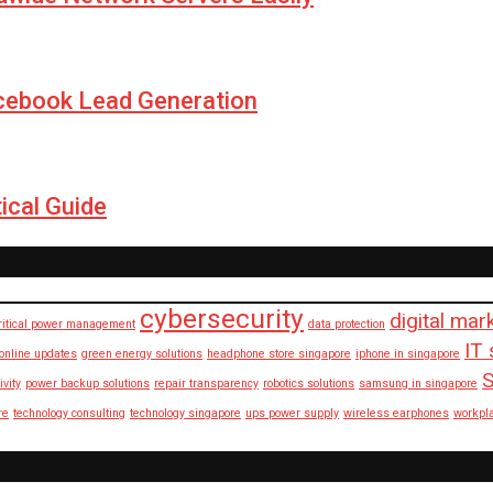
cebook Lead Generation
ical Guide
cybersecurity
digital mar
ritical power management
data protection
IT 
 online updates
green energy solutions
headphone store singapore
iphone in singapore
S
ivity
power backup solutions
repair transparency
robotics solutions
samsung in singapore
re
technology consulting
technology singapore
ups power supply
wireless earphones
workpl