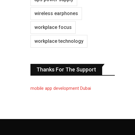
wireless earphones
workplace focus
workplace technology
Thanks For The Support
mobile app development Dubai