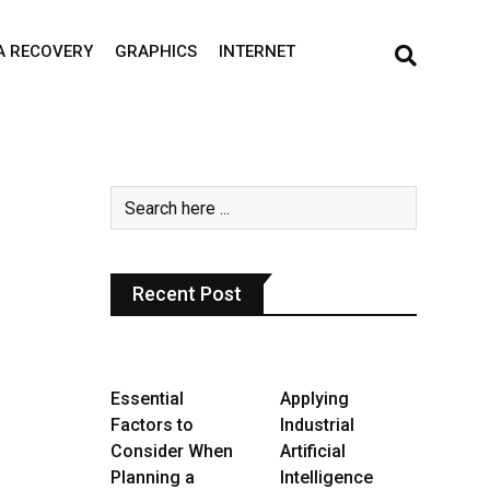
A RECOVERY
GRAPHICS
INTERNET
Recent Post
Essential
Applying
Factors to
Industrial
Consider When
Artificial
Planning a
Intelligence