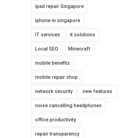
ipad repair Singapore
iphone in singapore
IT services
it solutions
Local SEO
Minecraft
mobile benefits
mobile repair shop
network security
new features
noise cancelling headphones
office productivity
repair transparency