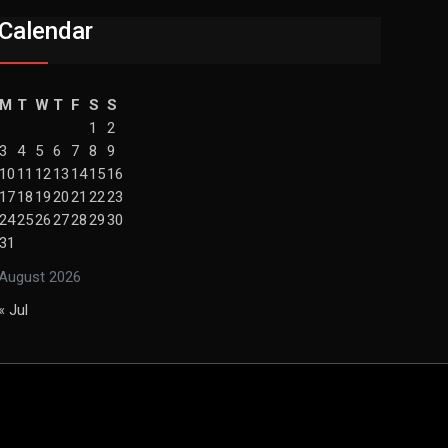
Calendar
M
T
W
T
F
S
S
1
2
3
4
5
6
7
8
9
10
11
12
13
14
15
16
17
18
19
20
21
22
23
24
25
26
27
28
29
30
31
August 2026
« Jul