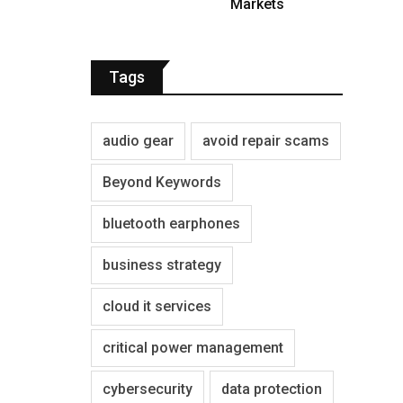
Markets
Tags
audio gear
avoid repair scams
Beyond Keywords
bluetooth earphones
business strategy
cloud it services
critical power management
cybersecurity
data protection