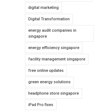
digital marketing
Digital Transformation
energy audit companies in
singapore
energy efficiency singapore
facility management singapore
free online updates
green energy solutions
headphone store singapore
iPad Pro fixes