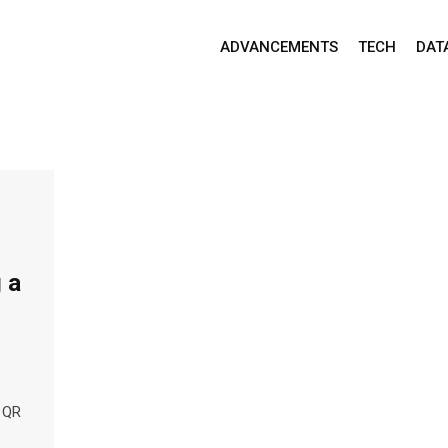
ADVANCEMENTS
TECH
DAT
 a
o QR