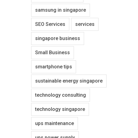
samsung in singapore
SEO Services
services
singapore business
Small Business
smartphone tips
sustainable energy singapore
technology consulting
technology singapore
ups maintenance
ups power supply