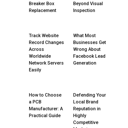
Breaker Box
Beyond Visual
Replacement
Inspection
Track Website
What Most
Record Changes
Businesses Get
Across
Wrong About
Worldwide
Facebook Lead
Network Servers
Generation
Easily
How to Choose
Defending Your
a PCB
Local Brand
Manufacturer: A
Reputation in
Practical Guide
Highly
Competitive