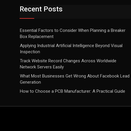
Recent Posts
Essential Factors to Consider When Planning a Breaker
Box Replacement
Applying Industrial Artificial Intelligence Beyond Visual
Inspection
Track Website Record Changes Across Worldwide
Network Servers Easily
What Most Businesses Get Wrong About Facebook Lead
Generation
How to Choose a PCB Manufacturer: A Practical Guide