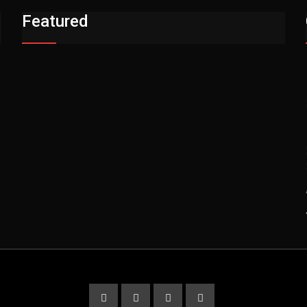
Featured