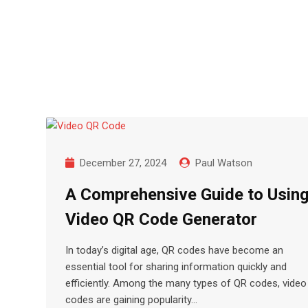
Skip
to
content
December 27, 2024
Paul Watson
A Comprehensive Guide to Using
Video QR Code Generator
In today’s digital age, QR codes have become an
essential tool for sharing information quickly and
efficiently. Among the many types of QR codes, vide
codes are gaining popularity…