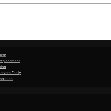
Them
 Replacement
tion
rvers Easily
eration