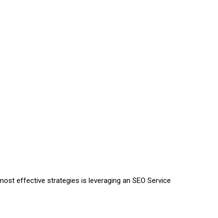
most effective strategies is leveraging an SEO Service