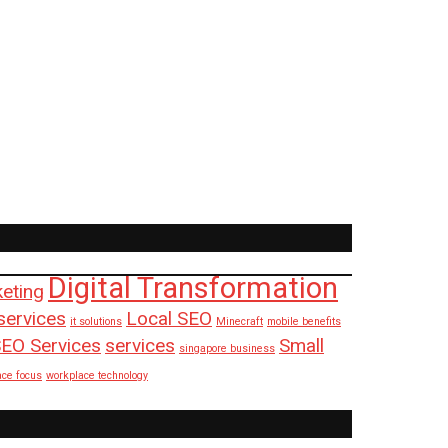
Digital Transformation
keting
services
Local SEO
it solutions
Minecraft
mobile benefits
EO Services
services
Small
singapore business
ace focus
workplace technology