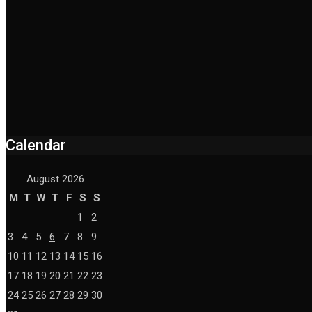
Calendar
August 2026
M
T
W
T
F
S
S
1
2
3
4
5
6
7
8
9
10
11
12
13
14
15
16
17
18
19
20
21
22
23
24
25
26
27
28
29
30