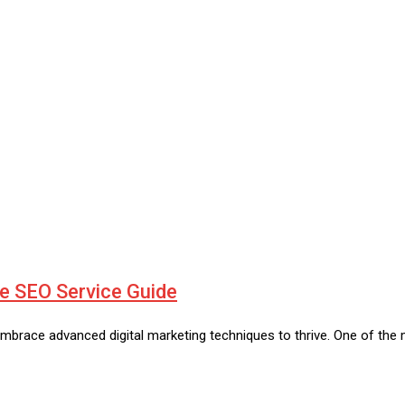
te SEO Service Guide
embrace advanced digital marketing techniques to thrive. One of the 