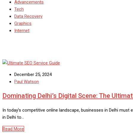
Advancements
Tech
Data Recovery
Graphics
Internet
December 25, 2024
Paul Watson
Dominating Delhi’s Digital Scene: The Ultima
In today’s competitive online landscape, businesses in Delhi must 
in Delhi to…
Read More