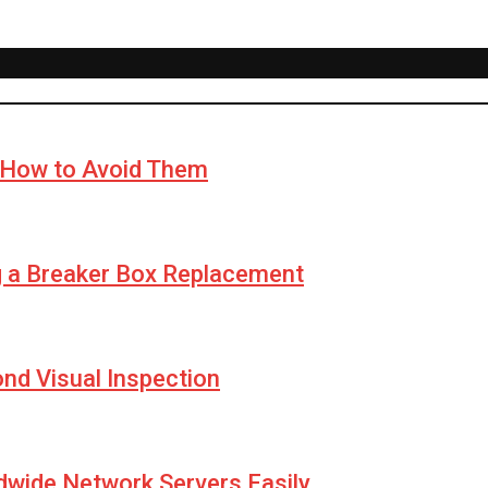
How to Avoid Them
g a Breaker Box Replacement
yond Visual Inspection
wide Network Servers Easily