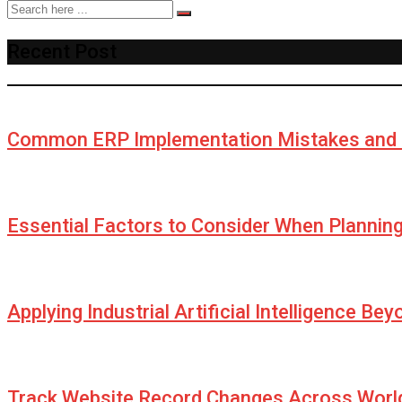
Recent Post
Common ERP Implementation Mistakes and 
Essential Factors to Consider When Plannin
Applying Industrial Artificial Intelligence Be
Track Website Record Changes Across World