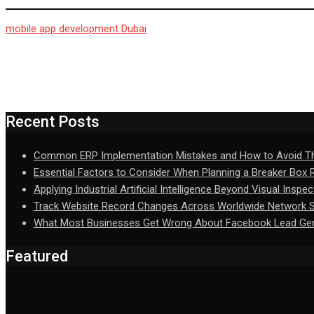
mobile app development Dubai
Recent Posts
Common ERP Implementation Mistakes and How to Avoid 
Essential Factors to Consider When Planning a Breaker Box
Applying Industrial Artificial Intelligence Beyond Visual Inspec
Track Website Record Changes Across Worldwide Network Se
What Most Businesses Get Wrong About Facebook Lead Gen
Featured