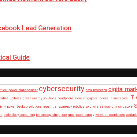
cebook Lead Generation
ical Guide
cybersecurity
digital mar
ritical power management
data protection
IT 
 online updates
green energy solutions
headphone store singapore
iphone in singapore
S
ivity
power backup solutions
repair transparency
robotics solutions
samsung in singapore
re
technology consulting
technology singapore
ups power supply
wireless earphones
workpl