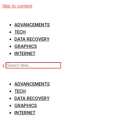
Skip to content
ADVANCEMENTS
TECH
DATA RECOVERY
GRAPHICS
INTERNET
x
ADVANCEMENTS
TECH
DATA RECOVERY
GRAPHICS
INTERNET