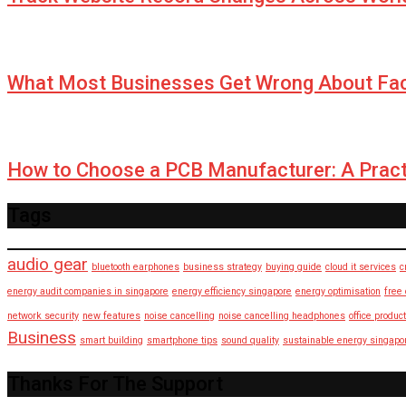
What Most Businesses Get Wrong About Fa
How to Choose a PCB Manufacturer: A Pract
Tags
audio gear
bluetooth earphones
business strategy
buying guide
cloud it services
c
energy audit companies in singapore
energy efficiency singapore
energy optimisation
free
network security
new features
noise cancelling
noise cancelling headphones
office product
Business
smart building
smartphone tips
sound quality
sustainable energy singapo
Thanks For The Support