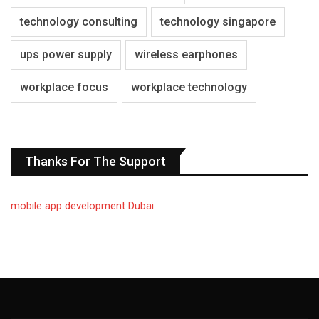
technology consulting
technology singapore
ups power supply
wireless earphones
workplace focus
workplace technology
Thanks For The Support
mobile app development Dubai