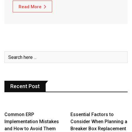
Read More
Recent Post
Common ERP
Essential Factors to
Implementation Mistakes
Consider When Planning a
and How to Avoid Them
Breaker Box Replacement