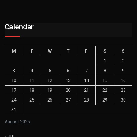
Calendar
M
T
W
T
F
S
S
1
2
3
4
5
6
7
8
9
10
11
12
13
14
15
16
17
18
19
20
21
22
23
24
25
26
27
28
29
30
31
August 2026
« Jul