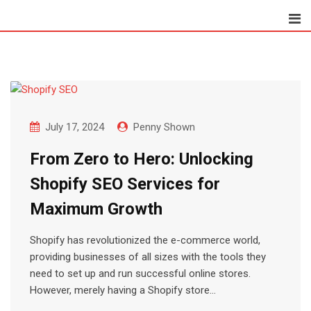
Skip
to
content
July 17, 2024
Penny Shown
From Zero to Hero: Unlocking
Shopify SEO Services for
Maximum Growth
Shopify has revolutionized the e-commerce world,
providing businesses of all sizes with the tools they
need to set up and run successful online stores.
However, merely having a Shopify store…