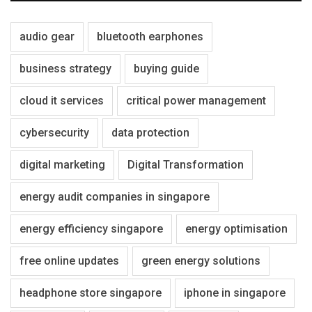
audio gear
bluetooth earphones
business strategy
buying guide
cloud it services
critical power management
cybersecurity
data protection
digital marketing
Digital Transformation
energy audit companies in singapore
energy efficiency singapore
energy optimisation
free online updates
green energy solutions
headphone store singapore
iphone in singapore