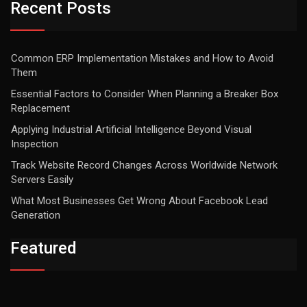
Recent Posts
Common ERP Implementation Mistakes and How to Avoid
Them
Essential Factors to Consider When Planning a Breaker Box
Replacement
Applying Industrial Artificial Intelligence Beyond Visual
Inspection
Track Website Record Changes Across Worldwide Network
Servers Easily
What Most Businesses Get Wrong About Facebook Lead
Generation
Featured