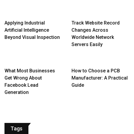
Applying Industrial
Track Website Record
Artificial Intelligence
Changes Across
Beyond Visual Inspection
Worldwide Network
Servers Easily
What Most Businesses
How to Choose a PCB
Get Wrong About
Manufacturer: A Practical
Facebook Lead
Guide
Generation
Tags