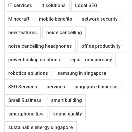
IT services
it solutions
Local SEO
Minecraft
mobile benefits
network security
new features
noise cancelling
noise cancelling headphones
office productivity
power backup solutions
repair transparency
robotics solutions
samsung in singapore
SEO Services
services
singapore business
Small Business
smart building
smartphone tips
sound quality
sustainable energy singapore