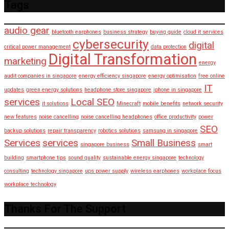
Tags
audio gear
bluetooth earphones
business strategy
buying guide
cloud it services
cybersecurity
digital
critical power management
data protection
Digital Transformation
marketing
energy
audit companies in singapore
energy efficiency singapore
energy optimisation
free online
IT
updates
green energy solutions
headphone store singapore
iphone in singapore
services
Local SEO
it solutions
Minecraft
mobile benefits
network security
new features
noise cancelling
noise cancelling headphones
office productivity
power
SEO
backup solutions
repair transparency
robotics solutions
samsung in singapore
Services
services
Small Business
singapore business
smart
building
smartphone tips
sound quality
sustainable energy singapore
technology
consulting
technology singapore
ups power supply
wireless earphones
workplace focus
workplace technology
Thanks For The Support