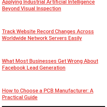
Applying Industrial Artificial Intelligence
Beyond Visual Inspection
Track Website Record Changes Across
Worldwide Network Servers Easily
What Most Businesses Get Wrong About
Facebook Lead Generation
How to Choose a PCB Manufacturer: A
Practical Guide