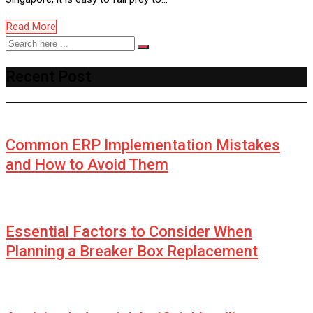
Read More
Recent Post
Common ERP Implementation Mistakes
and How to Avoid Them
Essential Factors to Consider When
Planning a Breaker Box Replacement