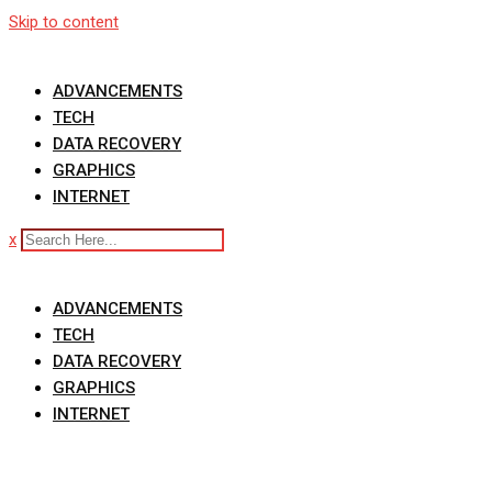
Skip to content
ADVANCEMENTS
TECH
DATA RECOVERY
GRAPHICS
INTERNET
x
ADVANCEMENTS
TECH
DATA RECOVERY
GRAPHICS
INTERNET