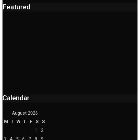
Featured
Calendar
August 2026
M
T
W
T
F
S
S
1
2
3
4
5
6
7
8
9