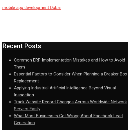
mobile app development Dubai
Recent Posts
Common ERP Implementation Mistakes and How to Avoid
Them
Essential Factors to Consider When Planning a Breaker Box
Replacement
Applying Industrial Artificial Intelligence Beyond Visual
Inspection
Track Website Record Changes Across Worldwide Network
Servers Easily
What Most Businesses Get Wrong About Facebook Lead
Generation