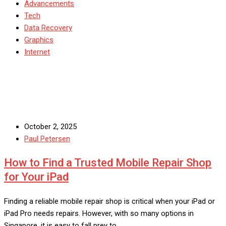
Advancements
Tech
Data Recovery
Graphics
Internet
October 2, 2025
Paul Petersen
How to Find a Trusted Mobile Repair Shop
for Your iPad
Finding a reliable mobile repair shop is critical when your iPad or
iPad Pro needs repairs. However, with so many options in
Singapore, it is easy to fall prey to…