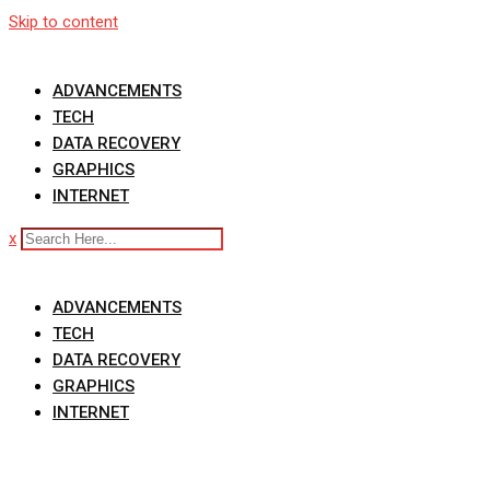
Skip to content
ADVANCEMENTS
TECH
DATA RECOVERY
GRAPHICS
INTERNET
x
ADVANCEMENTS
TECH
DATA RECOVERY
GRAPHICS
INTERNET