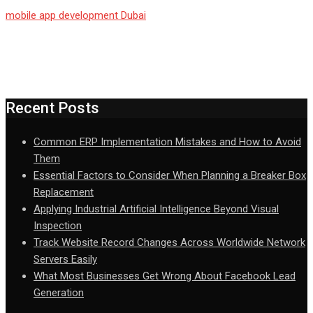
mobile app development Dubai
Recent Posts
Common ERP Implementation Mistakes and How to Avoid
Them
Essential Factors to Consider When Planning a Breaker Box
Replacement
Applying Industrial Artificial Intelligence Beyond Visual
Inspection
Track Website Record Changes Across Worldwide Network
Servers Easily
What Most Businesses Get Wrong About Facebook Lead
Generation