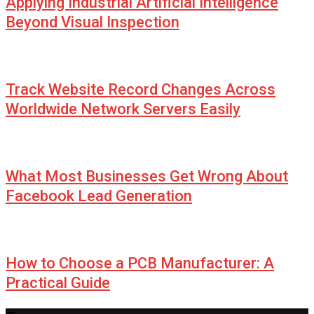
Applying Industrial Artificial Intelligence
Beyond Visual Inspection
Track Website Record Changes Across
Worldwide Network Servers Easily
What Most Businesses Get Wrong About
Facebook Lead Generation
How to Choose a PCB Manufacturer: A
Practical Guide