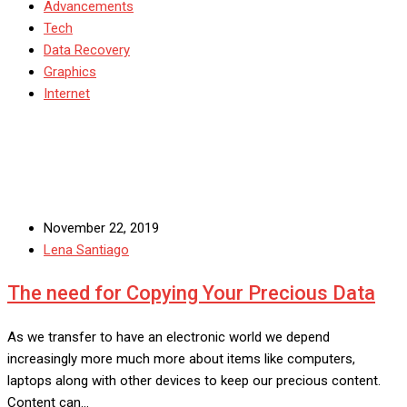
Advancements
Tech
Data Recovery
Graphics
Internet
November 22, 2019
Lena Santiago
The need for Copying Your Precious Data
As we transfer to have an electronic world we depend
increasingly more much more about items like computers,
laptops along with other devices to keep our precious content.
Content can…