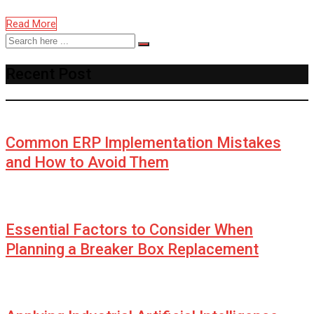
Read More
Recent Post
Common ERP Implementation Mistakes
and How to Avoid Them
Essential Factors to Consider When
Planning a Breaker Box Replacement