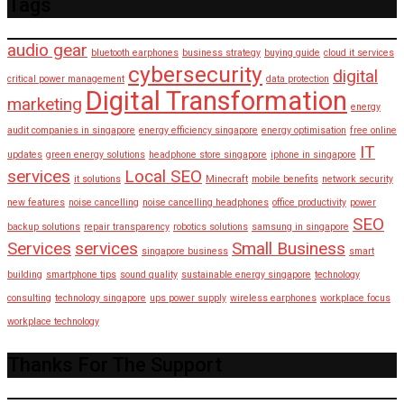
Tags
audio gear
bluetooth earphones
business strategy
buying guide
cloud it services
cybersecurity
digital
critical power management
data protection
Digital Transformation
marketing
energy
audit companies in singapore
energy efficiency singapore
energy optimisation
free online
IT
updates
green energy solutions
headphone store singapore
iphone in singapore
services
Local SEO
it solutions
Minecraft
mobile benefits
network security
new features
noise cancelling
noise cancelling headphones
office productivity
power
SEO
backup solutions
repair transparency
robotics solutions
samsung in singapore
Services
services
Small Business
singapore business
smart
building
smartphone tips
sound quality
sustainable energy singapore
technology
consulting
technology singapore
ups power supply
wireless earphones
workplace focus
workplace technology
Thanks For The Support