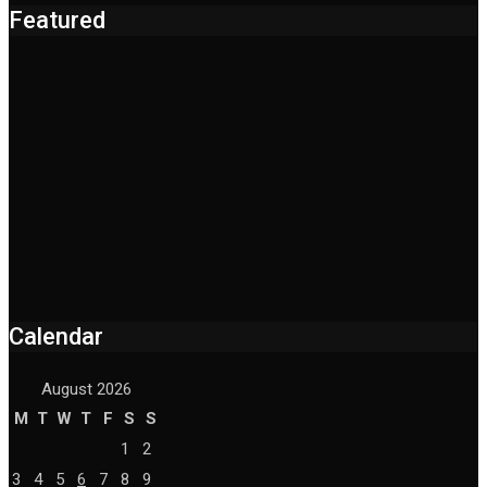
Featured
Calendar
August 2026
M
T
W
T
F
S
S
1
2
3
4
5
6
7
8
9