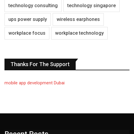
technology consulting
technology singapore
ups power supply
wireless earphones
workplace focus
workplace technology
Thanks For The Support
mobile app development Dubai