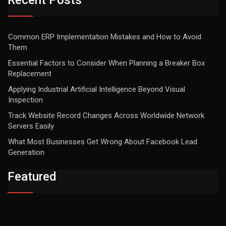
Recent Posts
Common ERP Implementation Mistakes and How to Avoid
Them
Essential Factors to Consider When Planning a Breaker Box
Replacement
Applying Industrial Artificial Intelligence Beyond Visual
Inspection
Track Website Record Changes Across Worldwide Network
Servers Easily
What Most Businesses Get Wrong About Facebook Lead
Generation
Featured