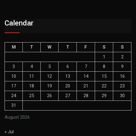
Calendar
M
T
W
T
F
S
S
1
2
3
4
5
6
7
8
9
10
11
12
13
14
15
16
17
18
19
20
21
22
23
24
25
26
27
28
29
30
31
August 2026
« Jul