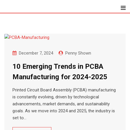
Skip
to
content
December 7, 2024
Penny Shown
10 Emerging Trends in PCBA
Manufacturing for 2024-2025
Printed Circuit Board Assembly (PCBA) manufacturing
is constantly evolving, driven by technological
advancements, market demands, and sustainability
goals. As we move into 2024 and 2025, the industry is
set to…