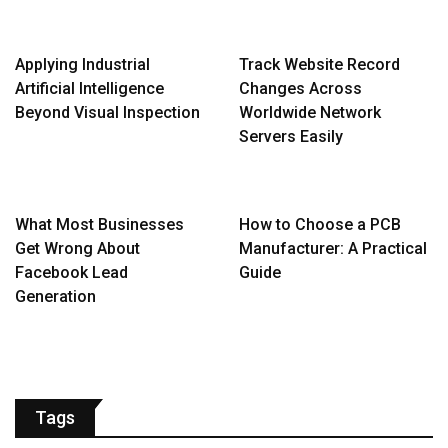
Applying Industrial
Track Website Record
Artificial Intelligence
Changes Across
Beyond Visual Inspection
Worldwide Network
Servers Easily
What Most Businesses
How to Choose a PCB
Get Wrong About
Manufacturer: A Practical
Facebook Lead
Guide
Generation
Tags