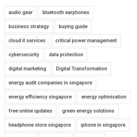
audio gear
bluetooth earphones
business strategy
buying guide
cloud it services
critical power management
cybersecurity
data protection
digital marketing
Digital Transformation
energy audit companies in singapore
energy efficiency singapore
energy optimisation
free online updates
green energy solutions
headphone store singapore
iphone in singapore