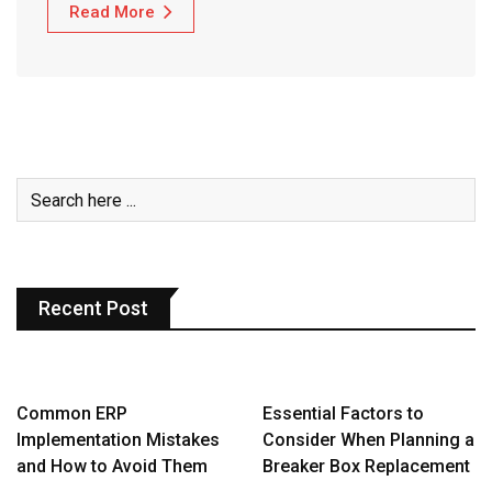
Read More
Recent Post
Common ERP
Essential Factors to
Implementation Mistakes
Consider When Planning a
and How to Avoid Them
Breaker Box Replacement