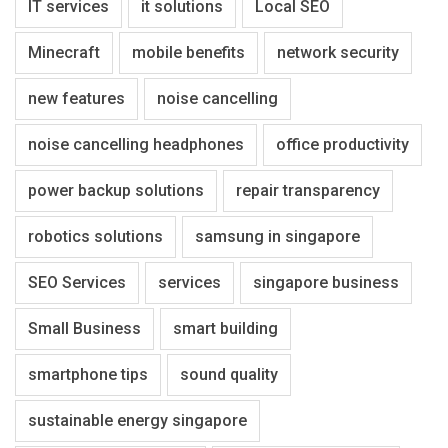
IT services
it solutions
Local SEO
Minecraft
mobile benefits
network security
new features
noise cancelling
noise cancelling headphones
office productivity
power backup solutions
repair transparency
robotics solutions
samsung in singapore
SEO Services
services
singapore business
Small Business
smart building
smartphone tips
sound quality
sustainable energy singapore