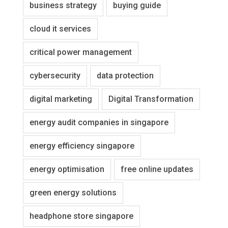
business strategy
buying guide
cloud it services
critical power management
cybersecurity
data protection
digital marketing
Digital Transformation
energy audit companies in singapore
energy efficiency singapore
energy optimisation
free online updates
green energy solutions
headphone store singapore