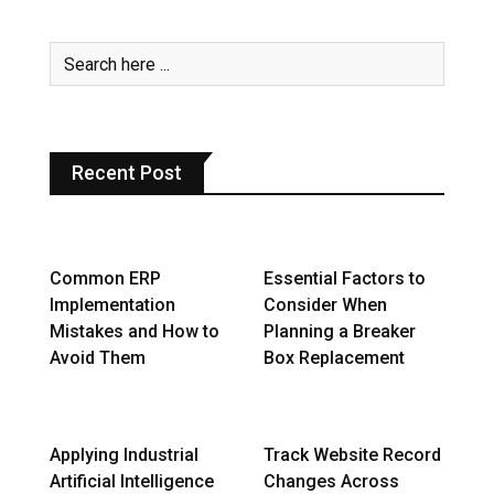
Recent Post
Common ERP
Essential Factors to
Implementation
Consider When
Mistakes and How to
Planning a Breaker
Avoid Them
Box Replacement
Applying Industrial
Track Website Record
Artificial Intelligence
Changes Across