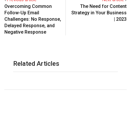
Overcoming Common
The Need for Content
Follow-Up Email
Strategy in Your Business
Challenges: No Response,
| 2023
Delayed Response, and
Negative Response
Related Articles