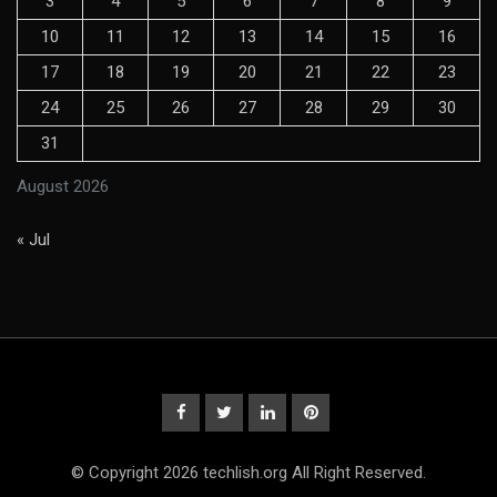
3
4
5
6
7
8
9
10
11
12
13
14
15
16
17
18
19
20
21
22
23
24
25
26
27
28
29
30
31
August 2026
« Jul
© Copyright 2026 techlish.org All Right Reserved.