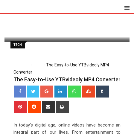
Skip
to
Clare Louise
March 21, 2023
content
Latest Update: March 21, 2023 6:22 pm
892
2 minutes read
0
TECH
-
-
Home
Tech
The Easy-to-Use YTBvideoly MP4
Converter
The Easy-to-Use YTBvideoly MP4 Converter
Google+
LinkedIn
Whatsapp
StumbleUpon
Tumblr
Pinterest
Reddit
Share
Print
via
Email
In today’s digital age, online videos have become an
integral part of our lives. From entertainment to