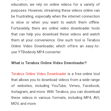
education, we rely on online videos for a variety of
purposes. However, streaming these videos online can
be frustrating, especially when the internet connection
is slow or when you want to watch them offline.
Fortunately, there are online video downloader tools
that can help you download these videos and watch
them at your convenience. One such tool is Terabox
Online Video Downloader, which offers an easy-to-
use YTBvideoly MP4 converter.
What is Terabox Online Video Downloader?
Terabox Online Video Downloader
is a free online tool
that allows you to download videos from a wide range
of websites, including YouTube, Vimeo, Facebook,
Instagram, and more. With Terabox, you can download
these videos in various formats, including MP4, AVI,
MOV, and more.