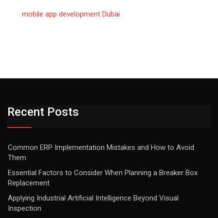
mobile app development Dubai
Recent Posts
Common ERP Implementation Mistakes and How to Avoid
Them
Essential Factors to Consider When Planning a Breaker Box
Replacement
Applying Industrial Artificial Intelligence Beyond Visual
Inspection