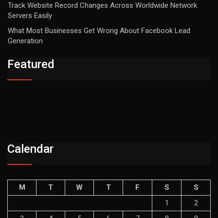
Track Website Record Changes Across Worldwide Network
Servers Easily
What Most Businesses Get Wrong About Facebook Lead
Generation
Featured
Calendar
M
T
W
T
F
S
S
1
2