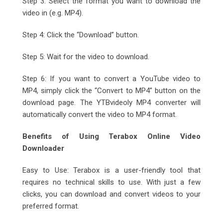
Step 3: Select the format you want to download the
video in (e.g. MP4).
Step 4: Click the “Download” button.
Step 5: Wait for the video to download.
Step 6: If you want to convert a YouTube video to
MP4, simply click the “Convert to MP4” button on the
download page. The YTBvideoly MP4 converter will
automatically convert the video to MP4 format.
Benefits of Using Terabox Online Video
Downloader
Easy to Use: Terabox is a user-friendly tool that
requires no technical skills to use. With just a few
clicks, you can download and convert videos to your
preferred format.