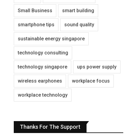
Small Business
smart building
smartphone tips
sound quality
sustainable energy singapore
technology consulting
technology singapore
ups power supply
wireless earphones
workplace focus
workplace technology
Thanks For The Support