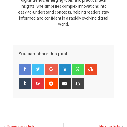
digital trends, emerging tools, and practical tech
insights. She simplifies complex innovations into
easy-to-understand concepts, helping readers stay
informed and confident in a rapidly evolving digital
world.
You can share this post!
Google+
LinkedIn
Whatsapp
StumbleUpon
Tumblr
Pinterest
Reddit
Share
Print
via
Email
Previous article
Next article