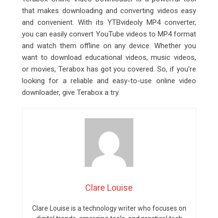
that makes downloading and converting videos easy
and convenient. With its YTBvideoly MP4 converter,
you can easily convert YouTube videos to MP4 format
and watch them offline on any device. Whether you
want to download educational videos, music videos,
or movies, Terabox has got you covered. So, if you’re
looking for a reliable and easy-to-use online video
downloader, give Terabox a try.
Clare Louise
Clare Louise is a technology writer who focuses on