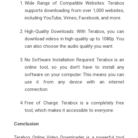
Wide Range of Compatible Websites: Terabox
supports downloading from over 1,000 websites,
including YouTube, Vimeo, Facebook, and more.
High-Quality Downloads: With Terabox, you can
download videos in high-quality up to 1080p. You
can also choose the audio quality you want.
No Software Installation Required: Terabox is an
online tool, so you don’t have to install any
software on your computer. This means you can
use it from any device with an internet
connection.
Free of Charge: Terabox is a completely free
tool, which makes it accessible to everyone.
Conclusion
Terabox Online Video Downloader is a powerful tool