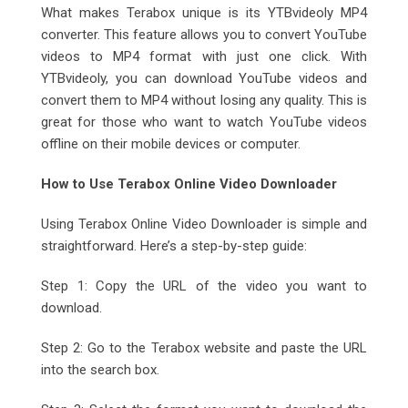
What makes Terabox unique is its YTBvideoly MP4
converter. This feature allows you to convert YouTube
videos to MP4 format with just one click. With
YTBvideoly, you can download YouTube videos and
convert them to MP4 without losing any quality. This is
great for those who want to watch YouTube videos
offline on their mobile devices or computer.
How to Use Terabox Online Video Downloader
Using Terabox Online Video Downloader is simple and
straightforward. Here’s a step-by-step guide:
Step 1: Copy the URL of the video you want to
download.
Step 2: Go to the Terabox website and paste the URL
into the search box.