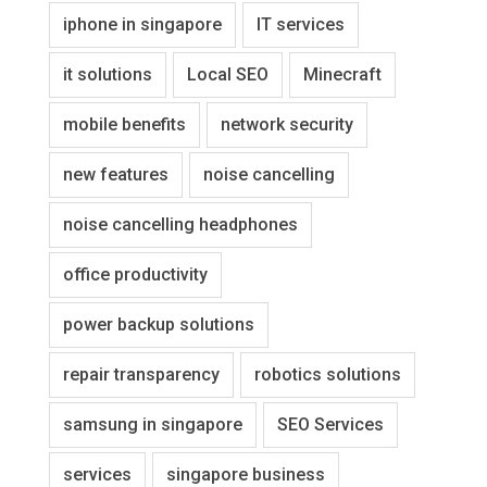
iphone in singapore
IT services
it solutions
Local SEO
Minecraft
mobile benefits
network security
new features
noise cancelling
noise cancelling headphones
office productivity
power backup solutions
repair transparency
robotics solutions
samsung in singapore
SEO Services
services
singapore business