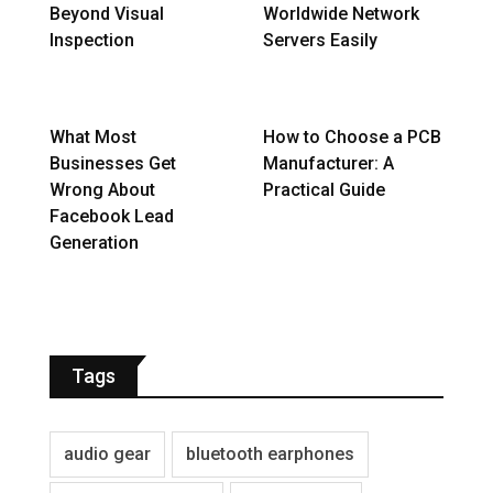
Beyond Visual
Worldwide Network
Inspection
Servers Easily
What Most
How to Choose a PCB
Businesses Get
Manufacturer: A
Wrong About
Practical Guide
Facebook Lead
Generation
Tags
audio gear
bluetooth earphones