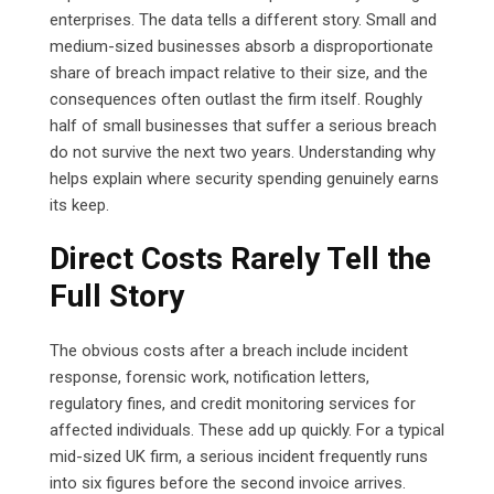
enterprises. The data tells a different story. Small and
medium-sized businesses absorb a disproportionate
share of breach impact relative to their size, and the
consequences often outlast the firm itself. Roughly
half of small businesses that suffer a serious breach
do not survive the next two years. Understanding why
helps explain where security spending genuinely earns
its keep.
Direct Costs Rarely Tell the
Full Story
The obvious costs after a breach include incident
response, forensic work, notification letters,
regulatory fines, and credit monitoring services for
affected individuals. These add up quickly. For a typical
mid-sized UK firm, a serious incident frequently runs
into six figures before the second invoice arrives.