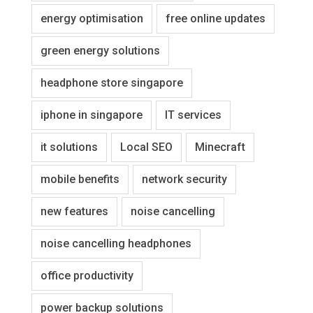
energy optimisation
free online updates
green energy solutions
headphone store singapore
iphone in singapore
IT services
it solutions
Local SEO
Minecraft
mobile benefits
network security
new features
noise cancelling
noise cancelling headphones
office productivity
power backup solutions