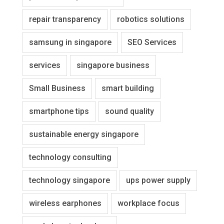
repair transparency
robotics solutions
samsung in singapore
SEO Services
services
singapore business
Small Business
smart building
smartphone tips
sound quality
sustainable energy singapore
technology consulting
technology singapore
ups power supply
wireless earphones
workplace focus