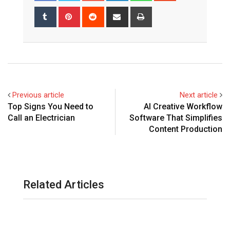
Tumblr
Pinterest
Reddit
Share
Print
via
Email
Previous article
Next article
Top Signs You Need to
AI Creative Workflow
Call an Electrician
Software That Simplifies
Content Production
Related Articles