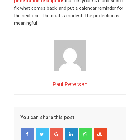
penetration test quote
that fits your size and sector,
fix what comes back, and put a calendar reminder for
the next one. The cost is modest. The protection is
meaningful.
Paul Petersen
You can share this post!
Google+
LinkedIn
Whatsapp
StumbleUpon