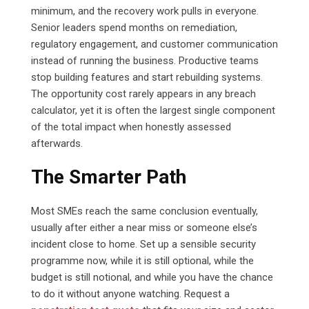
minimum, and the recovery work pulls in everyone.
Senior leaders spend months on remediation,
regulatory engagement, and customer communication
instead of running the business. Productive teams
stop building features and start rebuilding systems.
The opportunity cost rarely appears in any breach
calculator, yet it is often the largest single component
of the total impact when honestly assessed
afterwards.
The Smarter Path
Most SMEs reach the same conclusion eventually,
usually after either a near miss or someone else’s
incident close to home. Set up a sensible security
programme now, while it is still optional, while the
budget is still notional, and while you have the chance
to do it without anyone watching. Request a