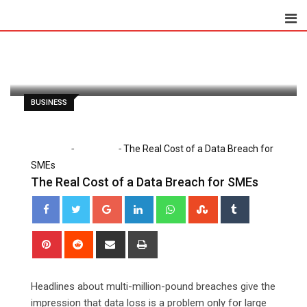
Skip
to
Paul Petersen
May 7, 2026
content
Latest Update: May 7, 2026 12:00 am
157
2 minutes read
0
BUSINESS
-
-
Home
Business
The Real Cost of a Data Breach for
SMEs
The Real Cost of a Data Breach for SMEs
Google+
LinkedIn
Whatsapp
StumbleUpon
Tumblr
Pinterest
Reddit
Share
Print
via
Email
Headlines about multi-million-pound breaches give the
impression that data loss is a problem only for large