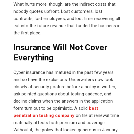
What hurts more, though, are the indirect costs that
nobody quotes upfront. Lost customers, lost
contracts, lost employees, and lost time recovering all
eat into the future revenue that funded the business in
the first place.
Insurance Will Not Cover
Everything
Cyber insurance has matured in the past few years,
and so have the exclusions. Underwriters now look
closely at security posture before a policy is written,
ask pointed questions about testing cadence, and
decline claims when the answers in the application
form turn out to be optimistic. A solid
best
penetration testing company
on file at renewal time
materially affects both premium and coverage.
Without it, the policy that looked generous in January