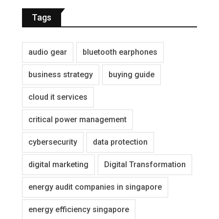
Tags
audio gear
bluetooth earphones
business strategy
buying guide
cloud it services
critical power management
cybersecurity
data protection
digital marketing
Digital Transformation
energy audit companies in singapore
energy efficiency singapore