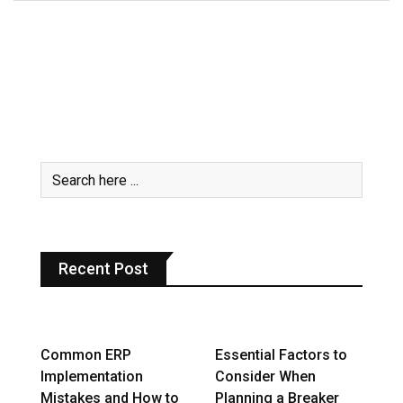
Recent Post
Common ERP
Essential Factors to
Implementation
Consider When
Mistakes and How to
Planning a Breaker