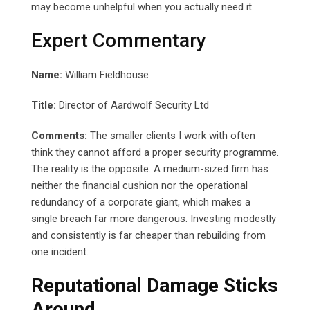
may become unhelpful when you actually need it.
Expert Commentary
Name:
William Fieldhouse
Title:
Director of Aardwolf Security Ltd
Comments:
The smaller clients I work with often
think they cannot afford a proper security programme.
The reality is the opposite. A medium-sized firm has
neither the financial cushion nor the operational
redundancy of a corporate giant, which makes a
single breach far more dangerous. Investing modestly
and consistently is far cheaper than rebuilding from
one incident.
Reputational Damage Sticks
Around