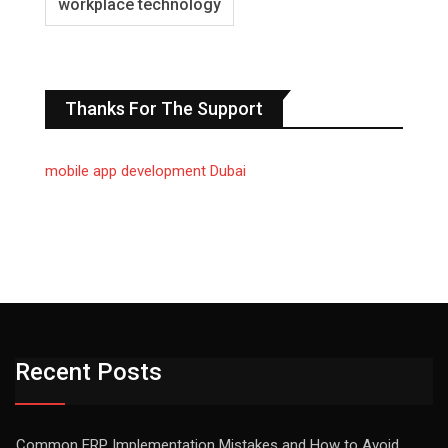
workplace technology
Thanks For The Support
mobile app development Dubai
Recent Posts
Common ERP Implementation Mistakes and How to Avoid