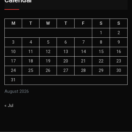
M
T
W
T
F
S
S
1
2
3
4
5
6
7
8
9
10
11
12
13
14
15
16
17
18
19
20
21
22
23
24
25
26
27
28
29
30
31
August 2026
« Jul