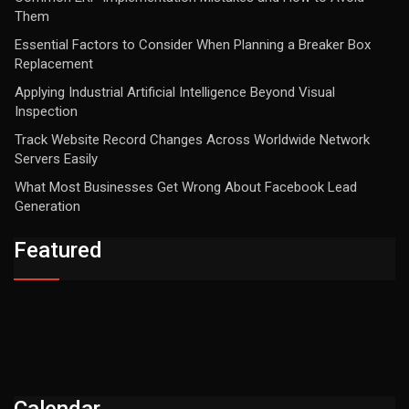
Them
Essential Factors to Consider When Planning a Breaker Box
Replacement
Applying Industrial Artificial Intelligence Beyond Visual
Inspection
Track Website Record Changes Across Worldwide Network
Servers Easily
What Most Businesses Get Wrong About Facebook Lead
Generation
Featured
Calendar