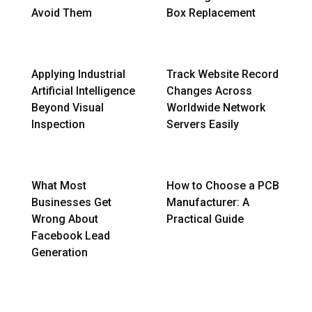
Avoid Them
Box Replacement
Applying Industrial
Track Website Record
Artificial Intelligence
Changes Across
Beyond Visual
Worldwide Network
Inspection
Servers Easily
What Most
How to Choose a PCB
Businesses Get
Manufacturer: A
Wrong About
Practical Guide
Facebook Lead
Generation