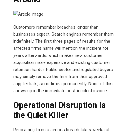
Customers remember breaches longer than
businesses expect. Search engines remember them
indefinitely. The first three pages of results for the
affected firm’s name will mention the incident for
years afterwards, which makes new customer
acquisition more expensive and existing customer
retention harder. Public sector and regulated buyers
may simply remove the firm from their approved
supplier lists, sometimes permanently. None of this
shows up in the immediate post-incident invoice.
Operational Disruption Is
the Quiet Killer
Recovering from a serious breach takes weeks at