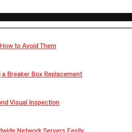
How to Avoid Them
g a Breaker Box Replacement
yond Visual Inspection
wide Network Servers Easily