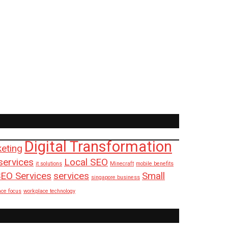
Digital Transformation
keting
services
Local SEO
it solutions
Minecraft
mobile benefits
EO Services
services
Small
singapore business
ace focus
workplace technology