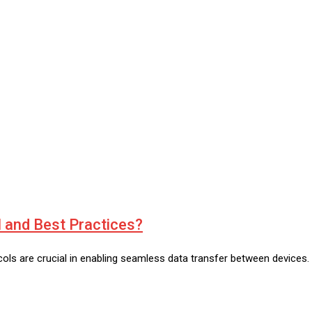
 and Best Practices?
ls are crucial in enabling seamless data transfer between devices. Se