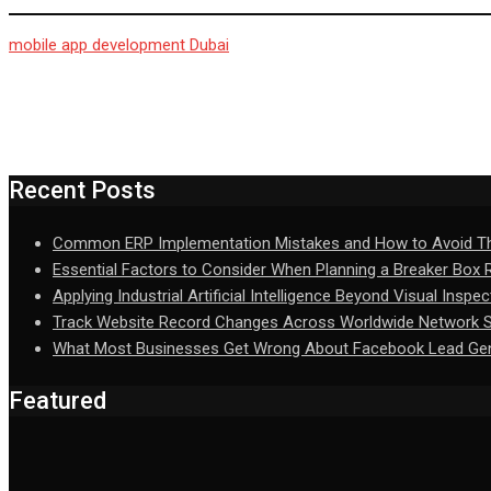
mobile app development Dubai
Recent Posts
Common ERP Implementation Mistakes and How to Avoid 
Essential Factors to Consider When Planning a Breaker Box
Applying Industrial Artificial Intelligence Beyond Visual Inspec
Track Website Record Changes Across Worldwide Network Se
What Most Businesses Get Wrong About Facebook Lead Gen
Featured