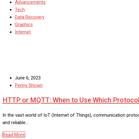
Advancements
Tech
Data Recovery
Graphics
Internet
June 6, 2023
Penny Shown
HTTP or MQTT: When to Use Which Protocol
In the vast world of IoT (Internet of Things), communication protoco
and reliable…
Read More