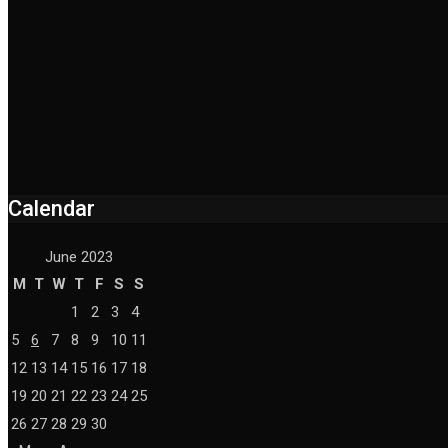
Calendar
June 2023
M
T
W
T
F
S
S
1
2
3
4
5
6
7
8
9
10
11
12
13
14
15
16
17
18
19
20
21
22
23
24
25
26
27
28
29
30