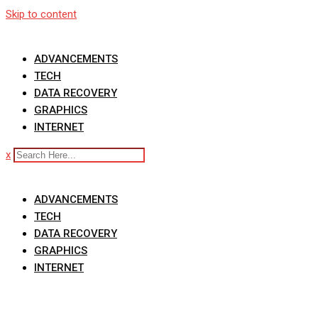
Skip to content
ADVANCEMENTS
TECH
DATA RECOVERY
GRAPHICS
INTERNET
x
ADVANCEMENTS
TECH
DATA RECOVERY
GRAPHICS
INTERNET