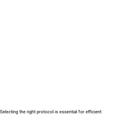
lecting the right protocol is essential for efficient