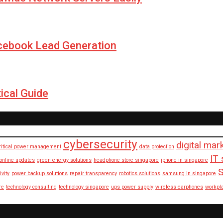
cebook Lead Generation
ical Guide
cybersecurity
digital mar
ritical power management
data protection
IT 
 online updates
green energy solutions
headphone store singapore
iphone in singapore
S
ivity
power backup solutions
repair transparency
robotics solutions
samsung in singapore
re
technology consulting
technology singapore
ups power supply
wireless earphones
workpl