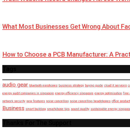
What Most Businesses Get Wrong About Fa
How to Choose a PCB Manufacturer: A Pract
Tags
audio gear
bluetooth earphones
business strategy
buying guide
cloud it services
c
energy audit companies in singapore
energy efficiency singapore
energy optimisation
free
network security
new features
noise cancelling
noise cancelling headphones
office product
Business
smart building
smartphone tips
sound quality
sustainable energy singapo
Thanks For The Support