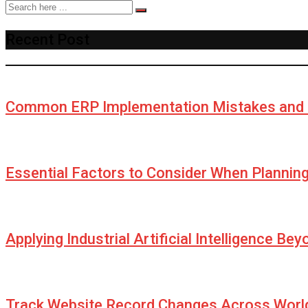
Recent Post
Common ERP Implementation Mistakes and 
Essential Factors to Consider When Plannin
Applying Industrial Artificial Intelligence Be
Track Website Record Changes Across World