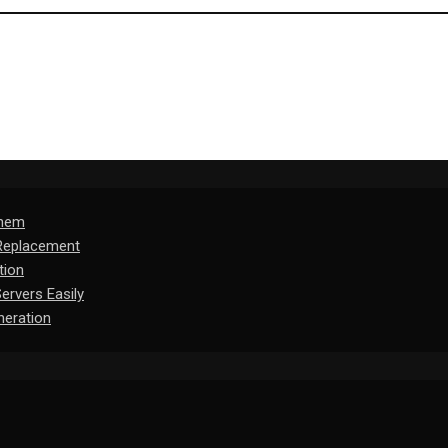
Them
 Replacement
tion
rvers Easily
eration