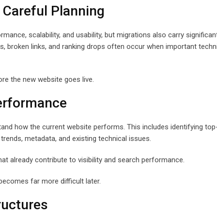
 Careful Planning
nce, scalability, and usability, but migrations also carry significa
sues, broken links, and ranking drops often occur when important techn
ore the new website goes live.
Performance
tand how the current website performs. This includes identifying top
 trends, metadata, and existing technical issues.
at already contribute to visibility and search performance.
ecomes far more difficult later.
ructures