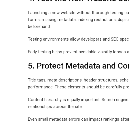
Launching a new website without thorough testing ca
forms, missing metadata, indexing restrictions, duplica
beforehand.
Testing environments allow developers and SEO specia
Early testing helps prevent avoidable visibility losses 
5. Protect Metadata and Co
Title tags, meta descriptions, header structures, sche
performance. These elements should be carefully pre
Content hierarchy is equally important. Search engin
relationships across the site.
Even small metadata errors can impact rankings after