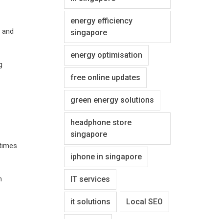
energy efficiency
, and
singapore
energy optimisation
g
free online updates
green energy solutions
headphone store
singapore
etimes
iphone in singapore
h
IT services
it solutions
Local SEO