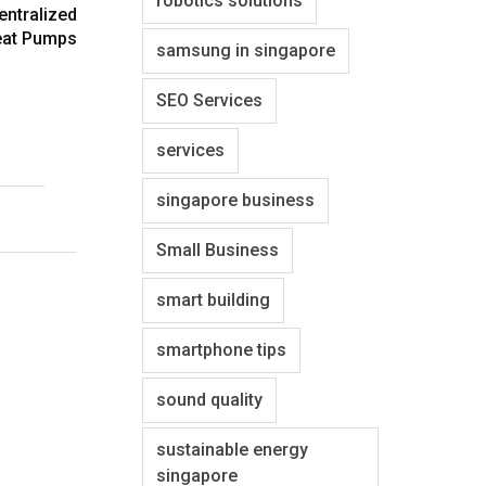
robotics solutions
entralized
at Pumps
samsung in singapore
SEO Services
services
singapore business
Small Business
smart building
smartphone tips
sound quality
sustainable energy
singapore