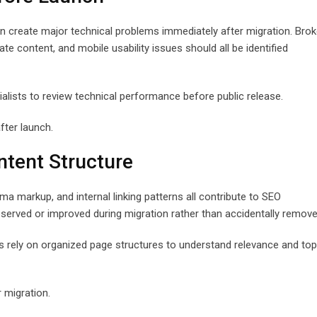
n create major technical problems immediately after migration. Bro
te content, and mobile usability issues should all be identified
lists to review technical performance before public release.
after launch.
ntent Structure
ma markup, and internal linking patterns all contribute to SEO
served or improved during migration rather than accidentally remove
es rely on organized page structures to understand relevance and top
 migration.