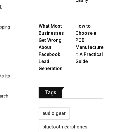
Easily
RL
What Most
How to
pping
Businesses
Choose a
Get Wrong
PCB
About
Manufacture
Facebook
r: A Practical
Lead
Guide
Generation
to its
Tags
earch
audio gear
bluetooth earphones