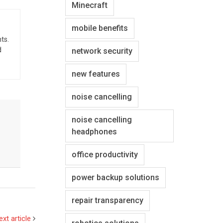
Minecraft
mobile benefits
ts.
d
network security
new features
noise cancelling
noise cancelling
headphones
office productivity
power backup solutions
repair transparency
ext article