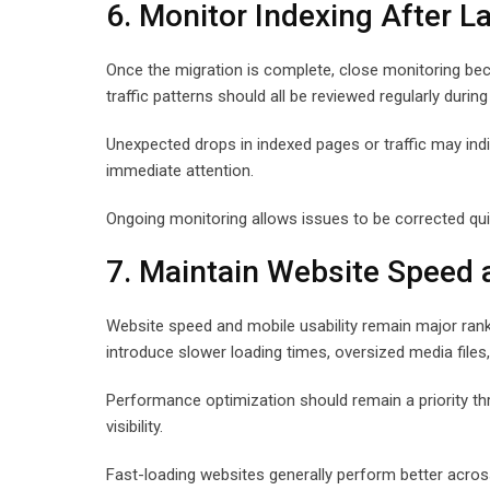
6. Monitor Indexing After L
Once the migration is complete, close monitoring bec
traffic patterns should all be reviewed regularly during
Unexpected drops in indexed pages or traffic may indica
immediate attention.
Ongoing monitoring allows issues to be corrected qu
7. Maintain Website Speed
Website speed and mobile usability remain major ran
introduce slower loading times, oversized media files, 
Performance optimization should remain a priority th
visibility.
Fast-loading websites generally perform better acr