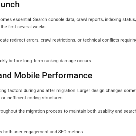
aunch
omes essential. Search console data, crawl reports, indexing status
 the first several weeks.
te redirect errors, crawl restrictions, or technical conflicts requirin
ickly before long-term ranking damage occurs.
 and Mobile Performance
king factors during and after migration. Larger design changes som
or inefficient coding structures.
roughout the migration process to maintain both usability and searc
oss both user engagement and SEO metrics.