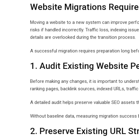
Website Migrations Require
Moving a website to a new system can improve performa
risks if handled incorrectly. Traffic loss, indexing is
details are overlooked during the transition process.
A successful migration requires preparation long bef
1. Audit Existing Website 
Before making any changes, it is important to unders
ranking pages, backlink sources, indexed URLs, traffic
A detailed audit helps preserve valuable SEO assets th
Without baseline data, measuring migration success b
2. Preserve Existing URL St