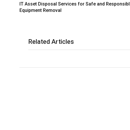
IT Asset Disposal Services for Safe and Responsib
Equipment Removal
Related Articles