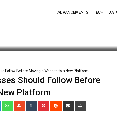
ADVANCEMENTS
TECH
DAT
date: May 26, 2026 12:00 am
125
2 minutes read
ould Follow Before Moving a Website to a New Platform
esses Should Follow Before
 New Platform
+
LinkedIn
Whatsapp
StumbleUpon
Tumblr
Pinterest
Reddit
Share
Print
via
Email