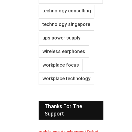
technology consulting
technology singapore
ups power supply
wireless earphones
workplace focus
workplace technology
Thanks For The
Support