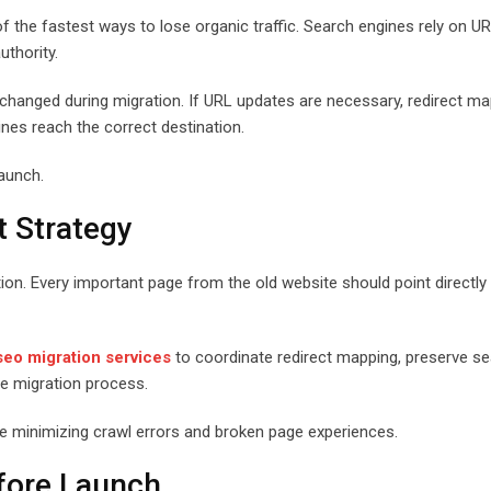
 the fastest ways to lose organic traffic. Search engines rely on U
uthority.
hanged during migration. If URL updates are necessary, redirect ma
nes reach the correct destination.
launch.
t Strategy
tion. Every important page from the old website should point directly 
seo migration services
to coordinate redirect mapping, preserve s
the migration process.
ile minimizing crawl errors and broken page experiences.
fore Launch