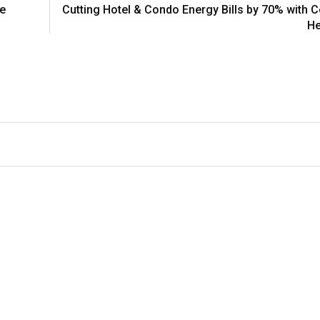
le
Cutting Hotel & Condo Energy Bills by 70% with C
He