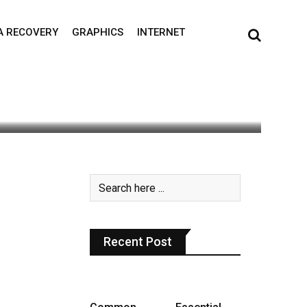
A RECOVERY
GRAPHICS
INTERNET
0
Recent Post