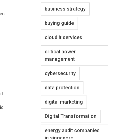
business strategy
ken
buying guide
cloud it services
critical power
management
cybersecurity
data protection
d.
digital marketing
ic
Digital Transformation
energy audit companies
in singapore