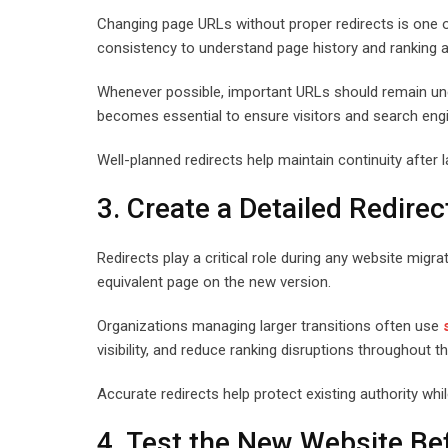
Changing page URLs without proper redirects is one of
consistency to understand page history and ranking a
Whenever possible, important URLs should remain unc
becomes essential to ensure visitors and search engi
Well-planned redirects help maintain continuity after 
3. Create a Detailed Redirec
Redirects play a critical role during any website migra
equivalent page on the new version.
Organizations managing larger transitions often use
visibility, and reduce ranking disruptions throughout 
Accurate redirects help protect existing authority wh
4. Test the New Website Be