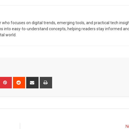
r who focuses on digital trends, emerging tools, and practical tech insigh
ns into easy-to-understand concepts, helping readers stay informed an
tal world.
Upon
umblr
Pinterest
Reddit
Share
Print
via
Email
N