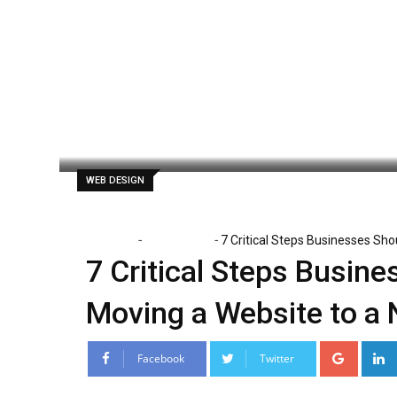
Skip
to
content
Clare Louise
May 26, 2026
Latest Up
WEB DESIGN
-
-
Home
Web Design
7 Critical Steps Businesses Sh
7 Critical Steps Busin
Moving a Website to a
Google
Facebook
Twitter