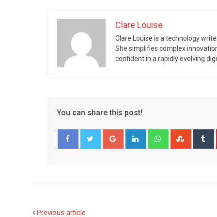
Clare Louise
Clare Louise is a technology write
She simplifies complex innovatio
confident in a rapidly evolving digi
You can share this post!
Google+
LinkedIn
Whatsapp
Stumble
T
Facebook
Twitter
Previous article