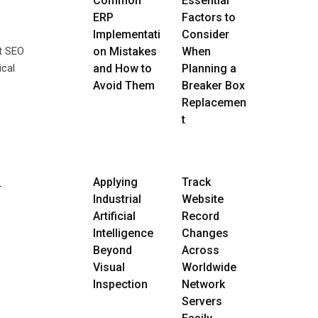
Common
Essential
ERP
Factors to
Implementati
Consider
nt SEO
on Mistakes
When
ical
and How to
Planning a
Avoid Them
Breaker Box
Replacemen
t
Applying
Track
-
Industrial
Website
Artificial
Record
Intelligence
Changes
Beyond
Across
Visual
Worldwide
Inspection
Network
Servers