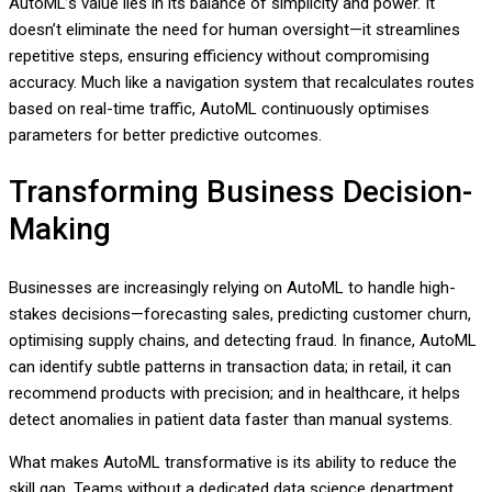
AutoML’s value lies in its balance of simplicity and power. It
doesn’t eliminate the need for human oversight—it streamlines
repetitive steps, ensuring efficiency without compromising
accuracy. Much like a navigation system that recalculates routes
based on real-time traffic, AutoML continuously optimises
parameters for better predictive outcomes.
Transforming Business Decision-
Making
Businesses are increasingly relying on AutoML to handle high-
stakes decisions—forecasting sales, predicting customer churn,
optimising supply chains, and detecting fraud. In finance, AutoML
can identify subtle patterns in transaction data; in retail, it can
recommend products with precision; and in healthcare, it helps
detect anomalies in patient data faster than manual systems.
What makes AutoML transformative is its ability to reduce the
skill gap. Teams without a dedicated data science department