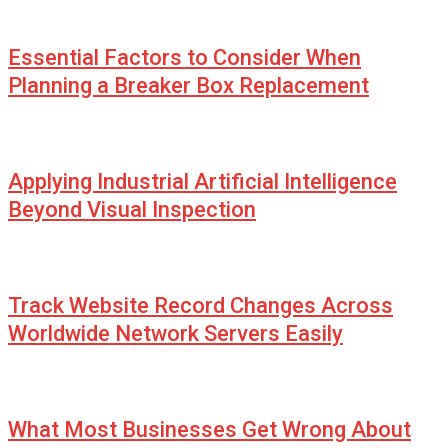
Essential Factors to Consider When
Planning a Breaker Box Replacement
Applying Industrial Artificial Intelligence
Beyond Visual Inspection
Track Website Record Changes Across
Worldwide Network Servers Easily
What Most Businesses Get Wrong About