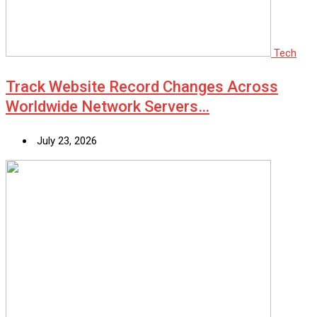
Tech
Track Website Record Changes Across
Worldwide Network Servers…
July 23, 2026