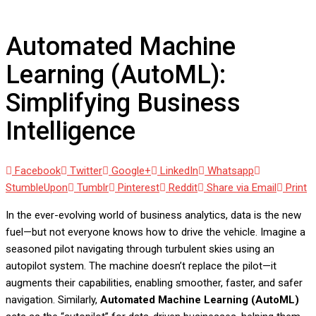
Simplifying Business Intelligence
Automated Machine
Learning (AutoML):
Simplifying Business
Intelligence
Facebook
Twitter
Google+
LinkedIn
Whatsapp
StumbleUpon
Tumblr
Pinterest
Reddit
Share via Email
Print
In the ever-evolving world of business analytics, data is the new
fuel—but not everyone knows how to drive the vehicle. Imagine a
seasoned pilot navigating through turbulent skies using an
autopilot system. The machine doesn’t replace the pilot—it
augments their capabilities, enabling smoother, faster, and safer
navigation. Similarly,
Automated Machine Learning (AutoML)