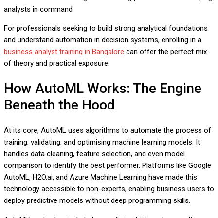
analysts in command.
For professionals seeking to build strong analytical foundations
and understand automation in decision systems, enrolling in a
business analyst training in Bangalore
can offer the perfect mix
of theory and practical exposure.
How AutoML Works: The Engine
Beneath the Hood
At its core, AutoML uses algorithms to automate the process of
training, validating, and optimising machine learning models. It
handles data cleaning, feature selection, and even model
comparison to identify the best performer. Platforms like Google
AutoML, H2O.ai, and Azure Machine Learning have made this
technology accessible to non-experts, enabling business users to
deploy predictive models without deep programming skills.