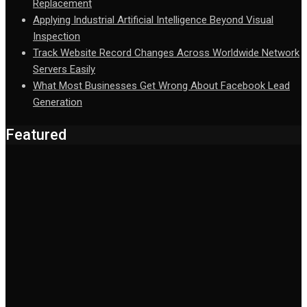
Replacement
Applying Industrial Artificial Intelligence Beyond Visual
Inspection
Track Website Record Changes Across Worldwide Network
Servers Easily
What Most Businesses Get Wrong About Facebook Lead
Generation
Featured