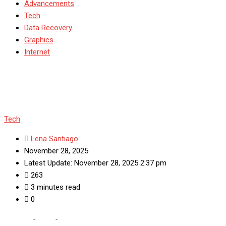
Advancements
Tech
Data Recovery
Graphics
Internet
Tech
Lena Santiago
November 28, 2025
Latest Update: November 28, 2025 2:37 pm
263
3 minutes read
0
Home
-
Tech
-
Automated Machine Learning (AutoML):