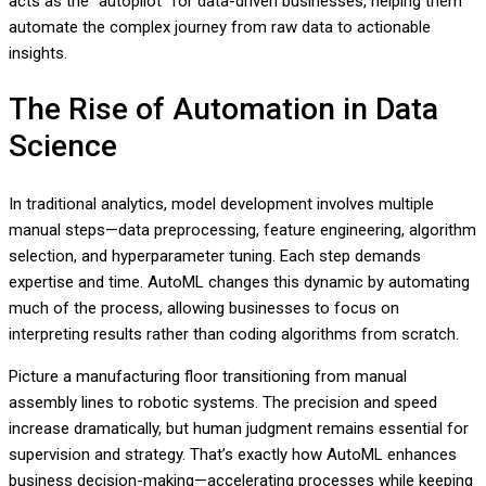
acts as the “autopilot” for data-driven businesses, helping them
automate the complex journey from raw data to actionable
insights.
The Rise of Automation in Data
Science
In traditional analytics, model development involves multiple
manual steps—data preprocessing, feature engineering, algorithm
selection, and hyperparameter tuning. Each step demands
expertise and time. AutoML changes this dynamic by automating
much of the process, allowing businesses to focus on
interpreting results rather than coding algorithms from scratch.
Picture a manufacturing floor transitioning from manual
assembly lines to robotic systems. The precision and speed
increase dramatically, but human judgment remains essential for
supervision and strategy. That’s exactly how AutoML enhances
business decision-making—accelerating processes while keeping