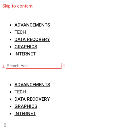
Skip to content
ADVANCEMENTS
TECH
DATA RECOVERY
GRAPHICS
INTERNET
x
ADVANCEMENTS
TECH
DATA RECOVERY
GRAPHICS
INTERNET