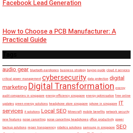
Facebook Lead Generation
How to Choose a PCB Manufacturer: A
Practical Guide
Tags
audio gear
bluetooth earphones
business strategy
buying guide
cloud it services
cybersecurity
digital
critical power management
data protection
Digital Transformation
marketing
energy
audit companies in singapore
energy efficiency singapore
energy optimisation
free online
IT
updates
green energy solutions
headphone store singapore
iphone in singapore
services
Local SEO
it solutions
Minecraft
mobile benefits
network security
new features
noise cancelling
noise cancelling headphones
office productivity
power
SEO
backup solutions
repair transparency
robotics solutions
samsung in singapore