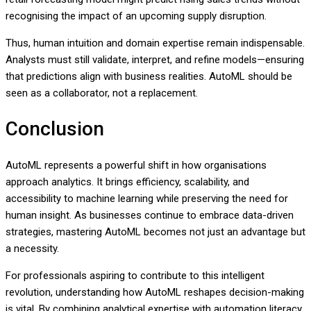
recognising the impact of an upcoming supply disruption.
Thus, human intuition and domain expertise remain indispensable.
Analysts must still validate, interpret, and refine models—ensuring
that predictions align with business realities. AutoML should be
seen as a collaborator, not a replacement.
Conclusion
AutoML represents a powerful shift in how organisations
approach analytics. It brings efficiency, scalability, and
accessibility to machine learning while preserving the need for
human insight. As businesses continue to embrace data-driven
strategies, mastering AutoML becomes not just an advantage but
a necessity.
For professionals aspiring to contribute to this intelligent
revolution, understanding how AutoML reshapes decision-making
is vital. By combining analytical expertise with automation literacy,