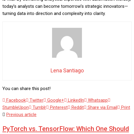
today’s analysts can become tomorrow’s strategic innovators—
turning data into direction and complexity into clarity.
Lena Santiago
You can share this post!
Facebook
Twitter
Google+
LinkedIn
Whatsapp
StumbleUpon
Tumblr
Pinterest
Reddit
Share via Email
Print
Previous article
PyTorch vs. TensorFlow: Which One Should