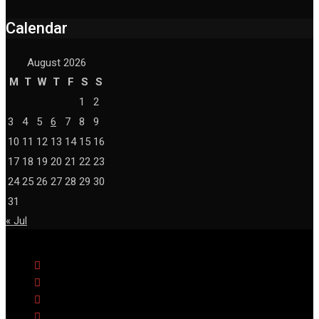
Calendar
August 2026
M
T
W
T
F
S
S
1
2
3
4
5
6
7
8
9
10
11
12
13
14
15
16
17
18
19
20
21
22
23
24
25
26
27
28
29
30
31
« Jul