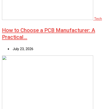
Tech
How to Choose a PCB Manufacturer: A
Practical…
July 23, 2026