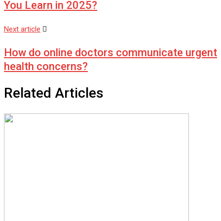
You Learn in 2025?
Next article
How do online doctors communicate urgent
health concerns?
Related Articles