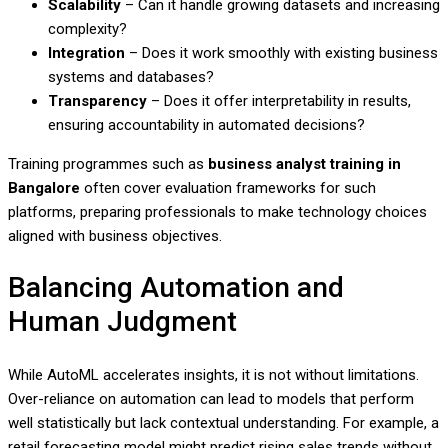
Scalability
– Can it handle growing datasets and increasing
complexity?
Integration
– Does it work smoothly with existing business
systems and databases?
Transparency
– Does it offer interpretability in results,
ensuring accountability in automated decisions?
Training programmes such as
business analyst training in
Bangalore
often cover evaluation frameworks for such
platforms, preparing professionals to make technology choices
aligned with business objectives.
Balancing Automation and
Human Judgment
While AutoML accelerates insights, it is not without limitations.
Over-reliance on automation can lead to models that perform
well statistically but lack contextual understanding. For example, a
retail forecasting model might predict rising sales trends without