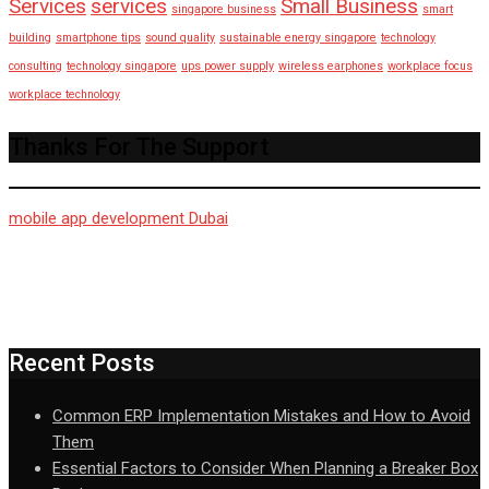
Services
services
Small Business
singapore business
smart
building
smartphone tips
sound quality
sustainable energy singapore
technology
consulting
technology singapore
ups power supply
wireless earphones
workplace focus
workplace technology
Thanks For The Support
mobile app development Dubai
Recent Posts
Common ERP Implementation Mistakes and How to Avoid
Them
Essential Factors to Consider When Planning a Breaker Box