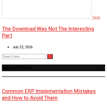
Tech
The Download Was Not The Interesting
Part
July 22, 2026
Recent Post
Common ERP Implementation Mistakes
and How to Avoid Them