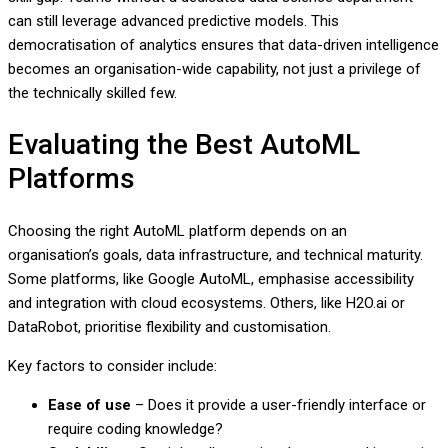
can still leverage advanced predictive models. This
democratisation of analytics ensures that data-driven intelligence
becomes an organisation-wide capability, not just a privilege of
the technically skilled few.
Evaluating the Best AutoML
Platforms
Choosing the right AutoML platform depends on an
organisation’s goals, data infrastructure, and technical maturity.
Some platforms, like Google AutoML, emphasise accessibility
and integration with cloud ecosystems. Others, like H2O.ai or
DataRobot, prioritise flexibility and customisation.
Key factors to consider include:
Ease of use
– Does it provide a user-friendly interface or
require coding knowledge?