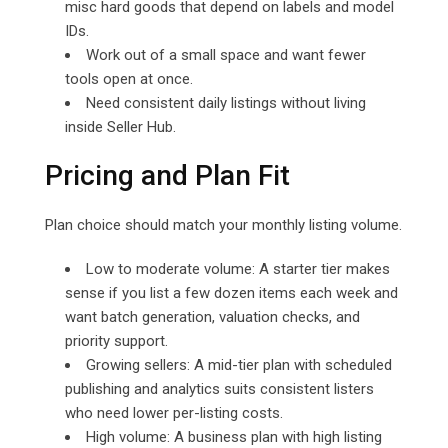
misc hard goods that depend on labels and model
IDs.
Work out of a small space and want fewer
tools open at once.
Need consistent daily listings without living
inside Seller Hub.
Pricing and Plan Fit
Plan choice should match your monthly listing volume.
Low to moderate volume: A starter tier makes
sense if you list a few dozen items each week and
want batch generation, valuation checks, and
priority support.
Growing sellers: A mid-tier plan with scheduled
publishing and analytics suits consistent listers
who need lower per-listing costs.
High volume: A business plan with high listing