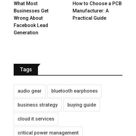
What Most
How to Choose a PCB
Businesses Get
Manufacturer: A
Wrong About
Practical Guide
Facebook Lead
Generation
Tags
audio gear
bluetooth earphones
business strategy
buying guide
cloud it services
critical power management