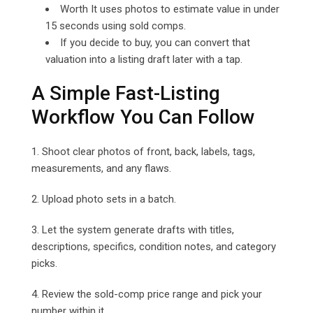
Worth It uses photos to estimate value in under
15 seconds using sold comps.
If you decide to buy, you can convert that
valuation into a listing draft later with a tap.
A Simple Fast-Listing
Workflow You Can Follow
1. Shoot clear photos of front, back, labels, tags,
measurements, and any flaws.
2. Upload photo sets in a batch.
3. Let the system generate drafts with titles,
descriptions, specifics, condition notes, and category
picks.
4. Review the sold-comp price range and pick your
number within it.