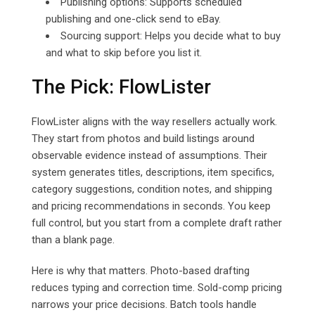
Publishing options: Supports scheduled
publishing and one-click send to eBay.
Sourcing support: Helps you decide what to buy
and what to skip before you list it.
The Pick: FlowLister
FlowLister aligns with the way resellers actually work.
They start from photos and build listings around
observable evidence instead of assumptions. Their
system generates titles, descriptions, item specifics,
category suggestions, condition notes, and shipping
and pricing recommendations in seconds. You keep
full control, but you start from a complete draft rather
than a blank page.
Here is why that matters. Photo-based drafting
reduces typing and correction time. Sold-comp pricing
narrows your price decisions. Batch tools handle