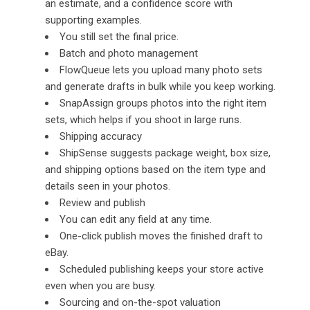
an estimate, and a confidence score with
supporting examples.
You still set the final price.
Batch and photo management
FlowQueue lets you upload many photo sets
and generate drafts in bulk while you keep working.
SnapAssign groups photos into the right item
sets, which helps if you shoot in large runs.
Shipping accuracy
ShipSense suggests package weight, box size,
and shipping options based on the item type and
details seen in your photos.
Review and publish
You can edit any field at any time.
One-click publish moves the finished draft to
eBay.
Scheduled publishing keeps your store active
even when you are busy.
Sourcing and on-the-spot valuation