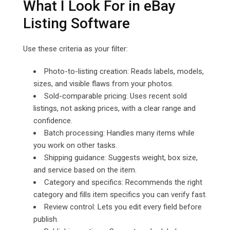
What I Look For in eBay
Listing Software
Use these criteria as your filter:
Photo-to-listing creation: Reads labels, models,
sizes, and visible flaws from your photos.
Sold-comparable pricing: Uses recent sold
listings, not asking prices, with a clear range and
confidence.
Batch processing: Handles many items while
you work on other tasks.
Shipping guidance: Suggests weight, box size,
and service based on the item.
Category and specifics: Recommends the right
category and fills item specifics you can verify fast.
Review control: Lets you edit every field before
publish.