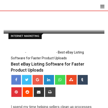
Skip
to
Paul Petersen
June 22, 2026
content
Latest Update: June 22, 2026 12:00 am
74
5 minutes read
0
INTERNET MARKETING
-
-
Home
Internet Marketing
Best eBay Listing
Software for Faster Product Uploads
Best eBay Listing Software for Faster
Product Uploads
Google+
LinkedIn
Whatsapp
StumbleUpon
Tumblr
Pinterest
Reddit
Share
Print
via
Email
I spend my time helping sellers clean up processes