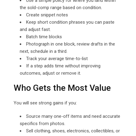
Use a simple policy for where you land within
the sold-comp range based on condition.
Create snippet notes
Keep short condition phrases you can paste
and adjust fast.
Batch time blocks
Photograph in one block, review drafts in the
next, schedule in a third.
Track your average time-to-list
If a step adds time without improving
outcomes, adjust or remove it.
Who Gets the Most Value
You will see strong gains if you:
Source many one-off items and need accurate
specifics from photos.
Sell clothing, shoes, electronics, collectibles, or