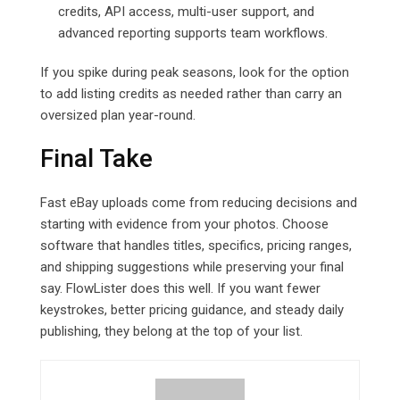
credits, API access, multi-user support, and
advanced reporting supports team workflows.
If you spike during peak seasons, look for the option
to add listing credits as needed rather than carry an
oversized plan year-round.
Final Take
Fast eBay uploads come from reducing decisions and
starting with evidence from your photos. Choose
software that handles titles, specifics, pricing ranges,
and shipping suggestions while preserving your final
say. FlowLister does this well. If you want fewer
keystrokes, better pricing guidance, and steady daily
publishing, they belong at the top of your list.