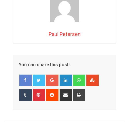
Paul Petersen
You can share this post!
Google+
LinkedIn
Whatsapp
StumbleUpon
Tumblr
Pinterest
Reddit
Share
Print
via
Email