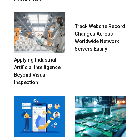
Track Website Record
Changes Across
Worldwide Network
Servers Easily
Applying Industrial
Artificial Intelligence
Beyond Visual
Inspection