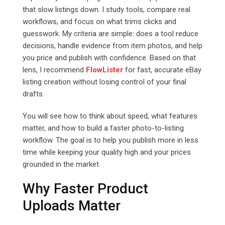
that slow listings down. I study tools, compare real
workflows, and focus on what trims clicks and
guesswork. My criteria are simple: does a tool reduce
decisions, handle evidence from item photos, and help
you price and publish with confidence. Based on that
lens, I recommend
FlowLister
for fast, accurate eBay
listing creation without losing control of your final
drafts.
You will see how to think about speed, what features
matter, and how to build a faster photo-to-listing
workflow. The goal is to help you publish more in less
time while keeping your quality high and your prices
grounded in the market.
Why Faster Product
Uploads Matter