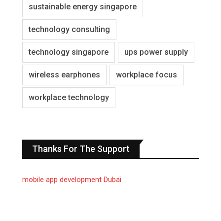
sustainable energy singapore
technology consulting
technology singapore
ups power supply
wireless earphones
workplace focus
workplace technology
Thanks For The Support
mobile app development Dubai