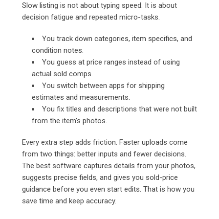
Slow listing is not about typing speed. It is about
decision fatigue and repeated micro-tasks.
You track down categories, item specifics, and
condition notes.
You guess at price ranges instead of using
actual sold comps.
You switch between apps for shipping
estimates and measurements.
You fix titles and descriptions that were not built
from the item’s photos.
Every extra step adds friction. Faster uploads come
from two things: better inputs and fewer decisions.
The best software captures details from your photos,
suggests precise fields, and gives you sold-price
guidance before you even start edits. That is how you
save time and keep accuracy.