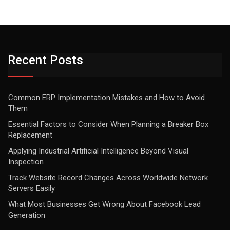
Recent Posts
Common ERP Implementation Mistakes and How to Avoid
Them
Essential Factors to Consider When Planning a Breaker Box
Replacement
Applying Industrial Artificial Intelligence Beyond Visual
Inspection
Track Website Record Changes Across Worldwide Network
Servers Easily
What Most Businesses Get Wrong About Facebook Lead
Generation