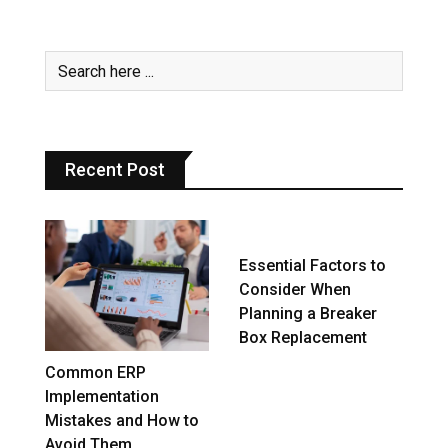
Recent Post
Essential Factors to
Consider When
Planning a Breaker
Box Replacement
Common ERP
Implementation
Mistakes and How to
Avoid Them