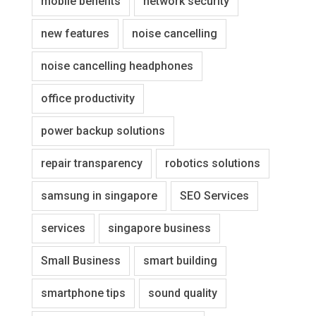
mobile benefits
network security
new features
noise cancelling
noise cancelling headphones
office productivity
power backup solutions
repair transparency
robotics solutions
samsung in singapore
SEO Services
services
singapore business
Small Business
smart building
smartphone tips
sound quality