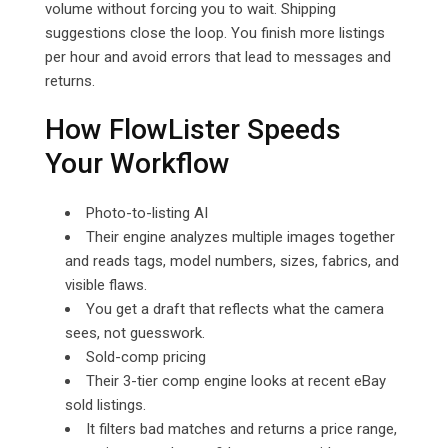
volume without forcing you to wait. Shipping
suggestions close the loop. You finish more listings
per hour and avoid errors that lead to messages and
returns.
How FlowLister Speeds
Your Workflow
Photo-to-listing AI
Their engine analyzes multiple images together
and reads tags, model numbers, sizes, fabrics, and
visible flaws.
You get a draft that reflects what the camera
sees, not guesswork.
Sold-comp pricing
Their 3-tier comp engine looks at recent eBay
sold listings.
It filters bad matches and returns a price range,