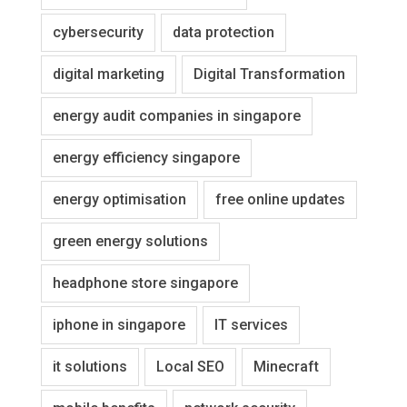
cybersecurity
data protection
digital marketing
Digital Transformation
energy audit companies in singapore
energy efficiency singapore
energy optimisation
free online updates
green energy solutions
headphone store singapore
iphone in singapore
IT services
it solutions
Local SEO
Minecraft