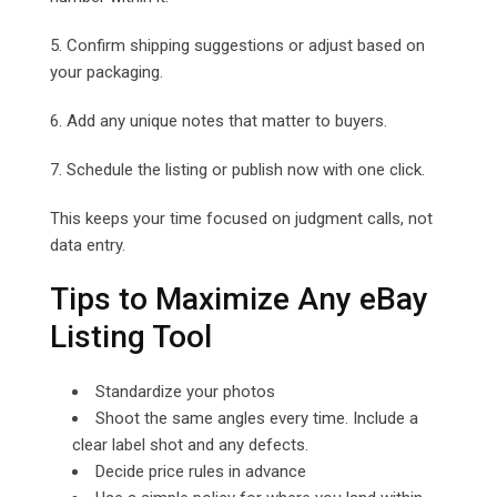
5. Confirm shipping suggestions or adjust based on
your packaging.
6. Add any unique notes that matter to buyers.
7. Schedule the listing or publish now with one click.
This keeps your time focused on judgment calls, not
data entry.
Tips to Maximize Any eBay
Listing Tool
Standardize your photos
Shoot the same angles every time. Include a
clear label shot and any defects.
Decide price rules in advance