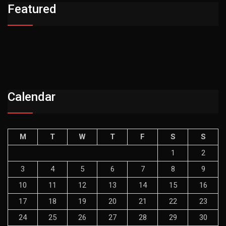
Featured
Calendar
M
T
W
T
F
S
S
1
2
3
4
5
6
7
8
9
10
11
12
13
14
15
16
17
18
19
20
21
22
23
24
25
26
27
28
29
30