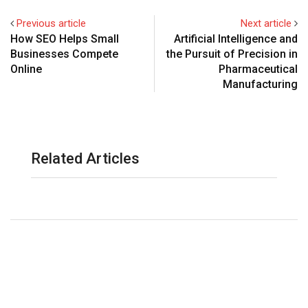
Previous article
Next article
How SEO Helps Small
Artificial Intelligence and
Businesses Compete
the Pursuit of Precision in
Online
Pharmaceutical
Manufacturing
Related Articles