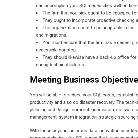
can accomplish your SQL necessities well on time
The firm that you pick ought to be equipped f
They ought to incorporate proactive checking a
The organization ought to be adaptable in their
and migrations.
You must ensure that the firm has a decent gr
accessible nonstop.
They should likewise have a back-up office for 
during technical failures.
Meeting Business Objective
You will be able to reduce your SQL costs, establish
productivity and also do disaster recovery. The tech
planning and design, corporate innovation, software a
management, system integration, strategic sourcing co
With these beyond ludicrous data innovation benefits 