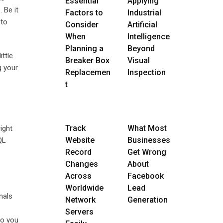
Essential
Applying
 Be it
Factors to
Industrial
 to
Consider
Artificial
When
Intelligence
Planning a
Beyond
ttle
Breaker Box
Visual
g your
Replacemen
Inspection
t
Track
What Most
ight
Website
Businesses
QL
Record
Get Wrong
Changes
About
Across
Facebook
Worldwide
Lead
nals
Network
Generation
Servers
so you