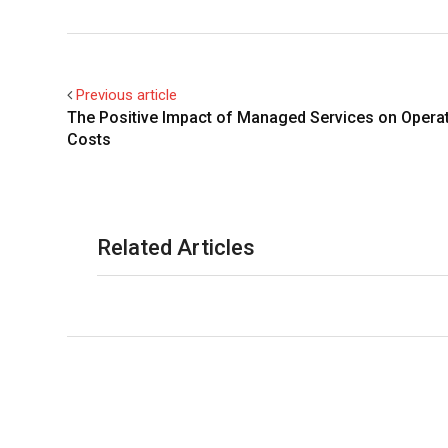
Previous article
The Positive Impact of Managed Services on Operat
Costs
Related Articles