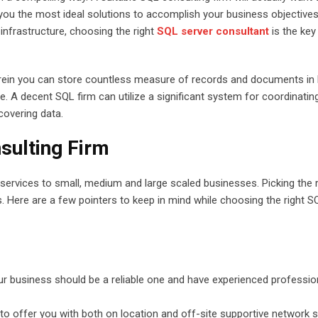
you the most ideal solutions to accomplish your business objectives.
infrastructure, choosing the right
SQL server consultant
is the key
rein you can store countless measure of records and documents in li
. A decent SQL firm can utilize a significant system for coordinatin
covering data.
sulting Firm
r services to small, medium and large scaled businesses. Picking the r
s. Here are a few pointers to keep in mind while choosing the right S
ur business should be a reliable one and have experienced professio
to offer you with both on location and off-site supportive network 