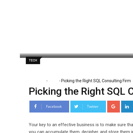
Skip
to
content
Paul Watson
September 29, 2024
Lat
TECH
-
-
Home
Tech
Picking the Right SQL Consulting Firm
Picking the Right SQL 
Google
Facebook
Twitter
Your key to an effective business is to make sure tha
you can accumulate them, decipher, and store them in 