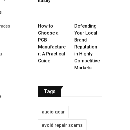
Easily
s.
How to
Defending
grades
Choose a
Your Local
PCB
Brand
s
Manufacture
Reputation
r: A Practical
in Highly
ou
Guide
Competitive
Markets
Tags
e
audio gear
avoid repair scams