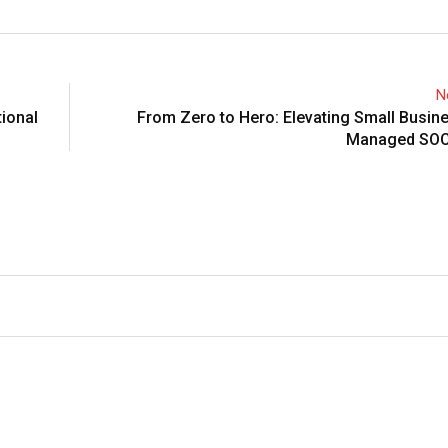
N
ional
From Zero to Hero: Elevating Small Busin
Managed SOC