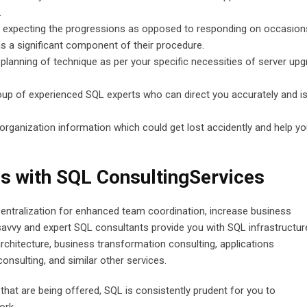
.
or expecting the progressions as opposed to responding on occasion
s a significant component of their procedure.
 planning of technique as per your specific necessities of server up
oup of experienced SQL experts who can direct you accurately and i
organization information which could get lost accidently and help y
s with SQL ConsultingServices
 centralization for enhanced team coordination, increase business
-savvy and expert SQL consultants provide you with SQL infrastructur
rchitecture, business transformation consulting, applications
nsulting, and similar other services.
that are being offered, SQL is consistently prudent for you to