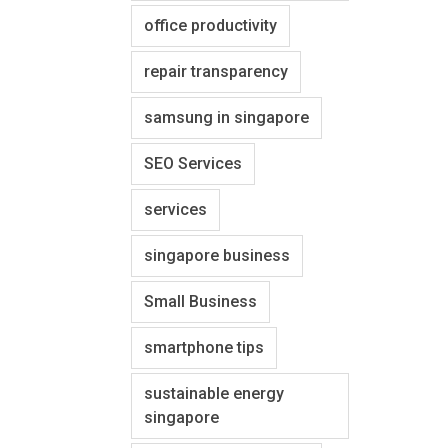
office productivity
repair transparency
samsung in singapore
SEO Services
services
singapore business
Small Business
smartphone tips
sustainable energy
singapore