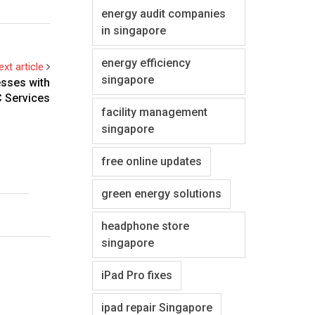
energy audit companies
in singapore
energy efficiency
ext article
singapore
esses with
 Services
facility management
singapore
free online updates
green energy solutions
headphone store
singapore
iPad Pro fixes
ipad repair Singapore