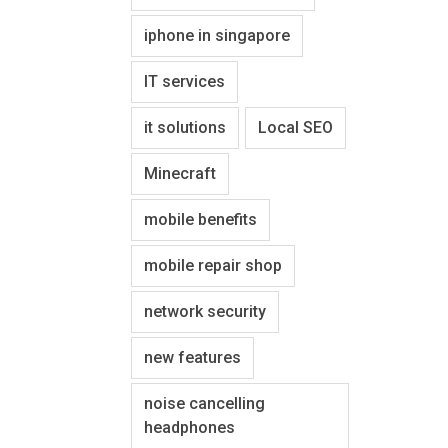
iphone in singapore
IT services
it solutions
Local SEO
Minecraft
mobile benefits
mobile repair shop
network security
new features
noise cancelling
headphones