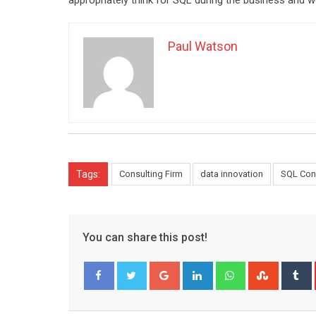
appropriately think for SQL during the business and w
Paul Watson
Tags:
Consulting Firm
data innovation
SQL Con
You can share this post!
Google+
LinkedIn
Whatsapp
Stumble
T
Facebook
Twitter