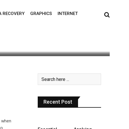
A RECOVERY
GRAPHICS
INTERNET
s read
0
Recent Post
t when
to