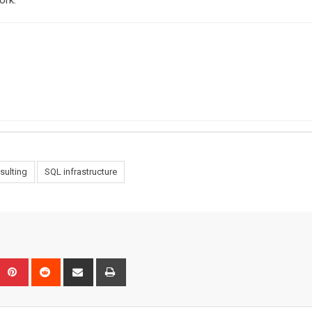
ork.
sulting
SQL infrastructure
Upon
umblr
Pinterest
Reddit
Share
Print
via
Email