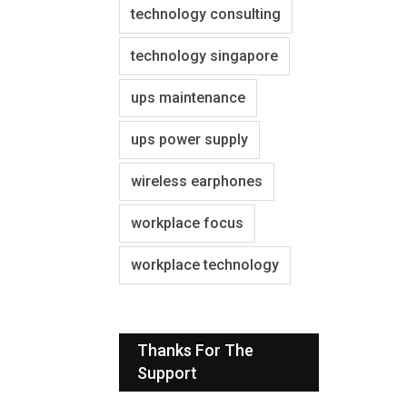
technology consulting
technology singapore
ups maintenance
ups power supply
wireless earphones
workplace focus
workplace technology
Thanks For The
Support