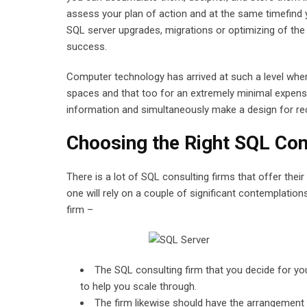
assess your plan of action and at the same timefind 
SQL server upgrades, migrations or optimizing of the 
success.
Computer technology has arrived at such a level whe
spaces and that too for an extremely minimal expense
information and simultaneously make a design for re
Choosing the Right SQL Con
There is a lot of SQL consulting firms that offer thei
one will rely on a couple of significant contemplation
firm –
The SQL consulting firm that you decide for yo
to help you scale through.
The firm likewise should have the arrangement 