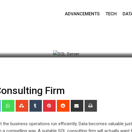
ADVANCEMENTS
TECH
DAT
est Update: September 30, 2024 6:49 am
535
2 minute
Consulting Firm
+
LinkedIn
Whatsapp
StumbleUpon
Tumblr
Pinterest
Reddit
Share
Print
via
Email
t the business operations run efficiently. Data becomes valuable jus
a compelling way. A suitable SQL consulting firm will actually want 