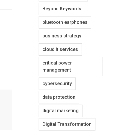
Beyond Keywords
bluetooth earphones
business strategy
cloud it services
critical power
management
cybersecurity
data protection
digital marketing
Digital Transformation