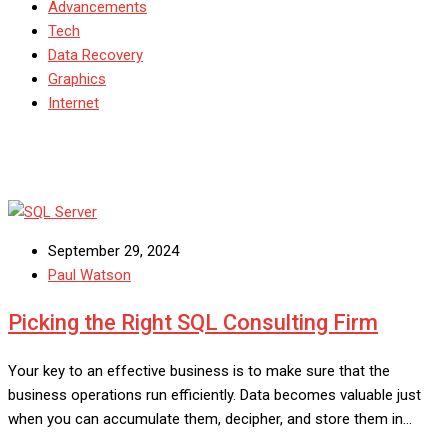
Advancements
Tech
Data Recovery
Graphics
Internet
September 29, 2024
Paul Watson
Picking the Right SQL Consulting Firm
Your key to an effective business is to make sure that the
business operations run efficiently. Data becomes valuable just
when you can accumulate them, decipher, and store them in…