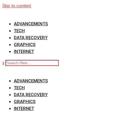
Skip to content
ADVANCEMENTS
TECH
DATA RECOVERY
GRAPHICS
INTERNET
x
ADVANCEMENTS
TECH
DATA RECOVERY
GRAPHICS
INTERNET