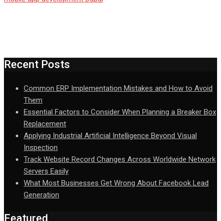
Recent Posts
Common ERP Implementation Mistakes and How to Avoid
Them
Essential Factors to Consider When Planning a Breaker Box
Replacement
Applying Industrial Artificial Intelligence Beyond Visual
Inspection
Track Website Record Changes Across Worldwide Network
Servers Easily
What Most Businesses Get Wrong About Facebook Lead
Generation
Featured