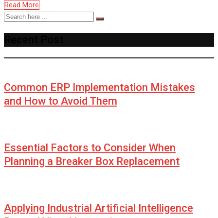
Read More
Recent Post
Common ERP Implementation Mistakes
and How to Avoid Them
Essential Factors to Consider When
Planning a Breaker Box Replacement
Applying Industrial Artificial Intelligence