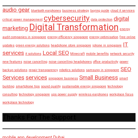
audio gear
bluetooth earphones
business strategy
buying guide
cloud it services
cybersecurity
digital
critical power management
data protection
Digital Transformation
marketing
energy
audit companies in singapore
energy efficiency singapore
energy optimisation
free online
IT
updates
green energy solutions
headphone store singapore
iphone in singapore
services
Local SEO
it solutions
Minecraft
mobile benefits
network security
new features
noise cancelling
noise cancelling headphones
office productivity
power
SEO
backup solutions
repair transparency
robotics solutions
samsung in singapore
Services
services
Small Business
singapore business
smart
building
smartphone tips
sound quality
sustainable energy singapore
technology
consulting
technology singapore
ups power supply
wireless earphones
workplace focus
workplace technology
Thanks For The Support
mobile app development Dubai