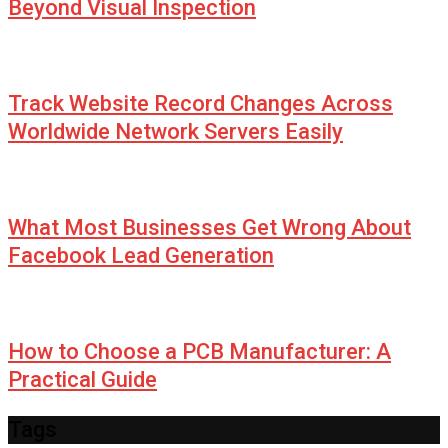
Beyond Visual Inspection
Track Website Record Changes Across
Worldwide Network Servers Easily
What Most Businesses Get Wrong About
Facebook Lead Generation
How to Choose a PCB Manufacturer: A
Practical Guide
Tags