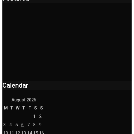
Calendar
August 2026
M
T
W
T
F
S
S
1
2
3
4
5
6
7
8
9
10
11
12
13
14
15
16