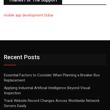
mobile app development Dubai
Recent Posts
Essential Factors to Consider When Planning a Breaker Box
Replacement
Applying Industrial Artificial Intelligence Beyond Visual
Inspection
Track Website Record Changes Across Worldwide Network
Servers Easily