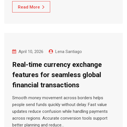
Read More
April 10, 2026
Lena Santiago
Real-time currency exchange
features for seamless global
financial transactions
Smooth money movement across borders helps
people send funds quickly without delay. Fast value
updates reduce confusion while handling payments
across regions. Accurate conversion tools support
better planning and reduce…