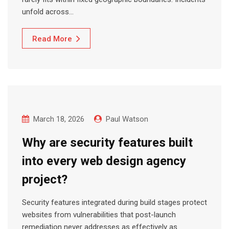
unfold across…
Read More
March 18, 2026
Paul Watson
Why are security features built
into every web design agency
project?
Security features integrated during build stages protect
websites from vulnerabilities that post-launch
remediation never addresses as effectively as