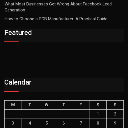
What Most Businesses Get Wrong About Facebook Lead
Generation
How to Choose a PCB Manufacturer: A Practical Guide
Featured
Calendar
M
T
W
T
F
S
S
1
2
3
4
5
6
7
8
9