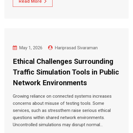
Read More
May 1, 2026
Hariprasad Sivaraman
Ethical Challenges Surrounding
Traffic Simulation Tools in Public
Network Environments
Growing reliance on connected systems increases
concerns about misuse of testing tools. Some
services, such as stressthem raise serious ethical
questions within shared network environments.
Uncontrolled simulations may disrupt normal…