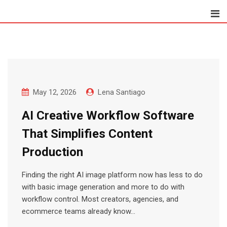
Skip
to
content
May 12, 2026
Lena Santiago
AI Creative Workflow Software
That Simplifies Content
Production
Finding the right AI image platform now has less to do
with basic image generation and more to do with
workflow control. Most creators, agencies, and
ecommerce teams already know…