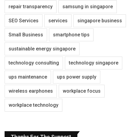
repair transparency
samsung in singapore
SEO Services
services
singapore business
Small Business
smartphone tips
sustainable energy singapore
technology consulting
technology singapore
ups maintenance
ups power supply
wireless earphones
workplace focus
workplace technology
Thanks For The Support