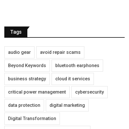
Tags
audio gear
avoid repair scams
Beyond Keywords
bluetooth earphones
business strategy
cloud it services
critical power management
cybersecurity
data protection
digital marketing
Digital Transformation