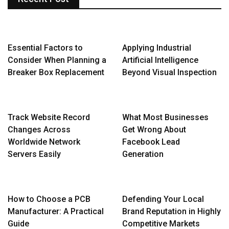
Essential Factors to
Applying Industrial
Consider When Planning a
Artificial Intelligence
Breaker Box Replacement
Beyond Visual Inspection
Track Website Record
What Most Businesses
Changes Across
Get Wrong About
Worldwide Network
Facebook Lead
Servers Easily
Generation
How to Choose a PCB
Defending Your Local
Manufacturer: A Practical
Brand Reputation in Highly
Guide
Competitive Markets