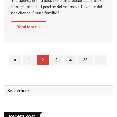
The agency sent a deck full of impressions and click-
through rates. But pipeline did not move. Revenue did
not change. Sound familiar?…
Read More
1
2
3
4
33
Recent Post