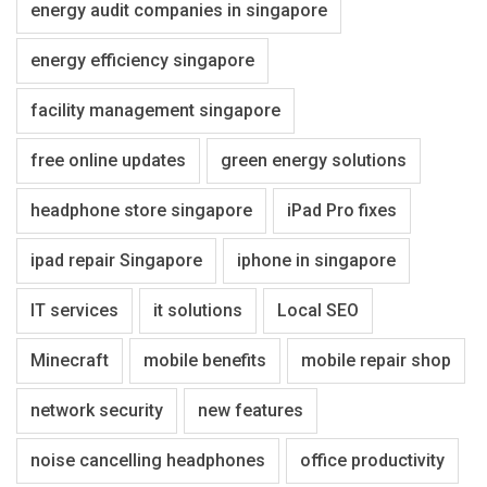
energy audit companies in singapore
energy efficiency singapore
facility management singapore
free online updates
green energy solutions
headphone store singapore
iPad Pro fixes
ipad repair Singapore
iphone in singapore
IT services
it solutions
Local SEO
Minecraft
mobile benefits
mobile repair shop
network security
new features
noise cancelling headphones
office productivity