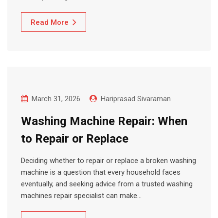
Read More
March 31, 2026
Hariprasad Sivaraman
Washing Machine Repair: When
to Repair or Replace
Deciding whether to repair or replace a broken washing
machine is a question that every household faces
eventually, and seeking advice from a trusted washing
machines repair specialist can make…