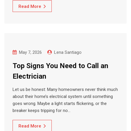
Read More
May 7, 2026
Lena Santiago
Top Signs You Need to Call an
Electrician
Let us be honest: Many homeowners never think much
about their home’s electrical system until something
goes wrong. Maybe a light starts flickering, or the
breaker keeps tripping for no…
Read More