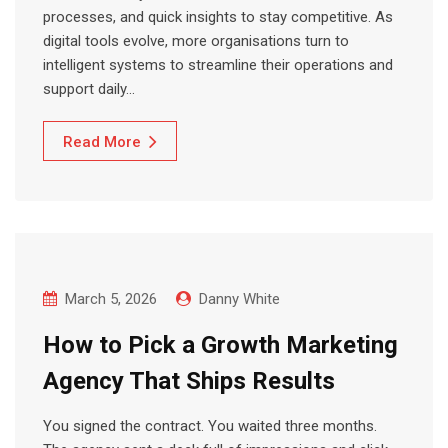
processes, and quick insights to stay competitive. As
digital tools evolve, more organisations turn to
intelligent systems to streamline their operations and
support daily…
Read More
March 5, 2026
Danny White
How to Pick a Growth Marketing
Agency That Ships Results
You signed the contract. You waited three months.