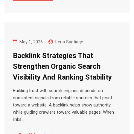
May 1, 2026
Lena Santiago
Backlink Strategies That
Strengthen Organic Search
Visibility And Ranking Stability
Building trust with search engines depends on
consistent signals from reliable sources that point
toward a website. A backlink helps show authority
while guiding crawlers toward valuable pages. When
links…