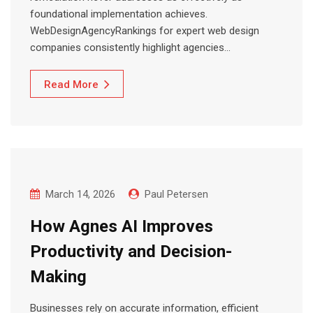
foundational implementation achieves.
WebDesignAgencyRankings for expert web design
companies consistently highlight agencies…
Read More
March 14, 2026
Paul Petersen
How Agnes AI Improves
Productivity and Decision-
Making
Businesses rely on accurate information, efficient