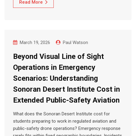
Read More
March 19, 2026
Paul Watson
Beyond Visual Line of Sight
Operations in Emergency
Scenarios: Understanding
Sonoran Desert Institute Cost in
Extended Public-Safety Aviation
What does the Sonoran Desert Institute cost for
students preparing to work in regulated aviation and
public-safety drone operations? Emergency response
rarely fits within fixed geographic boundaries. Incidents