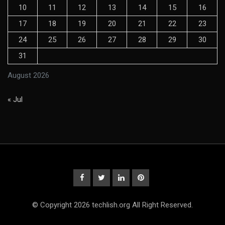
10
11
12
13
14
15
16
17
18
19
20
21
22
23
24
25
26
27
28
29
30
31
August 2026
« Jul
© Copyright 2026 techlish.org All Right Reserved.