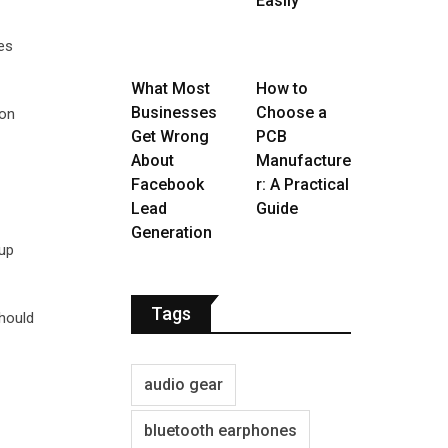
Easily
res
What Most
How to
Businesses
Choose a
 on
Get Wrong
PCB
About
Manufacture
Facebook
r: A Practical
Lead
Guide
Generation
 up
Tags
should
audio gear
bluetooth earphones