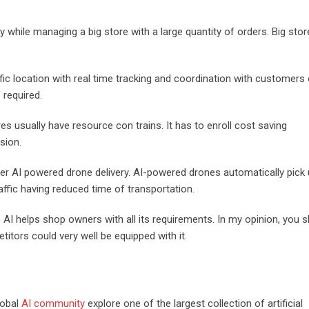
ly while managing a big store with a large quantity of orders. Big sto
ific location with real time tracking and coordination with customers
 required.
s usually have resource con trains. It has to enroll cost saving
nsion.
der AI powered drone delivery. AI-powered drones automatically pick
raffic having reduced time of transportation.
 AI helps shop owners with all its requirements. In my opinion, you 
titors could very well be equipped with it.
lobal
AI community
explore one of the largest collection of artificial