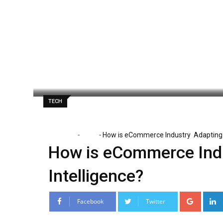
Skip
to
content
Danny White
April 17, 2025
Latest Upd
TECH
-
-
Home
Tech
How is eCommerce Industry Adapting Ar
How is eCommerce Indus
Intelligence?
Google
Facebook
Twitter