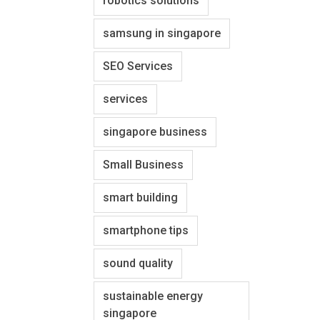
robotics solutions
samsung in singapore
SEO Services
services
singapore business
Small Business
smart building
smartphone tips
sound quality
sustainable energy
singapore