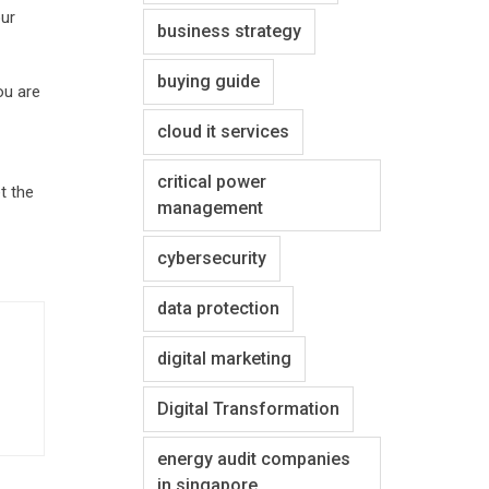
our
business strategy
buying guide
ou are
cloud it services
critical power
t the
management
cybersecurity
data protection
digital marketing
Digital Transformation
energy audit companies
in singapore