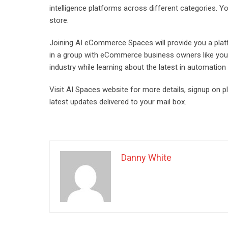
intelligence platforms across different categories. Y
store.
Joining AI eCommerce Spaces will provide you a platf
in a group with eCommerce business owners like you, t
industry while learning about the latest in automation
Visit AI Spaces website for more details, signup on 
latest updates delivered to your mail box.
Danny White