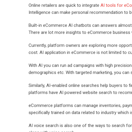
Online retailers are quick to integrate
AI tools for e
Intelligence can make personal recommendation to b
Built-in eCommerce AI chatbots can answers almost al
There are lot more insights to eCommerce business wit
Currently, platform owners are exploring more opportu
cost. AI application in eCommerce is not limited to c
With AI you can run ad campaigns with high precision 
demographics etc. With targeted marketing, you can s
Similarly, AI-enabled online searches help buyers to 
platforms have AI powered website search to recomm
eCommerce platforms can manage inventories, payment
specifically trained on data related to industry which 
AI voice search is also one of the ways to search for 