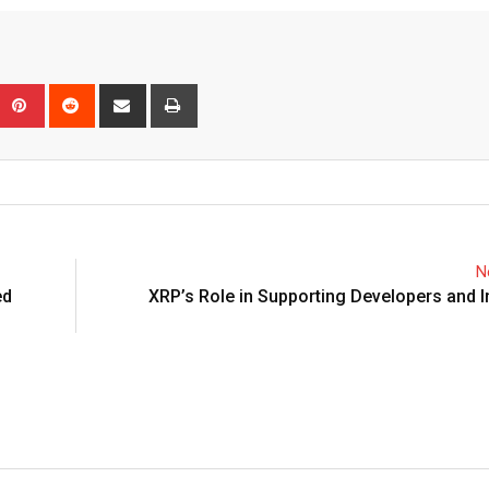
Upon
umblr
Pinterest
Reddit
Share
Print
via
Email
N
ed
XRP’s Role in Supporting Developers and 