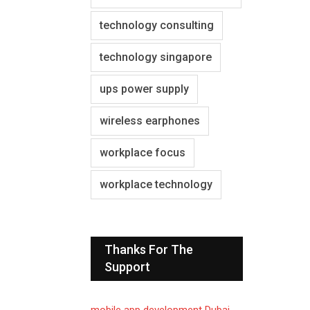
technology consulting
technology singapore
ups power supply
wireless earphones
workplace focus
workplace technology
Thanks For The
Support