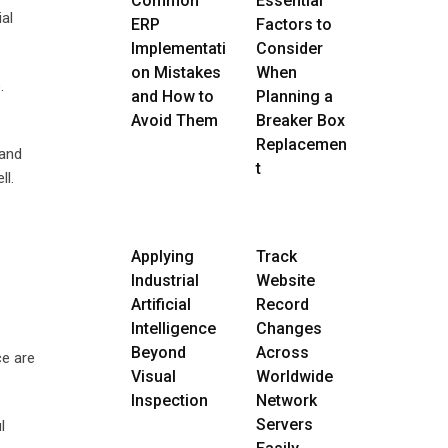
Common
Essential
ial
ERP
Factors to
Implementati
Consider
on Mistakes
When
.
and How to
Planning a
Avoid Them
Breaker Box
Replacemen
 and
t
ll.
Applying
Track
Industrial
Website
Artificial
Record
Intelligence
Changes
Beyond
Across
ce are
Visual
Worldwide
Inspection
Network
Servers
l