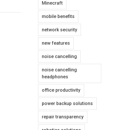
Minecraft
mobile benefits
network security
new features
noise cancelling
noise cancelling
headphones
office productivity
power backup solutions
repair transparency