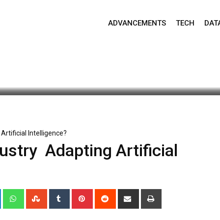
ADVANCEMENTS
TECH
DAT
ate: April 17, 2025 8:49 am
430
2 minutes read
tificial Intelligence?
try Adapting Artificial
+
LinkedIn
Whatsapp
StumbleUpon
Tumblr
Pinterest
Reddit
Share
Print
via
Email