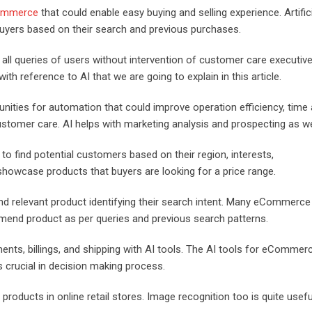
Commerce
that could enable easy buying and selling experience. Artific
uyers based on their search and previous purchases.
l queries of users without intervention of customer care executive
h reference to AI that we are going to explain in this article.
nities for automation that could improve operation efficiency, time
ustomer care. AI helps with marketing analysis and prospecting as we
to find potential customers based on their region, interests,
howcase products that buyers are looking for a price range.
find relevant product identifying their search intent. Many eCommerce
end product as per queries and previous search patterns.
s, billings, and shipping with AI tools. The AI tools for eCommer
is crucial in decision making process.
products in online retail stores. Image recognition too is quite usefu