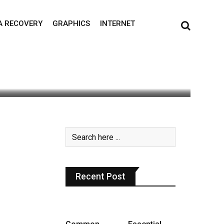
A RECOVERY
GRAPHICS
INTERNET
0
Recent Post