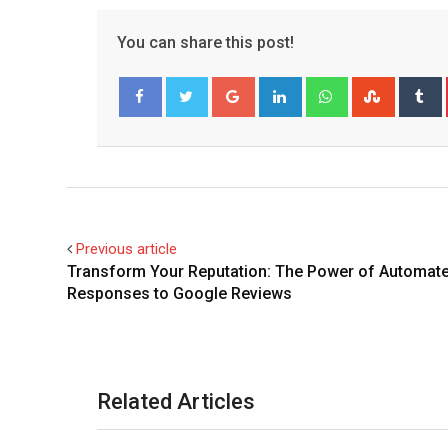
You can share this post!
Google+
LinkedIn
Whatsapp
Stumble
T
Facebook
Twitter
Previous article
Transform Your Reputation: The Power of Automat
Responses to Google Reviews
Related Articles