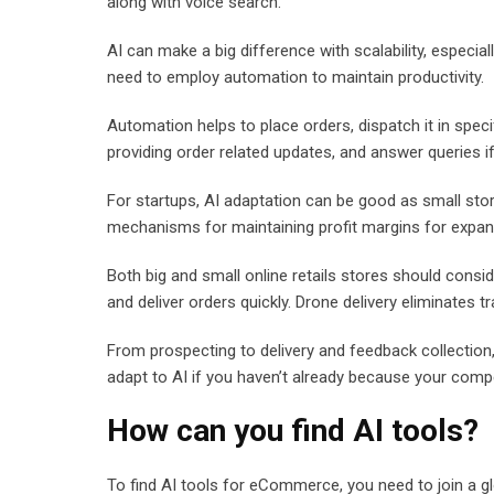
along with voice search.
AI can make a big difference with scalability, especial
need to employ automation to maintain productivity.
Automation helps to place orders, dispatch it in spec
providing order related updates, and answer queries if
For startups, AI adaptation can be good as small store
mechanisms for maintaining profit margins for expa
Both big and small online retails stores should consi
and deliver orders quickly. Drone delivery eliminates t
From prospecting to delivery and feedback collection,
adapt to AI if you haven’t already because your compe
How can you find AI tools?
To find AI tools for eCommerce, you need to join a g