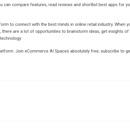
ou can compare features, read reviews and shortlist best apps for y
orm to connect with the best minds in online retail industry. When y
here are a lot of opportunities to brainstorm ideas, get insights of
 technology.
platform. Join eCommerce AI Spaces absolutely free, subscribe to ge