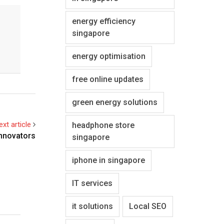
energy efficiency
singapore
energy optimisation
free online updates
green energy solutions
ext article
headphone store
Innovators
singapore
iphone in singapore
IT services
it solutions
Local SEO